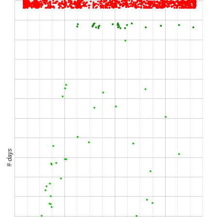
# days