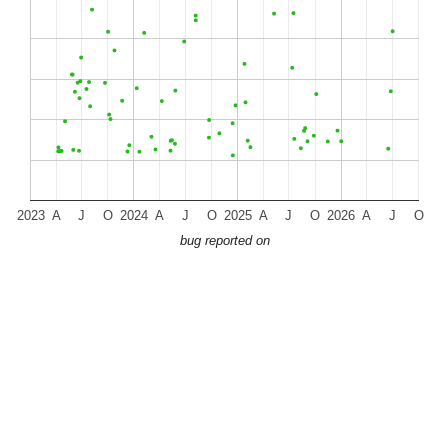
2023
A
J
O
2024
A
J
O
2025
A
J
O
2026
A
J
O
bug reported on