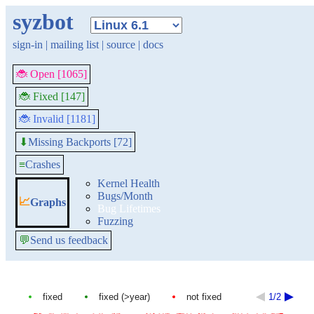
syzbot
sign-in
|
mailing list
|
source
|
docs
🐞 Open [1065]
🐞 Fixed [147]
🐞 Invalid [1181]
Missing Backports [72]
⬇
≡
Crashes
Kernel Health
Bugs/Month
📈
Graphs
Bug Lifetimes
Fuzzing
💬
Send us feedback
fixed
fixed (>year)
not fixed
1/2