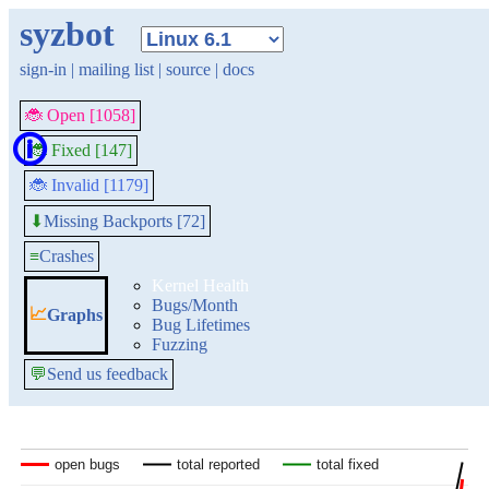
syzbot
sign-in
|
mailing list
|
source
|
docs
🐞 Open [1058]
🛈
🐞 Fixed [147]
🐞 Invalid [1179]
Missing Backports [72]
⬇
≡
Crashes
Kernel Health
Bugs/Month
📈
Graphs
Bug Lifetimes
Fuzzing
💬
Send us feedback
open bugs
open bugs
total reported
total reported
total fixed
total fixed