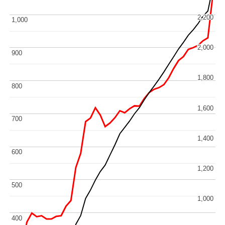
2,200
2,200
1,000
1,000
2,000
2,000
900
900
1,800
1,800
800
800
1,600
1,600
700
700
1,400
1,400
600
600
1,200
1,200
500
500
1,000
1,000
400
400