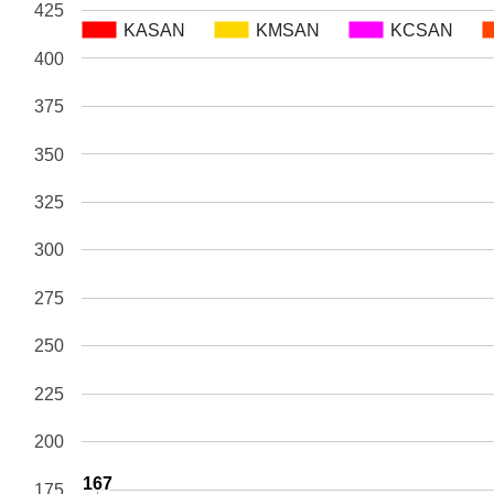
425
KASAN
KASAN
KMSAN
KMSAN
KCSAN
KCSAN
400
375
350
325
300
275
250
225
200
167
167
175