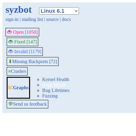
syzbot
sign-in
|
mailing list
|
source
|
docs
🐞 Open [1050]
🐞 Fixed [147]
🐞 Invalid [1179]
Missing Backports [72]
⬇
≡
Crashes
Kernel Health
Bugs/Month
📈
Graphs
Bug Lifetimes
Fuzzing
💬
Send us feedback