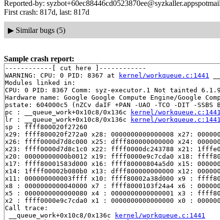
Reported-by: syzbot+60ec88446cd0523870ee@syzkaller.appspotmai
First crash: 817d, last: 817d
▶
Similar bugs (5)
Sample crash report:
------------[ cut here ]------------

WARNING: CPU: 0 PID: 8367 at 
kernel/workqueue.c:1441
 _
Modules linked in:

CPU: 0 PID: 8367 Comm: syz-executor.1 Not tainted 6.1.9
Hardware name: Google Google Compute Engine/Google Comp
pstate: 604000c5 (nZCv daIF +PAN -UAO -TCO -DIT -SSBS B
pc : __queue_work+0x10c8/0x136c 
kernel/workqueue.c:144
lr : __queue_work+0x10c8/0x136c 
kernel/workqueue.c:144
sp : ffff800020f27260

x29: ffff800020f272a0 x28: 0000000000000008 x27: 000000
x26: ffff0000d7d8c000 x25: dfff800000000000 x24: 000000
x23: ffff0000d7d8c1c0 x22: ffff0000dc243788 x21: 1fffe0
x20: 00000000000b0012 x19: ffff0000e9c7cda0 x18: ffff80
x17: ffff80001583d000 x16: ffff80000804a5d0 x15: 000000
x14: 1ffff00002b080b0 x13: dfff800000000000 x12: 000000
x11: 000000000003ffff x10: ffff80002a38d000 x9 : ffff80
x8 : 0000000000040000 x7 : ffff8000103f24a4 x6 : 000000
x5 : 0000000000000080 x4 : 0000000000000001 x3 : ffff80
x2 : ffff0000e9c7cda0 x1 : 0000000000000000 x0 : 000000
Call trace:

 __queue_work+0x10c8/0x136c 
kernel/workqueue.c:1441