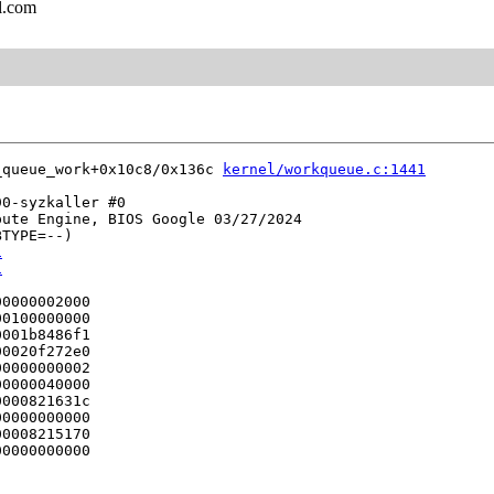
l.com
_queue_work+0x10c8/0x136c 
kernel/workqueue.c:1441
0-syzkaller #0

ute Engine, BIOS Google 03/27/2024

TYPE=--)

1
1
0000002000

0100000000

001b8486f1

0020f272e0

0000000002

0000040000

000821631c

0000000000

0008215170

0000000000
