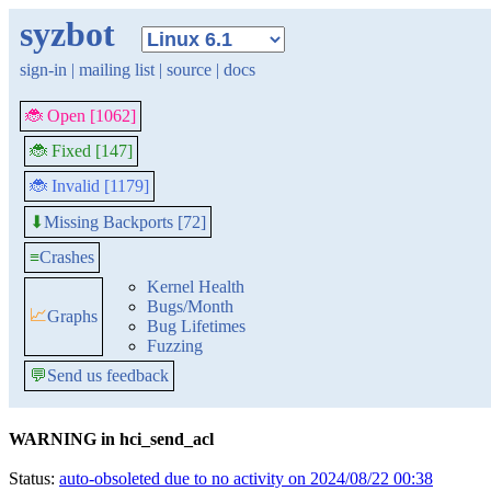
syzbot
sign-in
|
mailing list
|
source
|
docs
🐞 Open [1062]
🐞 Fixed [147]
🐞 Invalid [1179]
Missing Backports [72]
⬇
≡
Crashes
Kernel Health
Bugs/Month
📈
Graphs
Bug Lifetimes
Fuzzing
💬
Send us feedback
WARNING in hci_send_acl
Status:
auto-obsoleted due to no activity on 2024/08/22 00:38