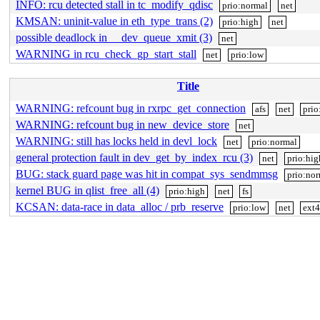
INFO: rcu detected stall in tc_modify_qdisc
prio:normal
net
KMSAN: uninit-value in eth_type_trans (2)
prio:high
net
possible deadlock in __dev_queue_xmit (3)
net
WARNING in rcu_check_gp_start_stall
net
prio:low
Title
WARNING: refcount bug in rxrpc_get_connection
afs
net
prio
WARNING: refcount bug in new_device_store
net
WARNING: still has locks held in devl_lock
net
prio:normal
general protection fault in dev_get_by_index_rcu (3)
net
prio:hig
BUG: stack guard page was hit in compat_sys_sendmmsg
prio:no
kernel BUG in qlist_free_all (4)
prio:high
net
fs
KCSAN: data-race in data_alloc / prb_reserve
prio:low
net
ext4