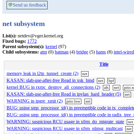
💬
Send us feedback
net subsystem
List(s):
netdev@vger.kernel.org
Fixed bugs:
1772
Parent subsystem(s):
kernel
(97)
Child subsystems:
atm
(0)
batman
(4)
bridge
(5)
hams
(8)
intel-wired
Title
memory leak in l2tp_tunnel_create (2)
net
KASAN: slab-use-after-free Read in xsk_bind
net
bpf
kernel BUG in rxrpc_destroy_all_connections (2)
afs
net
prio:
KASAN: slab-use-after-free Read in ipvlan_hard_header (5)
net
WARNING in ipgre_xmit (2)
prio:low
net
BUG: using smp_processor_id() in preemptible code in tx_complet
BUG: using smp_processor_id() in preemptible code in radix_tree_
WARNING: suspicious RCU usage in xfrm_do_migrate_state
net
WARNING: suspicious RCU usage in xfrm_nlmsg_multicast
net