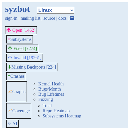
syzbot
sign-in
|
mailing list
|
source
|
docs
|
🏰
🐞 Open [1462]
≡
Subsystems
🐞 Fixed [7274]
🐞 Invalid [19261]
Missing Backports [224]
⬇
≡
Crashes
Kernel Health
Bugs/Month
📈
Graphs
Bug Lifetimes
Fuzzing
Total
📈
Coverage
Repo Heatmap
Subsystems Heatmap
✨ AI