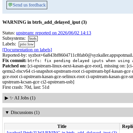
💬
Send us feedback
WARNING in btrfs_add_delayed_iput (3)
Status:
upstream: reported on 2026/06/02 14:13
Subsystems:
btrfs
Labels:
prio:low
[Documentation on labels]
Reported-by: syzbot+6a843bf8604711c8fab0@syzkaller.appspotmail
Fix commit:
btrfs: fix pending delayed iputs when using 
Patched on:
[ci-upstream-linux-next-kasan-gce-root], missing on:
qemu2-riscv64 ci-snapshot-upstream-root ci-upstream-bpf-kasan-gce 
gce-root ci-upstream-kasan-gce-selinux-root ci-upstream-kasan-gce-s
upstream-kcsan-gce ci2-upstream-usb]
First crash: 70d, last: 51d
▶
✨ AI Jobs (1)
▼
Discussions (1)
Title
Repli
[syzbot] [btrfs?] WARNING in btrfs_add_delayed_iput (3)