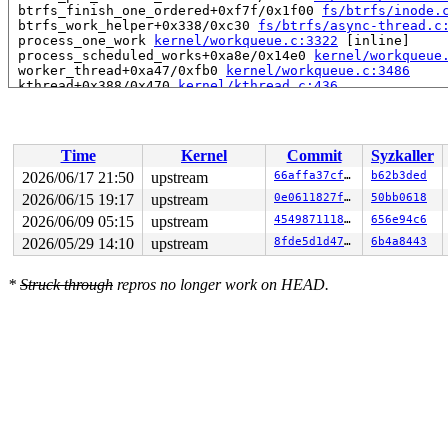
 btrfs_finish_one_ordered+0xf7f/0x1f00 
fs/btrfs/inode.
 btrfs_work_helper+0x338/0xc30 
fs/btrfs/async-thread.c
 process_one_work 
kernel/workqueue.c:3322
 [inline]

 process_scheduled_works+0xa8e/0x14e0 
kernel/workqueue
 worker_thread+0xa47/0xfb0 
kernel/workqueue.c:3486
 kthread+0x388/0x470 
kernel/kthread.c:436
 ret_from_fork+0x514/0xb70 
arch/x86/kernel/process.c:1
 ret_from_fork_asm+0x1a/0x30 
arch/x86/entry/entry_64.S
Time
Kernel
Commit
Syzkaller
2026/06/17 21:50
upstream
66affa37cfac
b62b3ded
2026/06/15 19:17
upstream
0e0611827f33
50bb0618
2026/06/09 05:15
upstream
4549871118cf
656e94c6
2026/05/29 14:10
upstream
8fde5d1d47f6
6b4a8443
*
Struck through
repros no longer work on HEAD.