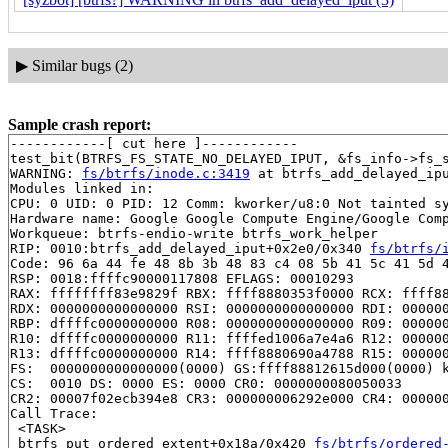
▶
Similar bugs (2)
Sample crash report:
------------[ cut here ]------------

test_bit(BTRFS_FS_STATE_NO_DELAYED_IPUT, &fs_info->fs_s
WARNING: 
fs/btrfs/inode.c:3419
 at btrfs_add_delayed_ipu
Modules linked in:

CPU: 0 UID: 0 PID: 12 Comm: kworker/u8:0 Not tainted sy
Hardware name: Google Google Compute Engine/Google Comp
Workqueue: btrfs-endio-write btrfs_work_helper

RIP: 0010:btrfs_add_delayed_iput+0x2e0/0x340 
fs/btrfs/
Code: 96 6a 44 fe 48 8b 3b 48 83 c4 08 5b 41 5c 41 5d 4
RSP: 0018:ffffc90000117808 EFLAGS: 00010293

RAX: ffffffff83e9829f RBX: ffff8880353f0000 RCX: ffff88
RDX: 0000000000000000 RSI: 0000000000000000 RDI: 000000
RBP: dffffc0000000000 R08: 0000000000000000 R09: 000000
R10: dffffc0000000000 R11: ffffed1006a7e4a6 R12: 000000
R13: dffffc0000000000 R14: ffff8880690a4788 R15: 000000
FS:  0000000000000000(0000) GS:ffff88812615d000(0000) k
CS:  0010 DS: 0000 ES: 0000 CR0: 0000000080050033

CR2: 00007f02ecb394e8 CR3: 000000006292e000 CR4: 000000
Call Trace:

 <TASK>

 btrfs_put_ordered_extent+0x18a/0x420 
fs/btrfs/ordered