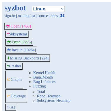
syzbot
sign-in
|
mailing list
|
source
|
docs
|
🏰
🐞 Open [1460]
≡
Subsystems
🐞 Fixed [7275]
🐞 Invalid [19264]
Missing Backports [224]
⬇
≡
Crashes
Kernel Health
Bugs/Month
📈
Graphs
Bug Lifetimes
Fuzzing
Total
📈
Coverage
Repo Heatmap
Subsystems Heatmap
✨ AI