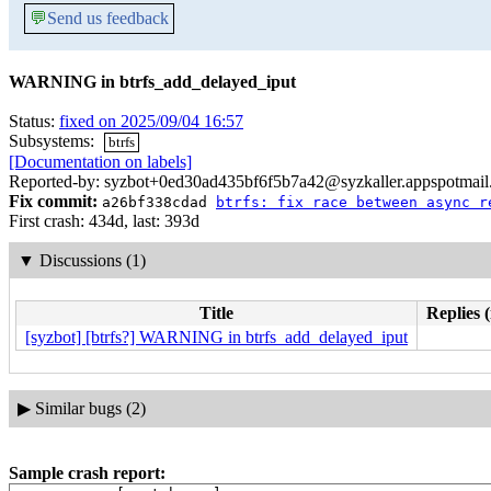
💬
Send us feedback
WARNING in btrfs_add_delayed_iput
Status:
fixed on 2025/09/04 16:57
Subsystems:
btrfs
[Documentation on labels]
Reported-by: syzbot+0ed30ad435bf6f5b7a42@syzkaller.appspotmai
Fix commit:
a26bf338cdad
btrfs: fix race between async r
First crash: 434d, last: 393d
▼
Discussions (1)
Title
Replies 
[syzbot] [btrfs?] WARNING in btrfs_add_delayed_iput
▶
Similar bugs (2)
Sample crash report: