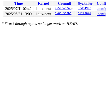
Time
Kernel
Commit
Syzkaller
Confi
2025/07/11 02:42
linux-next
b551c4e2a98a
3cda49cf
.confi
2025/05/31 13:09
linux-next
3a83b350b5be
3d2f584d
.confi
*
Struck through
repros no longer work on HEAD.