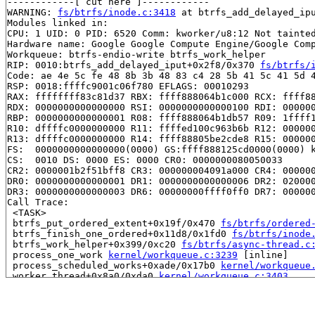
------------[ cut here ]------------

WARNING: 
fs/btrfs/inode.c:3418
 at btrfs_add_delayed_ipu
Modules linked in:

CPU: 1 UID: 0 PID: 6520 Comm: kworker/u8:12 Not tainted
Hardware name: Google Google Compute Engine/Google Comp
Workqueue: btrfs-endio-write btrfs_work_helper

RIP: 0010:btrfs_add_delayed_iput+0x2f8/0x370 
fs/btrfs/
Code: ae 4e 5c fe 48 8b 3b 48 83 c4 28 5b 41 5c 41 5d 4
RSP: 0018:ffffc9001c06f780 EFLAGS: 00010293

RAX: ffffffff83c81d37 RBX: ffff888064b1c000 RCX: ffff88
RDX: 0000000000000000 RSI: 0000000000000100 RDI: 000000
RBP: 0000000000000001 R08: ffff888064b1db57 R09: 1ffff1
R10: dffffc0000000000 R11: ffffed100c963b6b R12: 000000
R13: dffffc0000000000 R14: ffff88805be2cde8 R15: 000000
FS:  0000000000000000(0000) GS:ffff888125cd0000(0000) k
CS:  0010 DS: 0000 ES: 0000 CR0: 0000000080050033

CR2: 0000001b2f51bff8 CR3: 000000004091a000 CR4: 000000
DR0: 0000000000000001 DR1: 0000000000000006 DR2: 020000
DR3: 0000000000000003 DR6: 00000000ffff0ff0 DR7: 000000
Call Trace:

 <TASK>

 btrfs_put_ordered_extent+0x19f/0x470 
fs/btrfs/ordered
 btrfs_finish_one_ordered+0x11d8/0x1fd0 
fs/btrfs/inode
 btrfs_work_helper+0x399/0xc20 
fs/btrfs/async-thread.c
 process_one_work 
kernel/workqueue.c:3239
 [inline]

 process_scheduled_works+0xade/0x17b0 
kernel/workqueue
 worker_thread+0x8a0/0xda0 
kernel/workqueue.c:3403
 kthread+0x711/0x8a0 
kernel/kthread.c:463
 ret_from_fork+0x3f9/0x770 
arch/x86/kernel/process.c:1
 ret_from_fork_asm+0x1a/0x30 
arch/x86/entry/entry_64.S