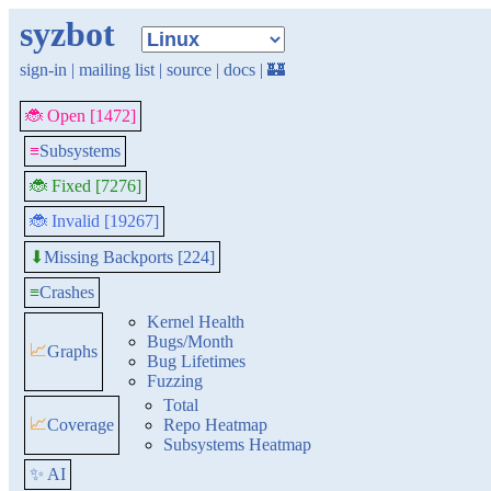
syzbot
sign-in
|
mailing list
|
source
|
docs
|
🏰
🐞 Open [1472]
≡
Subsystems
🐞 Fixed [7276]
🐞 Invalid [19267]
Missing Backports [224]
⬇
≡
Crashes
Kernel Health
Bugs/Month
📈
Graphs
Bug Lifetimes
Fuzzing
Total
📈
Coverage
Repo Heatmap
Subsystems Heatmap
✨ AI