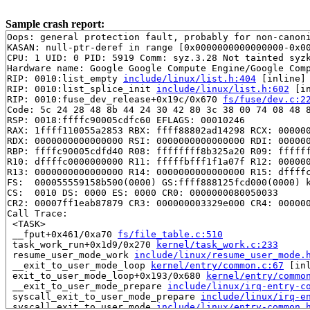
Sample crash report:
Oops: general protection fault, probably for non-canoni
KASAN: null-ptr-deref in range [0x0000000000000000-0x00
CPU: 1 UID: 0 PID: 5919 Comm: syz.3.28 Not tainted syzk
Hardware name: Google Google Compute Engine/Google Comp
RIP: 0010:list_empty 
include/linux/list.h:404
 [inline]

RIP: 0010:list_splice_init 
include/linux/list.h:602
 [in
RIP: 0010:fuse_dev_release+0x19c/0x670 
fs/fuse/dev.c:2
Code: 5c 24 28 48 8b 44 24 30 42 80 3c 38 00 74 08 48 8
RSP: 0018:ffffc90005cdfc60 EFLAGS: 00010246

RAX: 1ffff110055a2853 RBX: ffff88802ad14298 RCX: 000000
RDX: 0000000000000000 RSI: 0000000000000000 RDI: 000000
RBP: ffffc90005cdfd40 R08: ffffffff8b325a20 R09: ffffff
R10: dffffc0000000000 R11: fffffbfff1f1a07f R12: 000000
R13: 0000000000000000 R14: 0000000000000000 R15: dffffc
FS:  000055559158b500(0000) GS:ffff888125fcd000(0000) k
CS:  0010 DS: 0000 ES: 0000 CR0: 0000000080050033

CR2: 00007ff1eab87879 CR3: 000000003329e000 CR4: 000000
Call Trace:

 <TASK>

 __fput+0x461/0xa70 
fs/file_table.c:510
 task_work_run+0x1d9/0x270 
kernel/task_work.c:233
 resume_user_mode_work 
include/linux/resume_user_mode.
 __exit_to_user_mode_loop 
kernel/entry/common.c:67
 [inl
 exit_to_user_mode_loop+0x193/0x680 
kernel/entry/commo
 __exit_to_user_mode_prepare 
include/linux/irq-entry-c
 syscall_exit_to_user_mode_prepare 
include/linux/irq-e
 syscall_exit_to_user_mode 
include/linux/entry-common.