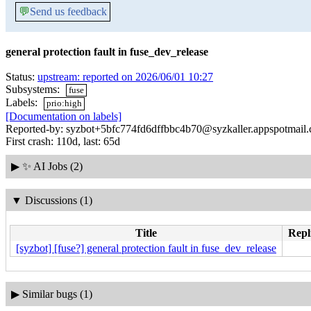
💬
Send us feedback
general protection fault in fuse_dev_release
Status:
upstream: reported on 2026/06/01 10:27
Subsystems:
fuse
Labels:
prio:high
[Documentation on labels]
Reported-by: syzbot+5bfc774fd6dffbbc4b70@syzkaller.appspotmail
First crash: 110d, last: 65d
▶
✨ AI Jobs (2)
▼
Discussions (1)
Title
Repl
[syzbot] [fuse?] general protection fault in fuse_dev_release
▶
Similar bugs (1)