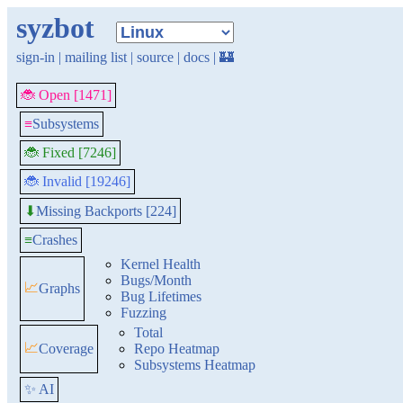
syzbot
sign-in
|
mailing list
|
source
|
docs
|
🏰
🐞 Open [1471]
≡
Subsystems
🐞 Fixed [7246]
🐞 Invalid [19246]
Missing Backports [224]
⬇
≡
Crashes
Kernel Health
Bugs/Month
📈
Graphs
Bug Lifetimes
Fuzzing
Total
📈
Coverage
Repo Heatmap
Subsystems Heatmap
✨ AI