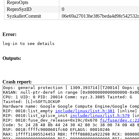
ReproOpts
ReproSyzID
0
SyzkallerCommit
06e69a27013be3f67beda4d9fe542532
Error:
log-in to see details
Outputs:
Crash report:
Oops: general protection [ 1309.393714][T20014] Oops: g
KASAN: null-ptr-deref in range [0x0000000000000000-0x00
CPU: 1 UID: 0 PID: 20014 Comm: syz.3.3085 Tainted: G   
Tainted: [L]=SOFTLOCKUP

Hardware name: Google Google Compute Engine/Google Comp
RIP: 0010:list_empty 
include/linux/list.h:381
 [inline]

RIP: 0010:list_splice_init 
include/linux/list.h:579
 [in
RIP: 0010:fuse_dev_release+0x19c/0x670 
fs/fuse/dev.c:2
Code: 5c 24 28 48 8b 44 24 30 42 80 3c 38 00 74 08 48 8
RSP: 0018:ffffc9000601fc60 EFLAGS: 00010246

RAX: 1ffff11005524453 RBX: ffff88802a922298 RCX: 000000
RDX: 0000000000000000 RSI: 0000000000000000 RDI: 000000