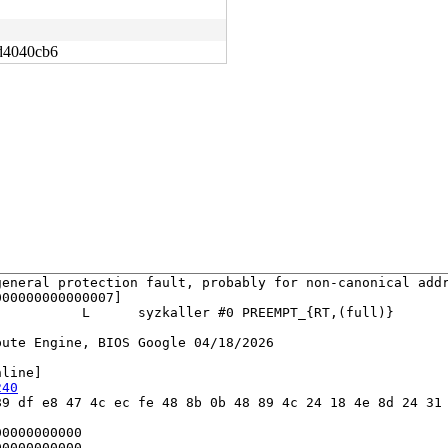
d4040cb6
eneral protection fault, probably for non-canonical addr
00000000000007]

          L      syzkaller #0 PREEMPT_{RT,(full)} 

ute Engine, BIOS Google 04/18/2026

line]

240
9 df e8 47 4c ec fe 48 8b 0b 48 89 4c 24 18 4e 8d 24 31 
0000000000

0000000000
