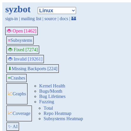
syzbot
sign-in
|
mailing list
|
source
|
docs
|
🏰
🐞 Open [1462]
≡
Subsystems
🐞 Fixed [7274]
🐞 Invalid [19261]
Missing Backports [224]
⬇
≡
Crashes
Kernel Health
Bugs/Month
📈
Graphs
Bug Lifetimes
Fuzzing
Total
📈
Coverage
Repo Heatmap
Subsystems Heatmap
✨ AI