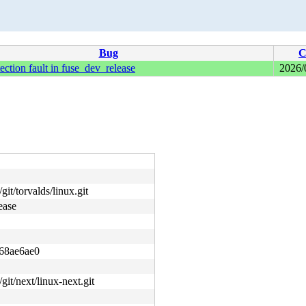
Bug
C
ection fault in fuse_dev_release
2026/
git/torvalds/linux.git
ease
68ae6ae0
/git/next/linux-next.git