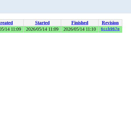
reated
Started
Finished
Revision
05/14 11:09
2026/05/14 11:09
2026/05/14 11:10
6ccb967e