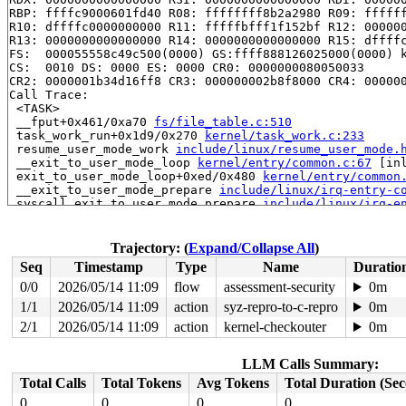
RBP: ffffc9000601fd40 R08: ffffffff8b2a2980 R09: ffffff
R10: dffffc0000000000 R11: fffffbfff1f152bf R12: 000000
R13: 0000000000000000 R14: 0000000000000000 R15: dffffc
FS:  000055558c49c500(0000) GS:ffff888126025000(0000) k
CS:  0010 DS: 0000 ES: 0000 CR0: 0000000080050033

CR2: 0000001b34d16ff8 CR3: 000000002b8f8000 CR4: 000000
Call Trace:

 <TASK>

 __fput+0x461/0xa70 
fs/file_table.c:510
 task_work_run+0x1d9/0x270 
kernel/task_work.c:233
 resume_user_mode_work 
include/linux/resume_user_mode.
 __exit_to_user_mode_loop 
kernel/entry/common.c:67
 [inl
 exit_to_user_mode_loop+0xed/0x480 
kernel/entry/common
 __exit_to_user_mode_prepare 
include/linux/irq-entry-c
 syscall_exit_to_user_mode_prepare 
include/linux/irq-e
 syscall_exit_to_user_mode 
include/linux/entry-common.
 do_syscall_64+0x33e/0xf80 
arch/x86/entry/syscall_64.c
 entry_SYSCALL_64_after_hwframe+0x77/0x7f

Trajectory: (
Expand/Collapse All
)
RIP: 0033:0x7f7efcefcdd9

Seq
Timestamp
Type
Name
Duratio
Code: ff c3 66 2e 0f 1f 84 00 00 00 00 00 0f 1f 44 00 0
RSP: 002b:00007ffead80c6f8 EFLAGS: 00000246 ORIG_RAX: 0
0/0
2026/05/14 11:09
flow
assessment-security
0m
RAX: 0000000000000000 RBX: 00007f7efd177da0 RCX: 00007f
1/1
2026/05/14 11:09
action
syz-repro-to-c-repro
0m
RDX: 0000000000000000 RSI: 000000000000001e RDI: 000000
RBP: 00007f7efd177da0 R08: 0000000000000006 R09: 000000
2/1
2026/05/14 11:09
action
kernel-checkouter
0m
R10: 00007f7efd177cb0 R11: 0000000000000246 R12: 000000
R13: 00007f7efd17609c R14: 000000000013f9d0 R15: 00007f
LLM Calls Summary:
 </TASK>

Modules linked in:

Total Calls
Total Tokens
Avg Tokens
Total Duration (Se
---[ end trace 0000000000000000 ]---

0
0
0
0