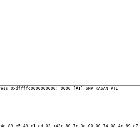
ess 0xdffffc0000000000: 0000 [#1] SMP KASAN PTI

4d 89 e5 49 c1 ed 03 <43> 80 7c 3d 00 00 74 08 4c 89 e7 