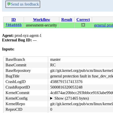
💬
Send us feedback
ID
Workflow
Result
Correct
f86a666b
assessment-security
💥
general prot
Agent:
prod-syz-agent-1
External Bug ID:
---
Inputs:
BaseBranch
master
BaseCommit
RC
BaseRepository
git://git.kernel.org/pub/scm/linux/kernel/
BugTitle
general protection fault in fuse_dev_rel
CrashLogID
4588791517413376
CrashReportID
5000816320053248
KernelCommit
4cd074ae20bbcc293bbbce9163abe99d
KernelConfig
Show (271465 bytes)
KernelRepo
git://git.kernel.org/pub/scm/linux/kernel
ReproCID
0