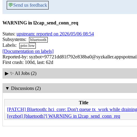
💬
Send us feedback
WARNING in l2cap_send_conn_req
Status:
upstream: reported on 2026/05/06 08:54
Subsystems:
bluetooth
Labels:
prio:low
[Documentation on labels]
Reported-by: syzbot+97721dd81f792e838ba0@syzkaller.appspotmai
First crash: 100d, last: 62d
▶
✨ AI Jobs (2)
▼
Discussions (2)
Title
[PATCH] Bluetooth: hci_core: Don't queue tx_work while draini
[syzbot] [bluetooth?] WARNING in l2cap_send_conn_req