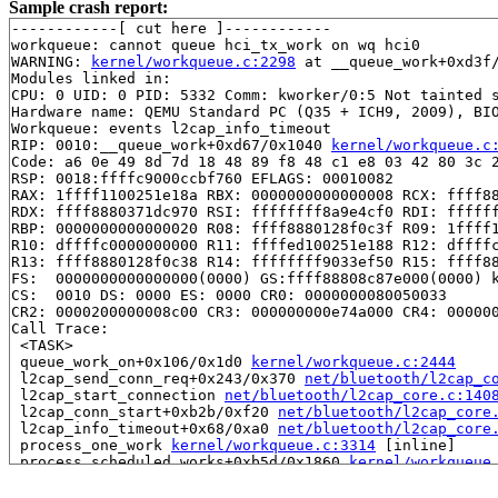
Sample crash report:
------------[ cut here ]------------

workqueue: cannot queue hci_tx_work on wq hci0

WARNING: 
kernel/workqueue.c:2298
 at __queue_work+0xd3f/
Modules linked in:

CPU: 0 UID: 0 PID: 5332 Comm: kworker/0:5 Not tainted s
Hardware name: QEMU Standard PC (Q35 + ICH9, 2009), BIO
Workqueue: events l2cap_info_timeout

RIP: 0010:__queue_work+0xd67/0x1040 
kernel/workqueue.c
Code: a6 0e 49 8d 7d 18 48 89 f8 48 c1 e8 03 42 80 3c 2
RSP: 0018:ffffc9000ccbf760 EFLAGS: 00010082

RAX: 1ffff1100251e18a RBX: 0000000000000008 RCX: ffff88
RDX: ffff8880371dc970 RSI: ffffffff8a9e4cf0 RDI: ffffff
RBP: 0000000000000020 R08: ffff8880128f0c3f R09: 1ffff1
R10: dffffc0000000000 R11: ffffed100251e188 R12: dffffc
R13: ffff8880128f0c38 R14: ffffffff9033ef50 R15: ffff88
FS:  0000000000000000(0000) GS:ffff88808c87e000(0000) k
CS:  0010 DS: 0000 ES: 0000 CR0: 0000000080050033

CR2: 0000200000008c00 CR3: 000000000e74a000 CR4: 000000
Call Trace:

 <TASK>

 queue_work_on+0x106/0x1d0 
kernel/workqueue.c:2444
 l2cap_send_conn_req+0x243/0x370 
net/bluetooth/l2cap_c
 l2cap_start_connection 
net/bluetooth/l2cap_core.c:140
 l2cap_conn_start+0xb2b/0xf20 
net/bluetooth/l2cap_core
 l2cap_info_timeout+0x68/0xa0 
net/bluetooth/l2cap_core
 process_one_work 
kernel/workqueue.c:3314
 [inline]

 process_scheduled_works+0xb5d/0x1860 
kernel/workqueue
 worker_thread+0xa53/0xfc0 
kernel/workqueue.c:3478
 kthread+0x389/0x470 
kernel/kthread.c:436