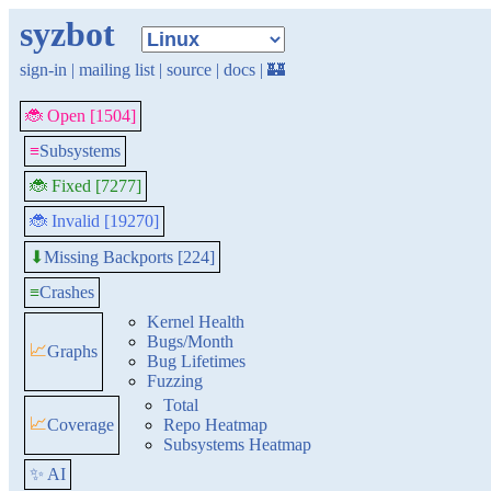
syzbot
sign-in
|
mailing list
|
source
|
docs
|
🏰
🐞 Open [1504]
≡
Subsystems
🐞 Fixed [7277]
🐞 Invalid [19270]
Missing Backports [224]
⬇
≡
Crashes
Kernel Health
Bugs/Month
📈
Graphs
Bug Lifetimes
Fuzzing
Total
📈
Coverage
Repo Heatmap
Subsystems Heatmap
✨ AI