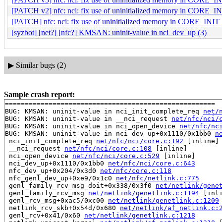
[PATCH v2] nfc: nci: fix use of uninitialized memory in CORE_I
[PATCH] nfc: nci: fix use of uninitialized memory in CORE_INIT
[syzbot] [net?] [nfc?] KMSAN: uninit-value in nci_dev_up (3)
▶
Similar bugs (2)
Sample crash report:
=====================================================

BUG: KMSAN: uninit-value in nci_init_complete_req 
net/
BUG: KMSAN: uninit-value in __nci_request 
net/nfc/nci/
BUG: KMSAN: uninit-value in nci_open_device 
net/nfc/nc
BUG: KMSAN: uninit-value in nci_dev_up+0x1110/0x1bb0 
n
 nci_init_complete_req 
net/nfc/nci/core.c:192
 [inline]

 __nci_request 
net/nfc/nci/core.c:108
 [inline]

 nci_open_device 
net/nfc/nci/core.c:529
 [inline]

 nci_dev_up+0x1110/0x1bb0 
net/nfc/nci/core.c:643
 nfc_dev_up+0x204/0x3d0 
net/nfc/core.c:118
 nfc_genl_dev_up+0xe9/0x1c0 
net/nfc/netlink.c:775
 genl_family_rcv_msg_doit+0x338/0x3f0 
net/netlink/gene
 genl_family_rcv_msg 
net/netlink/genetlink.c:1194
 [inli
 genl_rcv_msg+0xac5/0xc00 
net/netlink/genetlink.c:1209
 netlink_rcv_skb+0x54d/0x680 
net/netlink/af_netlink.c:
 genl_rcv+0x41/0x60 
net/netlink/genetlink.c:1218