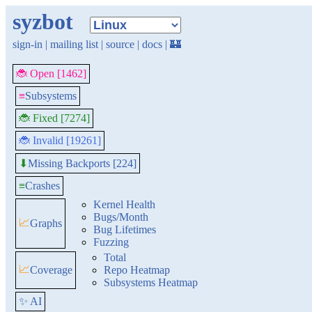
syzbot
sign-in
|
mailing list
|
source
|
docs
|
🏰
🐞 Open [1462]
≡
Subsystems
🐞 Fixed [7274]
🐞 Invalid [19261]
Missing Backports [224]
⬇
≡
Crashes
Kernel Health
Bugs/Month
📈
Graphs
Bug Lifetimes
Fuzzing
Total
📈
Coverage
Repo Heatmap
Subsystems Heatmap
✨ AI