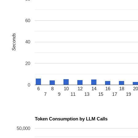
60
Seconds
40
20
0
6
8
10
12
14
16
18
20
7
9
11
13
15
17
19
Token Consumption by LLM Calls
50,000