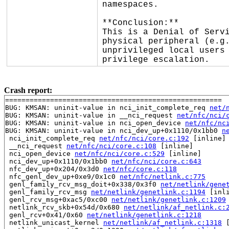
namespaces.

**Conclusion:**

This is a Denial of Servi
physical peripheral (e.g.
unprivileged local users 
privilege escalation.
Crash report:
=====================================================

BUG: KMSAN: uninit-value in nci_init_complete_req 
net/
BUG: KMSAN: uninit-value in __nci_request 
net/nfc/nci/
BUG: KMSAN: uninit-value in nci_open_device 
net/nfc/nc
BUG: KMSAN: uninit-value in nci_dev_up+0x1110/0x1bb0 
n
 nci_init_complete_req 
net/nfc/nci/core.c:192
 [inline]

 __nci_request 
net/nfc/nci/core.c:108
 [inline]

 nci_open_device 
net/nfc/nci/core.c:529
 [inline]

 nci_dev_up+0x1110/0x1bb0 
net/nfc/nci/core.c:643
 nfc_dev_up+0x204/0x3d0 
net/nfc/core.c:118
 nfc_genl_dev_up+0xe9/0x1c0 
net/nfc/netlink.c:775
 genl_family_rcv_msg_doit+0x338/0x3f0 
net/netlink/gene
 genl_family_rcv_msg 
net/netlink/genetlink.c:1194
 [inli
 genl_rcv_msg+0xac5/0xc00 
net/netlink/genetlink.c:1209
 netlink_rcv_skb+0x54d/0x680 
net/netlink/af_netlink.c:
 genl_rcv+0x41/0x60 
net/netlink/genetlink.c:1218
 netlink_unicast_kernel 
net/netlink/af_netlink.c:1318
 