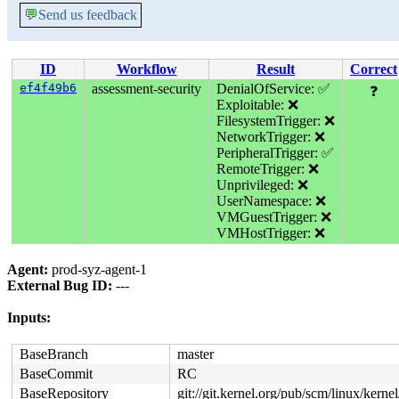
💬
Send us feedback
ID
Workflow
Result
Correct
ef4f49b6
assessment-security
DenialOfService: ✅
❓
Exploitable: ❌
FilesystemTrigger: ❌
NetworkTrigger: ❌
PeripheralTrigger: ✅
RemoteTrigger: ❌
Unprivileged: ❌
UserNamespace: ❌
VMGuestTrigger: ❌
VMHostTrigger: ❌
Agent:
prod-syz-agent-1
External Bug ID:
---
Inputs:
BaseBranch
master
BaseCommit
RC
BaseRepository
git://git.kernel.org/pub/scm/linux/kernel/