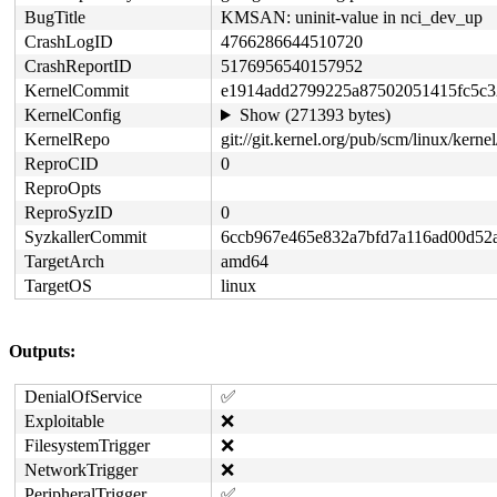
BugTitle
KMSAN: uninit-value in nci_dev_up
CrashLogID
4766286644510720
CrashReportID
5176956540157952
KernelCommit
e1914add2799225a87502051415fc5c3
KernelConfig
Show (271393 bytes)
KernelRepo
git://git.kernel.org/pub/scm/linux/kernel/
ReproCID
0
ReproOpts
ReproSyzID
0
SyzkallerCommit
6ccb967e465e832a7bfd7a116ad00d52
TargetArch
amd64
TargetOS
linux
Outputs:
DenialOfService
✅
Exploitable
❌
FilesystemTrigger
❌
NetworkTrigger
❌
PeripheralTrigger
✅