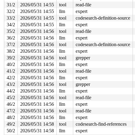
 __alloc_skb+0x855/0x1190 
net/core/skbuff.c:713
31/2
2026/05/31 14:55
tool
read-file
 alloc_skb 
include/linux/skbuff.h:1383
 [inline]

 virtual_ncidev_write+0x6b/0x2a0 
32/2
2026/05/31 14:55
llm
expert
drivers/nfc/virtual_n
 vfs_write+0x48a/0x15c0 
fs/read_write.c:686
33/2
2026/05/31 14:55
tool
codesearch-definition-source
 ksys_write+0x1d9/0x470 
fs/read_write.c:740
34/2
2026/05/31 14:55
llm
expert
 __do_sys_write 
fs/read_write.c:751
 [inline]

 __se_sys_write 
fs/read_write.c:748
 [inline]

35/2
2026/05/31 14:56
tool
read-file
 __x64_sys_write+0x97/0xf0 
fs/read_write.c:748
36/2
2026/05/31 14:56
llm
expert
 x64_sys_call+0x2ff0/0x3ea0 
arch/x86/include/generated
 do_syscall_x64 
arch/x86/entry/syscall_64.c:63
 [inline]
37/2
2026/05/31 14:56
tool
codesearch-definition-source
 do_syscall_64+0x134/0xf80 
arch/x86/entry/syscall_64.c
38/2
2026/05/31 14:56
llm
expert
 entry_SYSCALL_64_after_hwframe+0x77/0x7f

39/2
2026/05/31 14:56
tool
grepper
CPU: 1 UID: 0 PID: 7976 Comm: syz.2.570 Not tainted syz
40/2
2026/05/31 14:56
llm
expert
Hardware name: Google Google Compute Engine/Google Comp
41/2
2026/05/31 14:56
tool
read-file
42/2
2026/05/31 14:56
llm
expert
43/2
2026/05/31 14:56
tool
grepper
44/2
2026/05/31 14:56
llm
expert
45/2
2026/05/31 14:56
tool
read-file
46/2
2026/05/31 14:56
llm
expert
47/2
2026/05/31 14:56
tool
read-file
48/2
2026/05/31 14:56
llm
expert
49/2
2026/05/31 14:58
tool
codesearch-find-references
50/2
2026/05/31 14:58
llm
expert