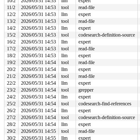
10/2
2026/05/31 14:53
llm
expert
 sock_sendmsg_nosec 
net/socket.c:787
 [inline]

 __sock_sendmsg 
net/socket.c:802
 [inline]

11/2
2026/05/31 14:53
tool
read-file
 ____sys_sendmsg+0xf37/0xfd0 
net/socket.c:2698
12/2
2026/05/31 14:53
llm
expert
 ___sys_sendmsg+0x271/0x3b0 
net/socket.c:2752
 __sys_sendmsg 
net/socket.c:2784
 [inline]

13/2
2026/05/31 14:53
tool
read-file
 __do_sys_sendmsg 
net/socket.c:2789
 [inline]

14/2
2026/05/31 14:53
llm
expert
 __se_sys_sendmsg 
net/socket.c:2787
 [inline]

 __x64_sys_sendmsg+0x211/0x3e0 
net/socket.c:2787
15/2
2026/05/31 14:53
tool
codesearch-definition-source
 x64_sys_call+0x1e20/0x3ea0 
arch/x86/include/generated
16/2
2026/05/31 14:53
llm
expert
 do_syscall_x64 
arch/x86/entry/syscall_64.c:63
 [inline]
 do_syscall_64+0x134/0xf80 
17/2
2026/05/31 14:53
tool
arch/x86/entry/syscall_64.c
read-file
 entry_SYSCALL_64_after_hwframe+0x77/0x7f

18/2
2026/05/31 14:53
llm
expert
19/2
2026/05/31 14:54
tool
read-file
Uninit was stored to memory at:

 nci_core_init_rsp_packet_v2 
net/nfc/nci/rsp.c:107
 [inl
20/2
2026/05/31 14:54
llm
expert
 nci_core_init_rsp_packet 
net/nfc/nci/rsp.c:131
 [inline
21/2
2026/05/31 14:54
tool
read-file
 nci_rsp_packet+0x2c3b/0x2d70 
net/nfc/nci/rsp.c:376
 nci_rx_work+0x48f/0x850 
net/nfc/nci/core.c:1579
22/2
2026/05/31 14:54
llm
expert
 process_one_work 
kernel/workqueue.c:3302
 [inline]

23/2
2026/05/31 14:54
tool
grepper
 process_scheduled_works+0xb65/0x1e40 
kernel/workqueue
 worker_thread+0xee4/0x1590 
kernel/workqueue.c:3466
24/2
2026/05/31 14:54
llm
expert
 kthread+0x53f/0x600 
kernel/kthread.c:436
25/2
2026/05/31 14:54
tool
codesearch-find-references
 ret_from_fork+0x20f/0x8d0 
arch/x86/kernel/process.c:1
 ret_from_fork_asm+0x1a/0x30 
arch/x86/entry/entry_64.S
26/2
2026/05/31 14:54
llm
expert
27/2
2026/05/31 14:54
tool
codesearch-definition-source
Uninit was created at:

 slab_post_alloc_hook 
mm/slub.c:4576
 [inline]

28/2
2026/05/31 14:54
llm
expert
 slab_alloc_node 
mm/slub.c:4898
 [inline]

29/2
2026/05/31 14:55
tool
read-file
 kmem_cache_alloc_node_noprof+0x3cd/0x12c0 
mm/slub.c:4
 kmalloc_reserve 
net/core/skbuff.c:613
 [inline]

30/2
2026/05/31 14:55
llm
expert