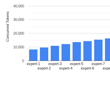
40,000
Consumed Tokens
30,000
20,000
10,000
0
expert-1
expert-3
expert-5
expert-7
expert-2
expert-4
expert-6
expe