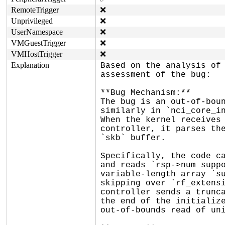
RemoteTrigger
❌
Unprivileged
❌
UserNamespace
❌
VMGuestTrigger
❌
VMHostTrigger
❌
Explanation
Based on the analysis of 
assessment of the bug:

**Bug Mechanism:**

The bug is an out-of-boun
similarly in `nci_core_in
When the kernel receives 
controller, it parses the
`skb` buffer.

Specifically, the code ca
and reads `rsp->num_suppo
variable-length array `su
skipping over `rf_extensi
controller sends a trunca
the end of the initialize
out-of-bounds read of uni