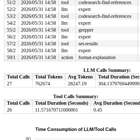
51/2
2026/05/31 14:58
tool
codesearch-find-references
52/2
2026/05/31 14:58
llm
expert
53/2
2026/05/31 14:58
tool
codesearch-find-references
54/2
2026/05/31 14:58
llm
expert
55/2
2026/05/31 14:58
tool
grepper
56/2
2026/05/31 14:58
llm
expert
57/2
2026/05/31 14:58
tool
set-results
58/2
2026/05/31 14:58
llm
expert
59/1
2026/05/31 14:58
action
format-explanation
LLM Calls Summary:
Total Calls
Total Tokens
Avg Tokens
Total Duration (Se
27
762674
28247.19
304.1379769449999
Tool Calls Summary:
Total Calls
Total Duration (Seconds)
Avg Duration (Second
26
11.571670711000001
0.45
Time Consumption of LLM/Tool Calls
80