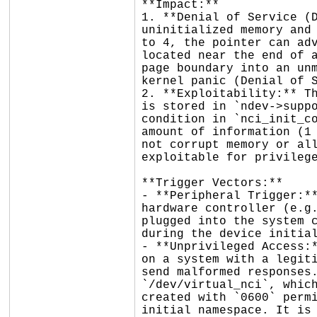
**Impact:**

1. **Denial of Service (D
uninitialized memory and 
to 4, the pointer can adv
located near the end of a
page boundary into an unm
kernel panic (Denial of S
2. **Exploitability:** Th
is stored in `ndev->suppo
condition in `nci_init_co
amount of information (1 
not corrupt memory or all
exploitable for privilege
**Trigger Vectors:**

- **Peripheral Trigger:**
hardware controller (e.g.
plugged into the system c
during the device initial
- **Unprivileged Access:*
on a system with a legiti
send malformed responses.
`/dev/virtual_nci`, which
created with `0600` permi
initial namespace. It is 