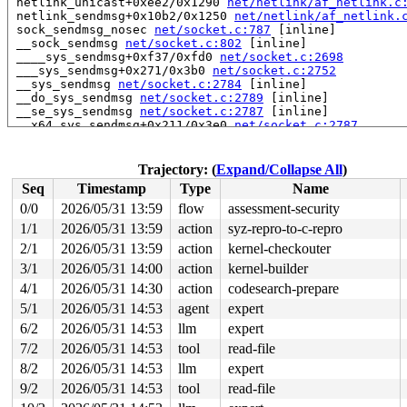
 netlink_unicast+0xee2/0x1290 
net/netlink/af_netlink.c
 netlink_sendmsg+0x10b2/0x1250 
net/netlink/af_netlink.
 sock_sendmsg_nosec 
net/socket.c:787
 [inline]

 __sock_sendmsg 
net/socket.c:802
 [inline]

 ____sys_sendmsg+0xf37/0xfd0 
net/socket.c:2698
 ___sys_sendmsg+0x271/0x3b0 
net/socket.c:2752
 __sys_sendmsg 
net/socket.c:2784
 [inline]

 __do_sys_sendmsg 
net/socket.c:2789
 [inline]

 __se_sys_sendmsg 
net/socket.c:2787
 [inline]

 __x64_sys_sendmsg+0x211/0x3e0 
net/socket.c:2787
 x64_sys_call+0x1e20/0x3ea0 
arch/x86/include/generated
 do_syscall_x64 
arch/x86/entry/syscall_64.c:63
 [inline]
 do_syscall_64+0x134/0xf80 
arch/x86/entry/syscall_64.c
Trajectory: (
Expand/Collapse All
)
 entry_SYSCALL_64_after_hwframe+0x77/0x7f

Seq
Timestamp
Type
Name
Uninit was stored to memory at:

0/0
2026/05/31 13:59
flow
assessment-security
 nci_init_complete_req 
net/nfc/nci/core.c:192
 [inline]

1/1
2026/05/31 13:59
action
syz-repro-to-c-repro
 __nci_request 
net/nfc/nci/core.c:108
 [inline]

 nci_open_device 
2/1
2026/05/31 13:59
net/nfc/nci/core.c:529
action
kernel-checkouter
 [inline]

 nci_dev_up+0x1109/0x1bb0 
net/nfc/nci/core.c:643
3/1
2026/05/31 14:00
action
kernel-builder
 nfc_dev_up+0x204/0x3d0 
net/nfc/core.c:118
4/1
2026/05/31 14:30
action
codesearch-prepare
 nfc_genl_dev_up+0xe9/0x1c0 
net/nfc/netlink.c:775
 genl_family_rcv_msg_doit+0x338/0x3f0 
net/netlink/gene
5/1
2026/05/31 14:53
agent
expert
 genl_family_rcv_msg 
net/netlink/genetlink.c:1194
 [inli
6/2
2026/05/31 14:53
llm
expert
 genl_rcv_msg+0xac5/0xc00 
net/netlink/genetlink.c:1209
 netlink_rcv_skb+0x54d/0x680 
net/netlink/af_netlink.c:
7/2
2026/05/31 14:53
tool
read-file
 genl_rcv+0x41/0x60 
net/netlink/genetlink.c:1218
8/2
2026/05/31 14:53
llm
expert
 netlink_unicast_kernel 
net/netlink/af_netlink.c:1318
 
 netlink_unicast+0xee2/0x1290 
net/netlink/af_netlink.c
9/2
2026/05/31 14:53
tool
read-file
 netlink_sendmsg+0x10b2/0x1250 
net/netlink/af_netlink.