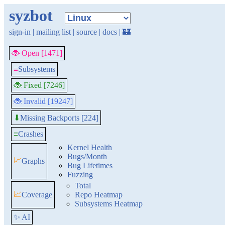
syzbot
sign-in
|
mailing list
|
source
|
docs
|
🏰
🐞 Open [1471]
≡
Subsystems
🐞 Fixed [7246]
🐞 Invalid [19247]
Missing Backports [224]
⬇
≡
Crashes
Kernel Health
Bugs/Month
📈
Graphs
Bug Lifetimes
Fuzzing
Total
📈
Coverage
Repo Heatmap
Subsystems Heatmap
✨ AI