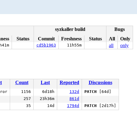
syzkaller build
Bugs
hness
Status
Commit
Freshness
Status
All
Only
h41m
cd5b1963
11h55m
all
only
t
Count
Last
Reported
Discussions
ror
1156
6d18h
132d
PATCH
[64d]
257
23h36m
861d
35
14d
1794d
PATCH
[2d17h]