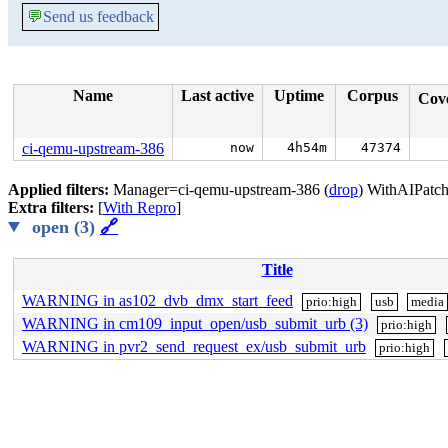
💬
Send us feedback
Name
Last active
Uptime
Corpus
Cov
ci-qemu-upstream-386
now
4h54m
47374
Applied filters:
Manager=ci-qemu-upstream-386 (
drop
) WithAIPatch
Extra filters:
[
With Repro
]
open (3)
🔗
Title
WARNING in as102_dvb_dmx_start_feed
prio:high
usb
media
WARNING in cm109_input_open/usb_submit_urb (3)
prio:high
WARNING in pvr2_send_request_ex/usb_submit_urb
prio:high