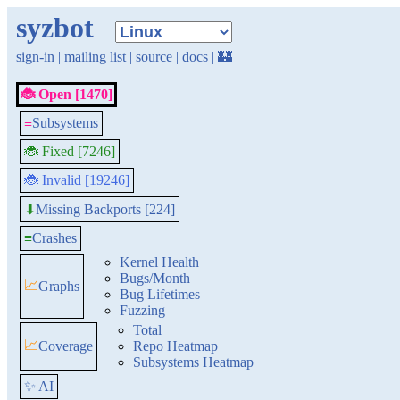
syzbot
sign-in
|
mailing list
|
source
|
docs
|
🏰
🐞 Open [1470]
≡
Subsystems
🐞 Fixed [7246]
🐞 Invalid [19246]
Missing Backports [224]
⬇
≡
Crashes
Kernel Health
Bugs/Month
📈
Graphs
Bug Lifetimes
Fuzzing
Total
📈
Coverage
Repo Heatmap
Subsystems Heatmap
✨ AI