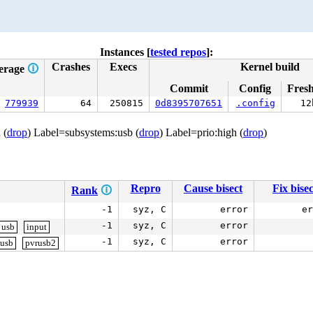
Instances [
tested repos
]:
Crashes
Execs
Kernel build
erage
🛈
Commit
Config
Fres
779939
64
250815
0d8395707651
.config
12
 (
drop
) Label=subsystems:usb (
drop
) Label=prio:high (
drop
)
Repro
Cause bisect
Fix bisec
Rank
🛈
-1
syz, C
error
er
-1
syz, C
error
usb
input
-1
syz, C
error
usb
pvrusb2