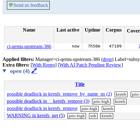
💬
Send us feedback
Name
Last active
Uptime
Corpus
Cove
ci-qemu-upstream-386
now
7h50m
47109
Applied filters:
Manager=ci-qemu-upstream-386 (
drop
) Label=subsy
Extra filters:
[
With Repro
] [
With AI Patch Pending Review
]
open (4)
🔗
Title
possible deadlock in kernfs_remove_by_name_ns (2)
kernfs
prio
possible deadlock in __kernfs_remove (3)
prio:high
kernfs
possible deadlock in kernfs_remove
prio:high
kernfs
WARNING in kernfs_get (5)
prio:high
usb
kernfs