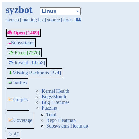
syzbot
sign-in
|
mailing list
|
source
|
docs
|
🏰
🐞 Open [1469]
≡
Subsystems
🐞 Fixed [7270]
🐞 Invalid [19258]
Missing Backports [224]
⬇
≡
Crashes
Kernel Health
Bugs/Month
📈
Graphs
Bug Lifetimes
Fuzzing
Total
📈
Coverage
Repo Heatmap
Subsystems Heatmap
✨ AI