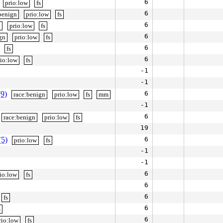
6
prio:low
fs
6
benign
prio:low
fs
6
n
prio:low
fs
6
gn
prio:low
fs
6
fs
6
rio:low
fs
-1
-1
(9)
6
race:benign
prio:low
fs
mm
-1
6
race:benign
prio:low
fs
19
(5)
6
prio:low
fs
-1
-1
6
io:low
fs
6
6
fs
6
s
6
rio:low
fs