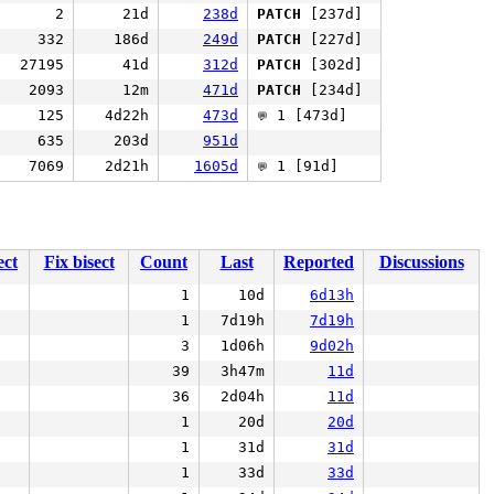
2
21d
238d
PATCH
[237d]
332
186d
249d
PATCH
[227d]
27195
41d
312d
PATCH
[302d]
2093
12m
471d
PATCH
[234d]
125
4d22h
473d
1 [473d]
💬
635
203d
951d
7069
2d21h
1605d
1 [91d]
💬
ect
Fix bisect
Count
Last
Reported
Discussions
1
10d
6d13h
1
7d19h
7d19h
3
1d06h
9d02h
39
3h47m
11d
36
2d04h
11d
1
20d
20d
1
31d
31d
1
33d
33d