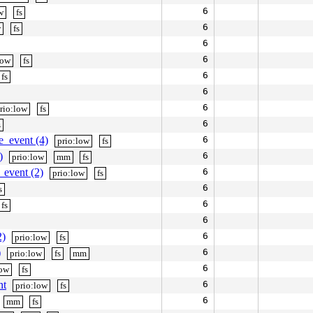
6
w
fs
6
w
fs
6
6
low
fs
6
fs
6
6
rio:low
fs
6
s
e_event (4)
6
prio:low
fs
)
6
prio:low
mm
fs
_event (2)
6
prio:low
fs
6
s
6
fs
6
2)
6
prio:low
fs
)
6
prio:low
fs
mm
6
low
fs
nt
6
prio:low
fs
6
mm
fs