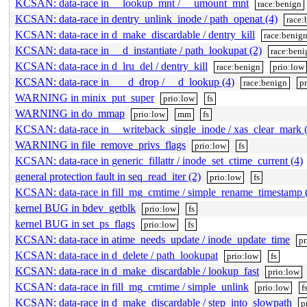
KCSAN: data-race in __lookup_mnt / __umount_mnt
race:benign
KCSAN: data-race in dentry_unlink_inode / path_openat (4)
race:
KCSAN: data-race in d_make_discardable / dentry_kill
race:benig
KCSAN: data-race in __d_instantiate / path_lookupat (2)
race:beni
KCSAN: data-race in d_lru_del / dentry_kill
race:benign
prio:low
KCSAN: data-race in ___d_drop / __d_lookup (4)
race:benign
p
WARNING in minix_put_super
prio:low
fs
WARNING in do_mmap
prio:low
mm
fs
KCSAN: data-race in __writeback_single_inode / xas_clear_mark 
WARNING in file_remove_privs_flags
prio:low
fs
KCSAN: data-race in generic_fillattr / inode_set_ctime_current (4)
general protection fault in seq_read_iter (2)
prio:low
fs
KCSAN: data-race in fill_mg_cmtime / simple_rename_timestamp 
kernel BUG in bdev_getblk
prio:low
fs
kernel BUG in set_ps_flags
prio:low
fs
KCSAN: data-race in atime_needs_update / inode_update_time
pr
KCSAN: data-race in d_delete / path_lookupat
prio:low
fs
KCSAN: data-race in d_make_discardable / lookup_fast
prio:low
KCSAN: data-race in fill_mg_cmtime / simple_unlink
prio:low
f
KCSAN: data-race in d_make_discardable / step_into_slowpath
p