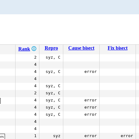
Repro
Cause bisect
Fix bisect
Rank
🛈
2
syz, C
4
4
syz, C
error
4
4
syz, C
2
syz, C
4
syz, C
error
4
syz, C
error
4
syz, C
error
4
4
1
syz
error
error
es