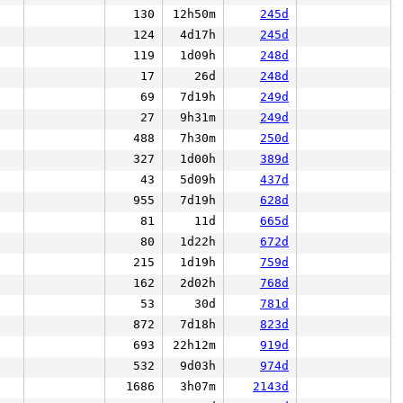
130
12h50m
245d
124
4d17h
245d
119
1d09h
248d
17
26d
248d
69
7d19h
249d
27
9h31m
249d
488
7h30m
250d
327
1d00h
389d
43
5d09h
437d
955
7d19h
628d
81
11d
665d
80
1d22h
672d
215
1d19h
759d
162
2d02h
768d
53
30d
781d
872
7d18h
823d
693
22h12m
919d
532
9d03h
974d
1686
3h07m
2143d