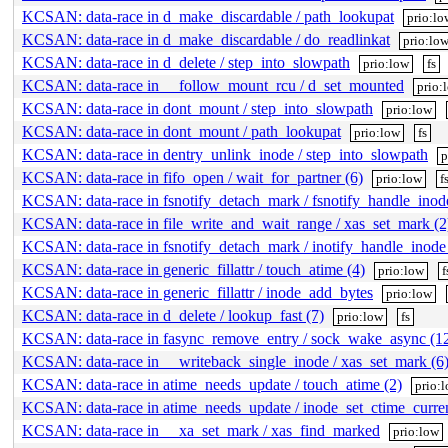
KCSAN: data-race in d_make_discardable / path_lookupat
prio:lo
KCSAN: data-race in d_make_discardable / do_readlinkat
prio:lo
KCSAN: data-race in d_delete / step_into_slowpath
prio:low
fs
KCSAN: data-race in __follow_mount_rcu / d_set_mounted
prio:
KCSAN: data-race in dont_mount / step_into_slowpath
prio:low
KCSAN: data-race in dont_mount / path_lookupat
prio:low
fs
KCSAN: data-race in dentry_unlink_inode / step_into_slowpath
p
KCSAN: data-race in fifo_open / wait_for_partner (6)
prio:low
f
KCSAN: data-race in fsnotify_detach_mark / fsnotify_handle_inod
KCSAN: data-race in file_write_and_wait_range / xas_set_mark (2
KCSAN: data-race in fsnotify_detach_mark / inotify_handle_inode
KCSAN: data-race in generic_fillattr / touch_atime (4)
prio:low
f
KCSAN: data-race in generic_fillattr / inode_add_bytes
prio:low
KCSAN: data-race in d_delete / lookup_fast (7)
prio:low
fs
KCSAN: data-race in fasync_remove_entry / sock_wake_async (1
KCSAN: data-race in __writeback_single_inode / xas_set_mark (6
KCSAN: data-race in atime_needs_update / touch_atime (2)
prio:
KCSAN: data-race in atime_needs_update / inode_set_ctime_curre
KCSAN: data-race in __xa_set_mark / xas_find_marked
prio:low