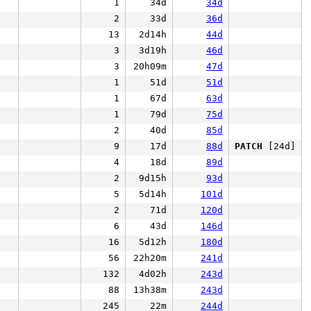
1
34d
34d
2
33d
36d
13
2d14h
44d
3
3d19h
46d
3
20h09m
47d
1
51d
51d
1
67d
63d
1
79d
75d
2
40d
85d
9
17d
88d
PATCH
[24d]
4
18d
89d
2
9d15h
93d
5
5d14h
101d
2
71d
120d
6
43d
146d
16
5d12h
180d
56
22h20m
241d
132
4d02h
243d
88
13h38m
243d
245
22m
244d