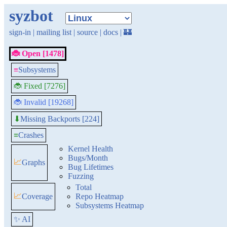
syzbot
sign-in
|
mailing list
|
source
|
docs
|
🏰
🐞 Open [1478]
≡
Subsystems
🐞 Fixed [7276]
🐞 Invalid [19268]
Missing Backports [224]
⬇
≡
Crashes
Kernel Health
Bugs/Month
📈
Graphs
Bug Lifetimes
Fuzzing
Total
📈
Coverage
Repo Heatmap
Subsystems Heatmap
✨ AI