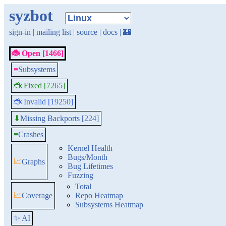
syzbot
sign-in
|
mailing list
|
source
|
docs
|
🏰
🐞 Open [1466]
≡
Subsystems
🐞 Fixed [7265]
🐞 Invalid [19250]
Missing Backports [224]
⬇
≡
Crashes
Kernel Health
Bugs/Month
📈
Graphs
Bug Lifetimes
Fuzzing
Total
📈
Coverage
Repo Heatmap
Subsystems Heatmap
✨ AI