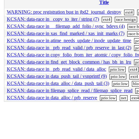
Title
WARNING: proc registration bug in jbd2_journal_destroy
ext4
KCSAN: data-race in _copy_to_iter / string (7)
ext4
race:benign
KCSAN: data-race in __filemap_add_folio / sync_bdevs (4)
race:
KCSAN: data-race in xas_find_marked / xas_init_marks (7)
race:
KCSAN: data-race in atime_needs_update / inode_update_time
pr
KCSAN: data-race in _prb_read_valid / prb_reserve_in_last (2)
pr
KCSAN: data-race in copy_folio_from_iter_atomic / copy_folio_f
KCSAN: data-race in find_get_block_common / has_bh_in_lru
pr
KCSAN: data-race in _prb_read_valid / data_alloc
prio:low
ext4
KCSAN: data-race in data_push_tail / vsnprintf (9)
prio:low
ext4
KCSAN: data-race in data_alloc / data_push_tail (3)
prio:low
blo
KCSAN: data-race in filemap_splice_read / filemap_splice_read
p
KCSAN: data-race in data_alloc / prb_reserve
prio:low
net
ext4