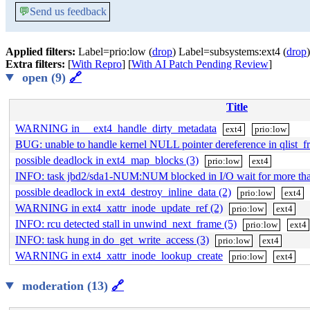
💬
Send us feedback
Applied filters:
Label=prio:low (
drop
) Label=subsystems:ext4 (
drop
)
Extra filters:
[
With Repro
] [
With AI Patch Pending Review
]
open (9)
🔗
Title
WARNING in __ext4_handle_dirty_metadata
ext4
prio:low
BUG: unable to handle kernel NULL pointer dereference in qlist_fr
possible deadlock in ext4_map_blocks (3)
prio:low
ext4
INFO: task jbd2/sda1-NUM:NUM blocked in I/O wait for more t
possible deadlock in ext4_destroy_inline_data (2)
prio:low
ext4
WARNING in ext4_xattr_inode_update_ref (2)
prio:low
ext4
INFO: rcu detected stall in unwind_next_frame (5)
prio:low
ext4
INFO: task hung in do_get_write_access (3)
prio:low
ext4
WARNING in ext4_xattr_inode_lookup_create
prio:low
ext4
moderation (13)
🔗