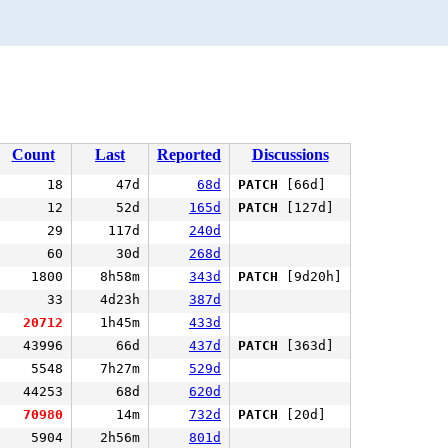
Count
Last
Reported
Discussions
18
47d
68d
PATCH
[66d]
12
52d
165d
PATCH
[127d]
29
117d
240d
60
30d
268d
1800
8h58m
343d
PATCH
[9d20h]
33
4d23h
387d
20712
1h45m
433d
43996
66d
437d
PATCH
[363d]
5548
7h27m
529d
44253
68d
620d
70980
14m
732d
PATCH
[20d]
5904
2h56m
801d