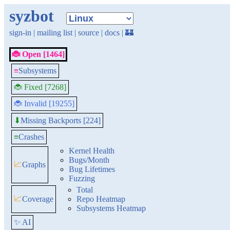
syzbot
sign-in
|
mailing list
|
source
|
docs
|
🏰
🐞 Open [1464]
≡
Subsystems
🐞 Fixed [7268]
🐞 Invalid [19255]
Missing Backports [224]
⬇
≡
Crashes
Kernel Health
Bugs/Month
📈
Graphs
Bug Lifetimes
Fuzzing
Total
📈
Coverage
Repo Heatmap
Subsystems Heatmap
✨ AI