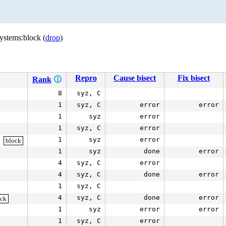
ystems:block (
drop
)
Repro
Cause bisect
Fix bisect
Rank
🛈
8
syz, C
1
syz, C
error
error
1
syz
error
1
syz, C
error
1
syz
error
block
1
syz
done
error
4
syz, C
error
4
syz, C
done
error
1
syz, C
4
syz, C
done
error
ock
1
syz
error
error
1
syz, C
error