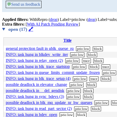
💬
Send us feedback
Applied filters:
WithRepro (
drop
) Label=prio:low (
drop
) Label=subs
Extra filters:
[
With AI Patch Pending Review
]
open (17)
🔗
Title
general protection fault in ublk_queue_rq
prio:low
block
INFO: task hung in blkdev_write_iter
prio:low
block
INFO: task hung in relay_open (2)
prio:low
trace
block
INFO: task hung in blk_trace_startstop
prio:low
block
trace
INFO: task hung in queue_limits_commit_update_frozen
prio:low
INFO: task hung in blk_trace_setup (4)
prio:low
trace
block
possible deadlock in elevator_change
prio:low
block
possible deadlock in __del_gendisk
prio:low
block
INFO: task hung in sync_bdevs (3)
prio:low
block
possible deadlock in blk_mq_update_nr_hw_queues
prio:low
bl
INFO: task hung in read_part_sector (2)
prio:low
block
INFO: task hung in bdev_open
prio:low
block