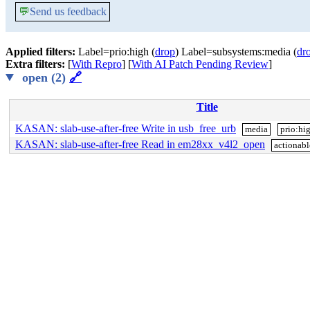
💬
Send us feedback
Applied filters:
Label=prio:high (
drop
) Label=subsystems:media (
dr
Extra filters:
[
With Repro
] [
With AI Patch Pending Review
]
open (2)
🔗
Title
KASAN: slab-use-after-free Write in usb_free_urb
media
prio:hi
KASAN: slab-use-after-free Read in em28xx_v4l2_open
actionabl