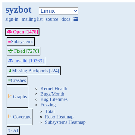
syzbot
sign-in
|
mailing list
|
source
|
docs
|
🏰
🐞 Open [1478]
≡
Subsystems
🐞 Fixed [7276]
🐞 Invalid [19269]
Missing Backports [224]
⬇
≡
Crashes
Kernel Health
Bugs/Month
📈
Graphs
Bug Lifetimes
Fuzzing
Total
📈
Coverage
Repo Heatmap
Subsystems Heatmap
✨ AI