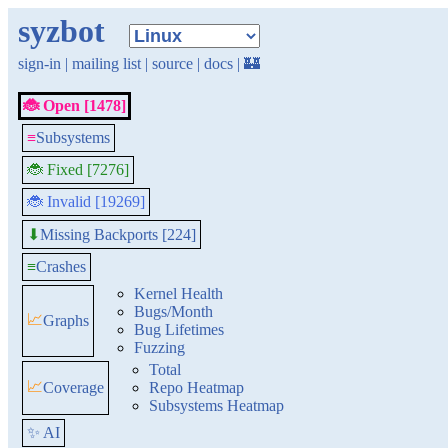
syzbot
sign-in
|
mailing list
|
source
|
docs
|
🏰
🐞 Open [1478]
≡
Subsystems
🐞 Fixed [7276]
🐞 Invalid [19269]
Missing Backports [224]
⬇
≡
Crashes
Kernel Health
Bugs/Month
📈
Graphs
Bug Lifetimes
Fuzzing
Total
📈
Coverage
Repo Heatmap
Subsystems Heatmap
✨ AI