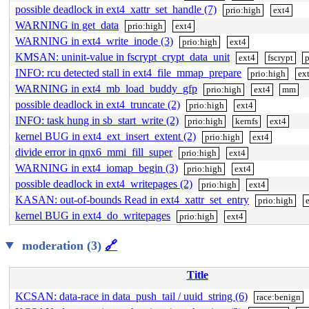
possible deadlock in ext4_xattr_set_handle (7)
prio:high
ext4
WARNING in get_data
prio:high
ext4
WARNING in ext4_write_inode (3)
prio:high
ext4
KMSAN: uninit-value in fscrypt_crypt_data_unit
ext4
fscrypt
p
INFO: rcu detected stall in ext4_file_mmap_prepare
prio:high
ex
WARNING in ext4_mb_load_buddy_gfp
prio:high
ext4
mm
possible deadlock in ext4_truncate (2)
prio:high
ext4
INFO: task hung in sb_start_write (2)
prio:high
kernfs
ext4
kernel BUG in ext4_ext_insert_extent (2)
prio:high
ext4
divide error in qnx6_mmi_fill_super
prio:high
ext4
WARNING in ext4_iomap_begin (3)
prio:high
ext4
possible deadlock in ext4_writepages (2)
prio:high
ext4
KASAN: out-of-bounds Read in ext4_xattr_set_entry
prio:high
kernel BUG in ext4_do_writepages
prio:high
ext4
moderation (3)
🔗
Title
KCSAN: data-race in data_push_tail / uuid_string (6)
race:benign