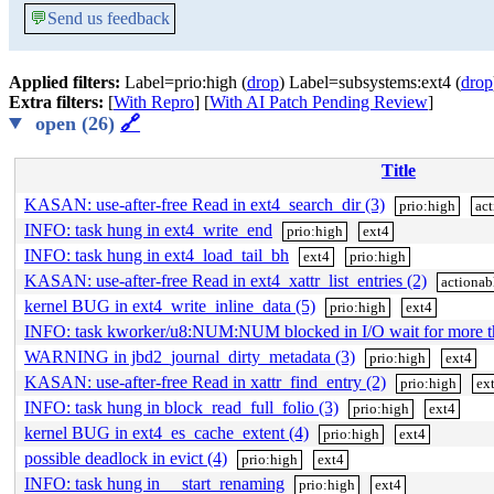
💬
Send us feedback
Applied filters:
Label=prio:high (
drop
) Label=subsystems:ext4 (
drop
Extra filters:
[
With Repro
] [
With AI Patch Pending Review
]
open (26)
🔗
Title
KASAN: use-after-free Read in ext4_search_dir (3)
prio:high
act
INFO: task hung in ext4_write_end
prio:high
ext4
INFO: task hung in ext4_load_tail_bh
ext4
prio:high
KASAN: use-after-free Read in ext4_xattr_list_entries (2)
actionab
kernel BUG in ext4_write_inline_data (5)
prio:high
ext4
INFO: task kworker/u8:NUM:NUM blocked in I/O wait for more 
WARNING in jbd2_journal_dirty_metadata (3)
prio:high
ext4
KASAN: use-after-free Read in xattr_find_entry (2)
prio:high
ex
INFO: task hung in block_read_full_folio (3)
prio:high
ext4
kernel BUG in ext4_es_cache_extent (4)
prio:high
ext4
possible deadlock in evict (4)
prio:high
ext4
INFO: task hung in __start_renaming
prio:high
ext4