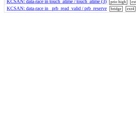
KCSAN: data-race in touch_atime / touch_atime (3)
prio:high
ex
KCSAN: data-race in _prb_read_valid / prb_reserve
bridge
ext4