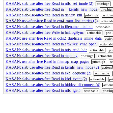
KASAN: slab-use-after-free Read in ntfs_set_inode (2)
prio:high
KASAN: slab-use-after-free Read in __kernfs_new_node
prio:hig
KASAN: slab-use-after-free Read in dentry_kill
prio:high
actiona
KASAN: use-after-free Read in ext4_xattr_list_entries (2)
actionab
KASAN: slab-use-after-free Read in filename_mkdirat
actionable
KASAN: slab-use-after-free Write in lmLogSync
actionable
prio:
KASAN: use-after-free Read in ocfs2_duplicate_inline_data
actio
KASAN: slab-use-after-free Read in em28xx_v4l2_open
actionabl
KASAN: slab-use-after-free Read in ntfs_read_hdr
actionable
pr
KASAN: slab-use-after-free Read in stop_tty
prio:high
actionable
KASAN: use-after-free Read in filemap_map_pages
prio:high
ac
KASAN: slab-use-after-free Read in kernfs_new_node (2)
actiona
KASAN: slab-use-after-free Read in skb_dequeue (2)
actionable
KASAN: slab-use-after-free Read in kbd_event (2)
actionable
pr
KASAN: slab-use-after-free Read in hiddev_disconnect (4)
action
KASAN: slab-use-after-free Read in ntfs_iget5
actionable
prio:hi