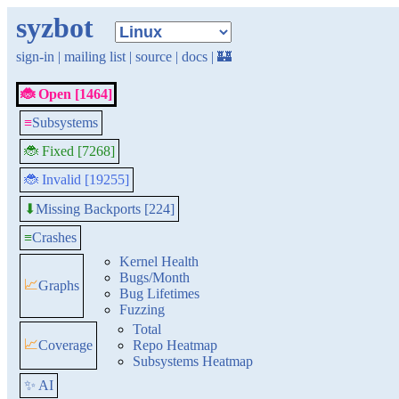
syzbot
sign-in
|
mailing list
|
source
|
docs
|
🏰
🐞 Open [1464]
≡
Subsystems
🐞 Fixed [7268]
🐞 Invalid [19255]
Missing Backports [224]
⬇
≡
Crashes
Kernel Health
Bugs/Month
📈
Graphs
Bug Lifetimes
Fuzzing
Total
📈
Coverage
Repo Heatmap
Subsystems Heatmap
✨ AI