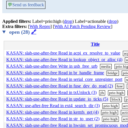
💬
Send us feedback
Applied filters:
Label=prio:high (
drop
) Label=actionable (
drop
)
Extra filters:
[
With Repro
] [
With AI Patch Pending Review
]
open (28)
🔗
Title
KASAN: slab-use-after-free Read in acpi_ex_resolve_to_value
ac
KASAN: slab-use-after-free Read in lookup_object_or_alloc (4)
u
KASAN: slab-use-after-free Write in usb_free_urb
media
prio:hi
KASAN: slab-use-after-free Read in br_handle_frame
bridge
pri
KASAN: slab-use-after-free Read in serial_core_unregister_port
s
KASAN: slab-use-after-free Read in fuse_dev_do_read (2)
fuse
KASAN: slab-use-after-free Read in txUnlock (3)
jfs
prio:high
KASAN: slab-use-after-free Read in update_io_ticks (5)
block
p
KASAN: use-after-free Read in ext4_search_dir (3)
prio:high
act
KASAN: slab-use-after-free Read in kernfs_get (4)
prio:high
act
KASAN: slab-use-after-free Read in str_to_user (2)
prio:high
act
KASAN: slab-use-after-free Read in hwsim_set_promiscuous_mod