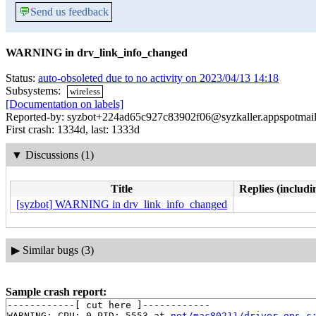
💬
Send us feedback
WARNING in drv_link_info_changed
Status:
auto-obsoleted due to no activity on 2023/04/13 14:18
Subsystems:
wireless
[Documentation on labels]
Reported-by: syzbot+224ad65c927c83902f06@syzkaller.appspotmai
First crash: 1334d, last: 1333d
▼
Discussions (1)
Title
Replies (includi
[syzbot] WARNING in drv_link_info_changed
▶
Similar bugs (3)
Sample crash report:
------------[ cut here ]------------

WARNING: CPU: 0 PID: 5553 at 
net/mac80211/driver-ops.c