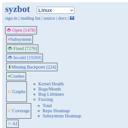
syzbot
sign-in
|
mailing list
|
source
|
docs
|
🏰
🐞 Open [1478]
≡
Subsystems
🐞 Fixed [7276]
🐞 Invalid [19269]
Missing Backports [224]
⬇
≡
Crashes
Kernel Health
Bugs/Month
📈
Graphs
Bug Lifetimes
Fuzzing
Total
📈
Coverage
Repo Heatmap
Subsystems Heatmap
✨ AI