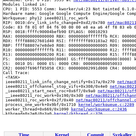
Modules linked in:

CPU: 1 PID: 5553 Comm: kworker/u4:23 Not tainted 6.1.0-
Hardware name: Google Google Compute Engine/Google Comp
Workqueue: phy12 ieee80211_roc_work

RIP: 0010:drv_link_info_changed+0xd2/0x780 
net/mac8021
Code: 83 f8 01 0f 84 f6 00 00 00 e8 ea a6 4f f8 83 eb 0
RSP: 0018:ffffc90004befb90 EFLAGS: 00010293

RAX: 0000000000000000 RBX: 00000000fffffffb RCX: 000000
RDX: ffff888027601d40 RSI: ffffffff893103a2 RDI: 000000
RBP: ffff88807e7e8de0 R08: 0000000000000005 R09: 000000
R10: 00000000fffffffb R11: 0000000000000000 R12: ffff88
R13: 0000000000000200 R14: 0000000000000000 R15: ffff88
FS:  0000000000000000(0000) GS:ffff8880b9900000(0000) k
CS:  0010 DS: 0000 ES: 0000 CR0: 0000000080050033

CR2: 00007f696ff85058 CR3: 000000002991d000 CR4: 000000
Call Trace:

 <TASK>

 ieee80211_link_info_change_notify+0x17a/0x270 
net/mac
 ieee80211_offchannel_stop_vifs+0x308/0x4e0 
net/mac802
 _ieee80211_start_next_roc+0x6f7/0x9a0 
net/mac80211/of
 __ieee80211_roc_work+0x190/0x3d0 
net/mac80211/offchan
 ieee80211_roc_work+0x2f/0x40 
net/mac80211/offchannel.
 process_one_work+0x9bf/0x1710 
kernel/workqueue.c:2289
 worker_thread+0x669/0x1090 
kernel/workqueue.c:2436
 kthread+0x2e8/0x3a0 
kernel/kthread.c:376
 ret_from_fork+0x1f/0x30 
arch/x86/entry/entry_64.S:306
Time
Kernel
Commit
Syzkaller