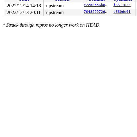
2022/12/14 14:18
upstream
e2ca6ba6ba01
f6511626
2022/12/13 20:11
upstream
764822972d64
e660de91
*
Struck through
repros no longer work on HEAD.