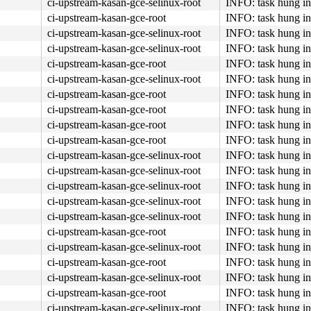
ci-upstream-kasan-gce-selinux-root
INFO: task hung in
ci-upstream-kasan-gce-root
INFO: task hung in
ci-upstream-kasan-gce-selinux-root
INFO: task hung in
ci-upstream-kasan-gce-selinux-root
INFO: task hung in
ci-upstream-kasan-gce-root
INFO: task hung in
ci-upstream-kasan-gce-selinux-root
INFO: task hung in
ci-upstream-kasan-gce-root
INFO: task hung in
ci-upstream-kasan-gce-root
INFO: task hung in
ci-upstream-kasan-gce-root
INFO: task hung in
ci-upstream-kasan-gce-root
INFO: task hung in
ci-upstream-kasan-gce-selinux-root
INFO: task hung in
ci-upstream-kasan-gce-selinux-root
INFO: task hung in
ci-upstream-kasan-gce-selinux-root
INFO: task hung in
ci-upstream-kasan-gce-selinux-root
INFO: task hung in
ci-upstream-kasan-gce-selinux-root
INFO: task hung in
c:6327
ci-upstream-kasan-gce-root
INFO: task hung in
ci-upstream-kasan-gce-selinux-root
INFO: task hung in
ci-upstream-kasan-gce-root
INFO: task hung in
ci-upstream-kasan-gce-selinux-root
INFO: task hung in
ci-upstream-kasan-gce-root
INFO: task hung in
ci-upstream-kasan-gce-selinux-root
INFO: task hung in