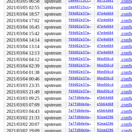
2021/03/05 06:58
upstream
cee407c5cc42
9d751681
.confi
 io_sq_thread+0x27d/0x1ae0 
fs/io_uring.c:6717
2021/03/05 02:55
upstream
cee407c5cc42
9d751681
.confi
 ret_from_fork+0x1f/0x30 
arch/x86/entry/entry_64.S:294
INFO: task iou-sqp-8401:8402 blocked for more than 143 
2021/03/04 18:57
upstream
f69d02e37a85
d7e4e604
.confi
      Not tainted 5.11.0-next-20210226-syzkaller #0

2021/03/04 17:02
upstream
f69d02e37a85
d7e4e604
.confi
"echo 0 > /proc/sys/kernel/hung_task_timeout_secs" disa
task:iou-sqp-8401    state:D stack:30272 pid: 8402 ppid
2021/03/04 16:45
upstream
f69d02e37a85
d7e4e604
.confi
Call Trace:

2021/03/04 15:42
upstream
f69d02e37a85
d7e4e604
.confi
 context_switch 
kernel/sched/core.c:4324
 [inline]

 __schedule+0x90c/0x21a0 
kernel/sched/core.c:5075
2021/03/04 14:14
upstream
f69d02e37a85
d7e4e604
.confi
 schedule+0xcf/0x270 
kernel/sched/core.c:5154
2021/03/04 13:14
upstream
f69d02e37a85
d7e4e604
.confi
 schedule_timeout+0x1db/0x250 
kernel/time/timer.c:1868
 do_wait_for_common 
kernel/sched/completion.c:85
 [inlin
2021/03/04 12:13
upstream
f69d02e37a85
d7e4e604
.confi
 __wait_for_common 
kernel/sched/completion.c:106
 [inlin
2021/03/04 04:12
upstream
f69d02e37a85
06ed56cd
.confi
 wait_for_common 
kernel/sched/completion.c:117
 [inline]
 wait_for_completion+0x168/0x270 
2021/03/04 02:39
upstream
kernel/sched/completi
f69d02e37a85
06ed56cd
.confi
 io_sq_thread+0x27d/0x1ae0 
fs/io_uring.c:6717
2021/03/04 01:38
upstream
f69d02e37a85
06ed56cd
.confi
 ret_from_fork+0x1f/0x30 
arch/x86/entry/entry_64.S:294
2021/03/04 00:46
upstream
f69d02e37a85
06ed56cd
.confi
Showing all locks held in the system:

2021/03/03 23:35
upstream
f69d02e37a85
06ed56cd
.confi
1 lock held by khungtaskd/1666:

2021/03/03 21:49
upstream
f69d02e37a85
06ed56cd
.confi
 #0: ffffffff8bf741e0 (rcu_read_lock){....}-{1:2}, at:
1 lock held by syz-executor458/8401:

2021/03/03 09:25
upstream
7a7fd0de4a98
e5b64d68
.confi
 #0: ffff88801cafe870 (&sqd->lock){+.+.}-{3:3}, at: io
2021/03/03 07:09
upstream
7a7fd0de4a98
e5b64d68
.confi
=============================================

2021/03/03 04:43
upstream
7a7fd0de4a98
e5b64d68
.confi
2021/03/02 21:33
upstream
7a7fd0de4a98
92ead296
.confi
NMI backtrace for cpu 0

CPU: 0 PID: 1666 Comm: khungtaskd Not tainted 5.11.0-ne
2021/03/02 20:07
upstream
7a7fd0de4a98
92ead296
.confi
Hardware name: Google Google Compute Engine/Google Comp
2021/03/02 19:09
upstream
7a7fd0de4a98
92ead296
.confi
Call Trace:
