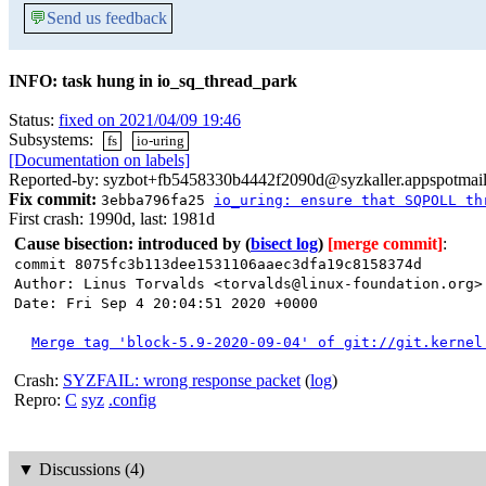
💬
Send us feedback
INFO: task hung in io_sq_thread_park
Status:
fixed on 2021/04/09 19:46
Subsystems:
fs
io-uring
[Documentation on labels]
Reported-by: syzbot+fb5458330b4442f2090d@syzkaller.appspotmai
Fix commit:
3ebba796fa25
io_uring: ensure that SQPOLL th
First crash: 1990d, last: 1981d
Cause bisection: introduced by
(
bisect log
)
[merge commit]
:
commit 8075fc3b113dee1531106aaec3dfa19c8158374d
Author: Linus Torvalds <torvalds@linux-foundation.org>
Date: Fri Sep 4 20:04:51 2020 +0000
Merge tag 'block-5.9-2020-09-04' of git://git.kernel
Crash:
SYZFAIL: wrong response packet
(
log
)
Repro:
C
syz
.config
▼
Discussions (4)