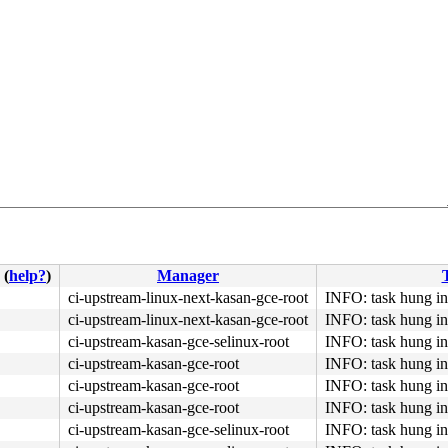
(
help?
)
Manager
T
ci-upstream-linux-next-kasan-gce-root
INFO: task hung in
ci-upstream-linux-next-kasan-gce-root
INFO: task hung in
ci-upstream-kasan-gce-selinux-root
INFO: task hung in
ci-upstream-kasan-gce-root
INFO: task hung in
ci-upstream-kasan-gce-root
INFO: task hung in
ci-upstream-kasan-gce-root
INFO: task hung in
ci-upstream-kasan-gce-selinux-root
INFO: task hung in