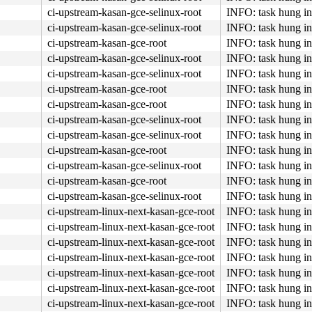
ci-upstream-kasan-gce-selinux-root
INFO: task hung in
ci-upstream-kasan-gce-selinux-root
INFO: task hung in
ci-upstream-kasan-gce-root
INFO: task hung in
ci-upstream-kasan-gce-selinux-root
INFO: task hung in
ci-upstream-kasan-gce-selinux-root
INFO: task hung in
ci-upstream-kasan-gce-root
INFO: task hung in
ci-upstream-kasan-gce-root
INFO: task hung in
ci-upstream-kasan-gce-selinux-root
INFO: task hung in
ci-upstream-kasan-gce-selinux-root
INFO: task hung in
ci-upstream-kasan-gce-root
INFO: task hung in
ci-upstream-kasan-gce-selinux-root
INFO: task hung in
ci-upstream-kasan-gce-root
INFO: task hung in
ci-upstream-kasan-gce-selinux-root
INFO: task hung in
ci-upstream-linux-next-kasan-gce-root
INFO: task hung in
ci-upstream-linux-next-kasan-gce-root
INFO: task hung in
ci-upstream-linux-next-kasan-gce-root
INFO: task hung in
ci-upstream-linux-next-kasan-gce-root
INFO: task hung in
ci-upstream-linux-next-kasan-gce-root
INFO: task hung in
ci-upstream-linux-next-kasan-gce-root
INFO: task hung in
ci-upstream-linux-next-kasan-gce-root
INFO: task hung in