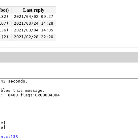
 bot)
Last reply
132)
2021/04/02 09:27
167)
2021/03/24 14:28
(36)
2021/03/04 14:05
 (2)
2021/02/28 22:20
43 seconds.

bles this message.

:  8400 flags:0x00004004

e]

e]



on.c:138