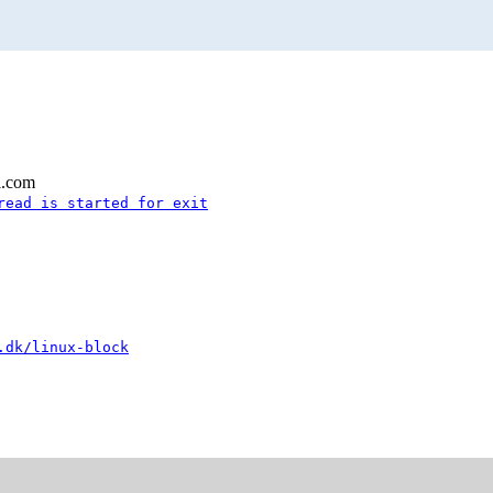
l.com
read is started for exit
.dk/linux-block