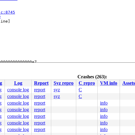
.c:8745
0
ine]

0000000000000e7

000043e899

0000000000

0010000000

Crashes (263):
00004af2f0

g
Log
Report
Syz repro
C repro
VM info
Assets
0000000001

3 seconds.

g
console log
report
syz
C
:  8400 flags:0x00004004

g
console log
report
syz
C
g
console log
report
info
g
console log
report
info
g
console log
report
info
e]

g
console log
report
info
e]

g
console log
report
info


on.c:138