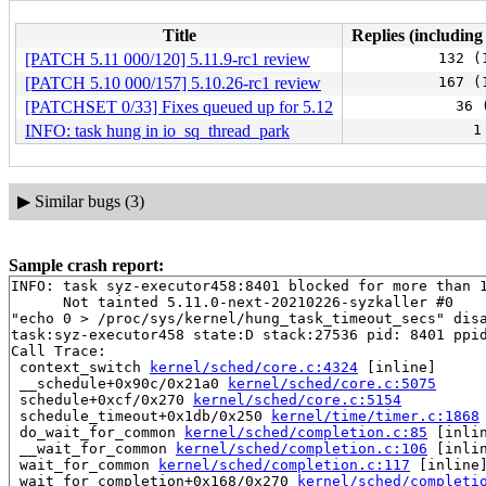
Title
Replies (including
[PATCH 5.11 000/120] 5.11.9-rc1 review
132 (
[PATCH 5.10 000/157] 5.10.26-rc1 review
167 (
[PATCHSET 0/33] Fixes queued up for 5.12
36 
INFO: task hung in io_sq_thread_park
1
▶
Similar bugs (3)
Sample crash report:
INFO: task syz-executor458:8401 blocked for more than 1
      Not tainted 5.11.0-next-20210226-syzkaller #0

"echo 0 > /proc/sys/kernel/hung_task_timeout_secs" disa
task:syz-executor458 state:D stack:27536 pid: 8401 ppid
Call Trace:

 context_switch 
kernel/sched/core.c:4324
 [inline]

 __schedule+0x90c/0x21a0 
kernel/sched/core.c:5075
 schedule+0xcf/0x270 
kernel/sched/core.c:5154
 schedule_timeout+0x1db/0x250 
kernel/time/timer.c:1868
 do_wait_for_common 
kernel/sched/completion.c:85
 [inlin
 __wait_for_common 
kernel/sched/completion.c:106
 [inlin
 wait_for_common 
kernel/sched/completion.c:117
 [inline]
 wait_for_completion+0x168/0x270 
kernel/sched/completi