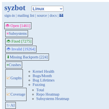
syzbot
sign-in
|
mailing list
|
source
|
docs
|
🏰
🐞 Open [1461]
≡
Subsystems
🐞 Fixed [7275]
🐞 Invalid [19264]
Missing Backports [224]
⬇
≡
Crashes
Kernel Health
Bugs/Month
📈
Graphs
Bug Lifetimes
Fuzzing
Total
📈
Coverage
Repo Heatmap
Subsystems Heatmap
✨ AI