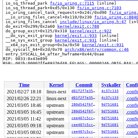
 io_sq_thread_park 
fs/io_uring.c:7115
 [inline]

 io_sq_thread_park+0xd5/0x130 
fs/io_uring.c:7103
 io_uring_cancel_task_requests+0x24c/0xd90 
fs/io_uring
 __io_uring_files_cancel+0x110/0x230 
fs/io_uring.c:884
 io_uring_files_cancel 
include/linux/io_uring.h:47
 [inl
 do_exit+0x299/0x2a60 
kernel/exit.c:780
 do_group_exit+0x125/0x310 
kernel/exit.c:922
 __do_sys_exit_group 
kernel/exit.c:933
 [inline]

 __se_sys_exit_group 
kernel/exit.c:931
 [inline]

 __x64_sys_exit_group+0x3a/0x50 
kernel/exit.c:931
 do_syscall_64+0x2d/0x70 
arch/x86/entry/common.c:46
 entry_SYSCALL_64_after_hwframe+0x44/0xae

RIP: 0033:0x43e899

RSP: 002b:00007ffe89376d48 EFLAGS: 00000246 ORIG_RAX: 0
RAX: ffffffffffffffda RBX: 00000000004af2f0 RCX: 000000
RDX: 000000000000003c RSI: 00000000000000e7 RDI: 000000
RBP: 0000000000000000 R08: ffffffffffffffc0 R09: 000000
R10: 0000000000008011 R11: 0000000000000246 R12: 000000
Time
Kernel
Commit
Syzkaller
Confi
R13: 0000000000000001 R14: 0000000000000000 R15: 000000
INFO: task iou-sqp-8401:8402 can't die for more than 14
2021/02/27 18:18
linux-next
d01f2f7e3557
4c37c133
.confi
task:iou-sqp-8401    state:D stack:30272 pid: 8402 ppid
2021/02/26 22:21
linux-next
d01f2f7e3557
4c37c133
.confi
Call Trace:

 context_switch 
2021/03/05 18:46
kernel/sched/core.c:4324
upstream
280d542f6ffa
9d751681
 [inline]

.confi
 __schedule+0x90c/0x21a0 
kernel/sched/core.c:5075
2021/03/05 16:45
upstream
280d542f6ffa
9d751681
.confi
 schedule+0xcf/0x270 
kernel/sched/core.c:5154
2021/03/05 11:42
upstream
cee407c5cc42
9d751681
.confi
 schedule_timeout+0x1db/0x250 
kernel/time/timer.c:1868
 do_wait_for_common 
kernel/sched/completion.c:85
 [inlin
2021/03/05 09:18
upstream
cee407c5cc42
9d751681
.confi
 __wait_for_common 
kernel/sched/completion.c:106
 [inlin
2021/03/05 08:02
upstream
cee407c5cc42
9d751681
.confi
 wait_for_common 
kernel/sched/completion.c:117
 [inline]
 wait_for_completion+0x168/0x270 
kernel/sched/completi