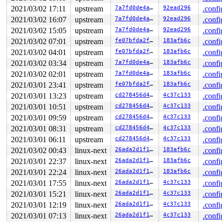
 __dump_stack 
lib/dump_stack.c:79
 [inline]

2021/03/02 17:11
upstream
7a7fd0de4a98
92ead296
.confi
 dump_stack+0xfa/0x151 
lib/dump_stack.c:120
2021/03/02 16:07
upstream
7a7fd0de4a98
92ead296
.confi
 nmi_cpu_backtrace.cold+0x44/0xd7 
lib/nmi_backtrace.c:
 nmi_trigger_cpumask_backtrace+0x1b3/0x230 
lib/nmi_bac
2021/03/02 15:05
upstream
7a7fd0de4a98
92ead296
.confi
 trigger_all_cpu_backtrace 
include/linux/nmi.h:147
 [inl
2021/03/02 07:01
upstream
fe07bfda2fb9
183afb6c
.confi
 check_hung_uninterruptible_tasks 
kernel/hung_task.c:2
 watchdog+0xd8e/0xf40 
2021/03/02 04:01
upstream
kernel/hung_task.c:338
fe07bfda2fb9
183afb6c
.confi
 kthread+0x3b1/0x4a0 
kernel/kthread.c:292
2021/03/02 03:34
upstream
7a7fd0de4a98
183afb6c
.confi
 ret_from_fork+0x1f/0x30 
arch/x86/entry/entry_64.S:294
2021/03/02 02:01
upstream
7a7fd0de4a98
183afb6c
.confi
Sending NMI from CPU 0 to CPUs 1:

NMI backtrace for cpu 1 skipped: idling at native_safe
2021/03/01 23:41
upstream
fe07bfda2fb9
183afb6c
.confi
NMI backtrace for cpu 1 skipped: idling at arch_safe_h
2021/03/01 13:23
upstream
cd278456d4ca
4c37c133
.confi
NMI backtrace for cpu 1 skipped: idling at acpi_safe_h
NMI backtrace for cpu 1 skipped: idling at acpi_idle_d
2021/03/01 10:51
upstream
cd278456d4ca
4c37c133
.confi
2021/03/01 09:59
upstream
cd278456d4ca
4c37c133
.confi
2021/03/01 08:31
upstream
cd278456d4ca
4c37c133
.confi
2021/03/01 06:11
upstream
cd278456d4ca
4c37c133
.confi
2021/03/02 00:43
linux-next
26ada2d1f143
183afb6c
.confi
2021/03/01 22:37
linux-next
26ada2d1f143
183afb6c
.confi
2021/03/01 22:24
linux-next
26ada2d1f143
183afb6c
.confi
2021/03/01 17:55
linux-next
26ada2d1f143
4c37c133
.confi
2021/03/01 15:21
linux-next
26ada2d1f143
4c37c133
.confi
2021/03/01 12:19
linux-next
26ada2d1f143
4c37c133
.confi
2021/03/01 07:13
linux-next
26ada2d1f143
4c37c133
.confi