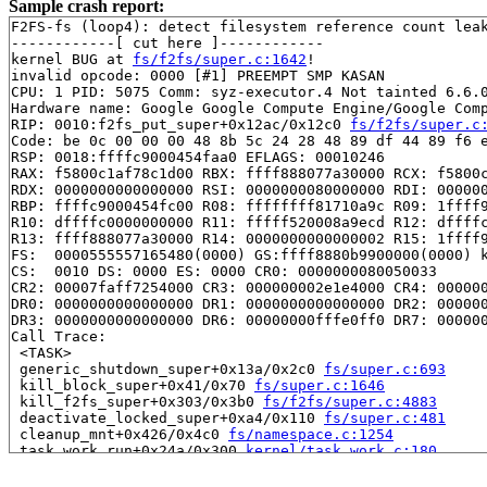
Sample crash report:
F2FS-fs (loop4): detect filesystem reference count leak
------------[ cut here ]------------

kernel BUG at 
fs/f2fs/super.c:1642
!

invalid opcode: 0000 [#1] PREEMPT SMP KASAN

CPU: 1 PID: 5075 Comm: syz-executor.4 Not tainted 6.6.0
Hardware name: Google Google Compute Engine/Google Comp
RIP: 0010:f2fs_put_super+0x12ac/0x12c0 
fs/f2fs/super.c
Code: be 0c 00 00 00 48 8b 5c 24 28 48 89 df 44 89 f6 e
RSP: 0018:ffffc9000454faa0 EFLAGS: 00010246

RAX: f5800c1af78c1d00 RBX: ffff888077a30000 RCX: f5800c
RDX: 0000000000000000 RSI: 0000000080000000 RDI: 000000
RBP: ffffc9000454fc00 R08: ffffffff81710a9c R09: 1ffff9
R10: dffffc0000000000 R11: fffff520008a9ecd R12: dffffc
R13: ffff888077a30000 R14: 0000000000000002 R15: 1ffff9
FS:  0000555557165480(0000) GS:ffff8880b9900000(0000) k
CS:  0010 DS: 0000 ES: 0000 CR0: 0000000080050033

CR2: 00007faff7254000 CR3: 000000002e1e4000 CR4: 000000
DR0: 0000000000000000 DR1: 0000000000000000 DR2: 000000
DR3: 0000000000000000 DR6: 00000000fffe0ff0 DR7: 000000
Call Trace:

 <TASK>

 generic_shutdown_super+0x13a/0x2c0 
fs/super.c:693
 kill_block_super+0x41/0x70 
fs/super.c:1646
 kill_f2fs_super+0x303/0x3b0 
fs/f2fs/super.c:4883
 deactivate_locked_super+0xa4/0x110 
fs/super.c:481
 cleanup_mnt+0x426/0x4c0 
fs/namespace.c:1254
 task_work_run+0x24a/0x300 
kernel/task_work.c:180
 resume_user_mode_work 
include/linux/resume_user_mode.
 exit_to_user_mode_loop+0xde/0x100 
kernel/entry/common