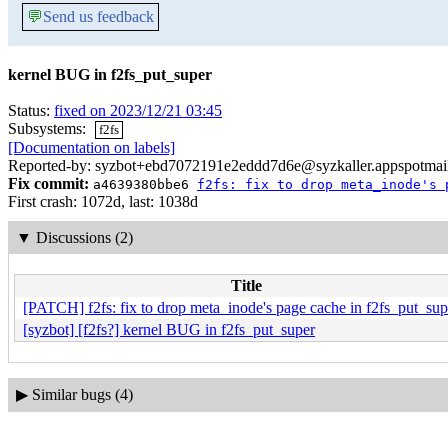
💬
Send us feedback
kernel BUG in f2fs_put_super
Status:
fixed on 2023/12/21 03:45
Subsystems:
f2fs
[Documentation on labels]
Reported-by: syzbot+ebd7072191e2eddd7d6e@syzkaller.appspotmai
Fix commit:
a4639380bbe6
f2fs: fix to drop meta_inode's 
First crash: 1072d, last: 1038d
▼
Discussions (2)
Title
[PATCH] f2fs: fix to drop meta_inode's page cache in f2fs_put_sup
[syzbot] [f2fs?] kernel BUG in f2fs_put_super
▶
Similar bugs (4)