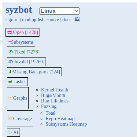
syzbot
sign-in
|
mailing list
|
source
|
docs
|
🏰
🐞 Open [1478]
≡
Subsystems
🐞 Fixed [7276]
🐞 Invalid [19269]
Missing Backports [224]
⬇
≡
Crashes
Kernel Health
Bugs/Month
📈
Graphs
Bug Lifetimes
Fuzzing
Total
📈
Coverage
Repo Heatmap
Subsystems Heatmap
✨ AI