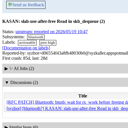
💬
Send us feedback
KASAN: slab-use-after-free Read in skb_dequeue (2)
Status:
upstream: reported on 2026/05/19 10:47
Subsystems:
bluetooth
Labels:
actionable
prio:high
[Documentation on labels]
Reported-by: syzbot+d06554f43a8fb48030b0@syzkaller.appspotmai
First crash: 85d, last: 28d
▶
✨ AI Jobs (2)
▼
Discussions (2)
Title
[RFC PATCH] Bluetooth: btusb: wait for rx_work before freeing d
[syzbot] [bluetooth?] KASAN: slab-use-after-free Read in skb_deq
▶
Similar bugs (6)