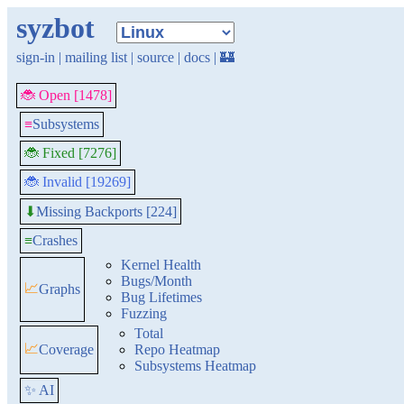
syzbot
sign-in
|
mailing list
|
source
|
docs
|
🏰
🐞 Open [1478]
≡
Subsystems
🐞 Fixed [7276]
🐞 Invalid [19269]
Missing Backports [224]
⬇
≡
Crashes
Kernel Health
Bugs/Month
📈
Graphs
Bug Lifetimes
Fuzzing
Total
📈
Coverage
Repo Heatmap
Subsystems Heatmap
✨ AI