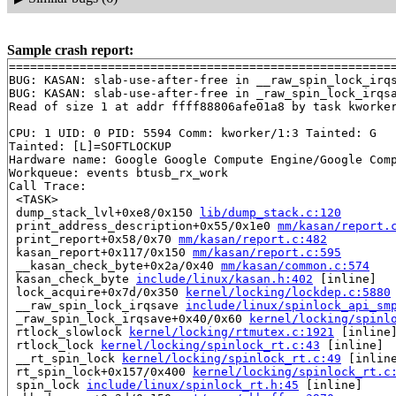
Sample crash report:
=======================================================
BUG: KASAN: slab-use-after-free in __raw_spin_lock_irq
BUG: KASAN: slab-use-after-free in _raw_spin_lock_irqs
Read of size 1 at addr ffff88806afe01a8 by task kworker
CPU: 1 UID: 0 PID: 5594 Comm: kworker/1:3 Tainted: G   
Tainted: [L]=SOFTLOCKUP

Hardware name: Google Google Compute Engine/Google Comp
Workqueue: events btusb_rx_work

Call Trace:

 <TASK>

 dump_stack_lvl+0xe8/0x150 
lib/dump_stack.c:120
 print_address_description+0x55/0x1e0 
mm/kasan/report.
 print_report+0x58/0x70 
mm/kasan/report.c:482
 kasan_report+0x117/0x150 
mm/kasan/report.c:595
 __kasan_check_byte+0x2a/0x40 
mm/kasan/common.c:574
 kasan_check_byte 
include/linux/kasan.h:402
 [inline]

 lock_acquire+0x7d/0x350 
kernel/locking/lockdep.c:5880
 __raw_spin_lock_irqsave 
include/linux/spinlock_api_sm
 _raw_spin_lock_irqsave+0x40/0x60 
kernel/locking/spinl
 rtlock_slowlock 
kernel/locking/rtmutex.c:1921
 [inline]
 rtlock_lock 
kernel/locking/spinlock_rt.c:43
 [inline]

 __rt_spin_lock 
kernel/locking/spinlock_rt.c:49
 [inline
 rt_spin_lock+0x157/0x400 
kernel/locking/spinlock_rt.c
 spin_lock 
include/linux/spinlock_rt.h:45
 [inline]
