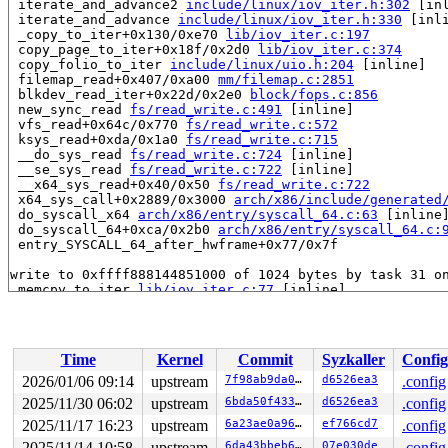
 iterate_and_advance2 
include/linux/iov_iter.h:302
 [inl
 iterate_and_advance 
include/linux/iov_iter.h:330
 [inli
 _copy_to_iter+0x130/0xe70 
lib/iov_iter.c:197
 copy_page_to_iter+0x18f/0x2d0 
lib/iov_iter.c:374
 copy_folio_to_iter 
include/linux/uio.h:204
 [inline]

 filemap_read+0x407/0xa00 
mm/filemap.c:2851
 blkdev_read_iter+0x22d/0x2e0 
block/fops.c:856
 new_sync_read 
fs/read_write.c:491
 [inline]

 vfs_read+0x64c/0x770 
fs/read_write.c:572
 ksys_read+0xda/0x1a0 
fs/read_write.c:715
 __do_sys_read 
fs/read_write.c:724
 [inline]

 __se_sys_read 
fs/read_write.c:722
 [inline]

 __x64_sys_read+0x40/0x50 
fs/read_write.c:722
 x64_sys_call+0x2889/0x3000 
arch/x86/include/generated
 do_syscall_x64 
arch/x86/entry/syscall_64.c:63
 [inline]
 do_syscall_64+0xca/0x2b0 
arch/x86/entry/syscall_64.c:
 entry_SYSCALL_64_after_hwframe+0x77/0x7f

write to 0xffff888144851000 of 1024 bytes by task 31 on
 memcpy_to_iter 
lib/iov_iter.c:77
 [inline]

 iterate_bvec 
include/linux/iov_iter.h:123
 [inline]

 iterate_and_advance2 
include/linux/iov_iter.h:306
 [inl
 iterate_and_advance 
include/linux/iov_iter.h:330
 [inli
 _copy_to_iter+0x602/0xe70 
lib/iov_iter.c:197
Time
Kernel
Commit
Syzkaller
Config
 copy_page_to_iter+0x18f/0x2d0 
lib/iov_iter.c:374
 copy_folio_to_iter 
include/linux/uio.h:204
 [inline]

2026/01/06 09:14
upstream
7f98ab9da046
d6526ea3
.config
 shmem_file_read_iter+0x2d6/0x540 
mm/shmem.c:3438
2025/11/30 06:02
upstream
6bda50f4333f
d6526ea3
.config
 lo_rw_aio+0x673/0x720 drivers/block/loop.c:-1

 do_req_filebacked drivers/block/loop.c:-1 [inline]

2025/11/17 16:23
upstream
6a23ae0a96a6
ef766cd7
.config
 loop_handle_cmd 
drivers/block/loop.c:1926
 [inline]

2025/11/14 10:58
upstream
6da43bbeb691
07e030de
.config