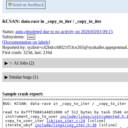
💬
Send us feedback
KCSAN: data-race in _copy_to_iter / _copy_to_iter
Status:
auto-obsoleted due to no activity on 2026/03/03 09:15
Subsystems:
mm
[Documentation on labels]
Reported-by: syzbot+c42bdcc6f021f53ce265@syzkaller.appspotmail
First crash: 323d, last: 216d
▶
✨ AI Jobs (2)
▶
Similar bugs (1)
Sample crash report:
=======================================================
BUG: KCSAN: data-race in _copy_to_iter / _copy_to_iter

read to 0xffff888144851000 of 512 bytes by task 3546 on
 instrument_copy_to_user 
include/linux/instrumented.h:
 copy_to_user_iter 
lib/iov_iter.c:24
 [inline]

 iterate_ubuf 
include/linux/iov_iter.h:30
 [inline]
