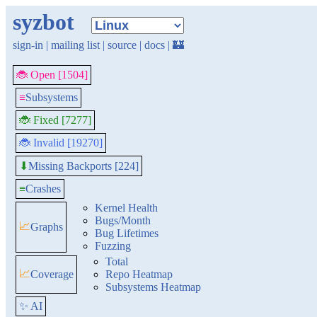
syzbot
sign-in
|
mailing list
|
source
|
docs
|
🏰
🐞 Open [1504]
≡
Subsystems
🐞 Fixed [7277]
🐞 Invalid [19270]
Missing Backports [224]
⬇
≡
Crashes
Kernel Health
Bugs/Month
📈
Graphs
Bug Lifetimes
Fuzzing
Total
📈
Coverage
Repo Heatmap
Subsystems Heatmap
✨ AI