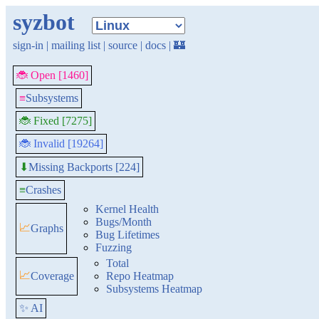
syzbot
sign-in
|
mailing list
|
source
|
docs
|
🏰
🐞 Open [1460]
≡
Subsystems
🐞 Fixed [7275]
🐞 Invalid [19264]
Missing Backports [224]
⬇
≡
Crashes
Kernel Health
Bugs/Month
📈
Graphs
Bug Lifetimes
Fuzzing
Total
📈
Coverage
Repo Heatmap
Subsystems Heatmap
✨ AI