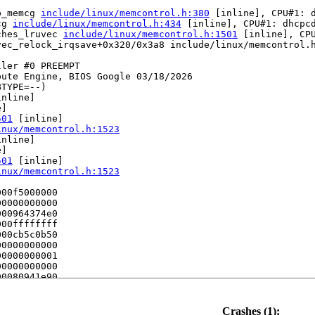
p_memcg 
include/linux/memcontrol.h:380
 [inline], CPU#1: d
cg 
include/linux/memcontrol.h:434
 [inline], CPU#1: dhcpcd
ches_lruvec 
include/linux/memcontrol.h:1501
 [inline], CPU
vec_relock_irqsave+0x320/0x3a8 include/linux/memcontrol.h
ler #0 PREEMPT 

ute Engine, BIOS Google 03/18/2026

TYPE=--)

nline]

]

501
 [inline]

inux/memcontrol.h:1523
nline]

]

501
 [inline]

inux/memcontrol.h:1523
00f5000000

0000000000

00964374e0

00ffffffff

00cb5c0b50

0000000000

0000000001

0000000000

0080941e90

0000000000

e] (P)

Crashes (1):