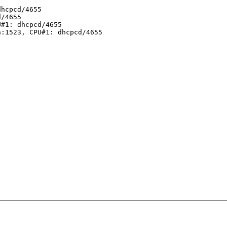
hcpcd/4655

/4655

#1: dhcpcd/4655

:1523, CPU#1: dhcpcd/4655
