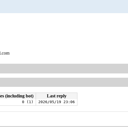
l.com
es (including bot)
Last reply
0 (1)
2026/05/19 23:06