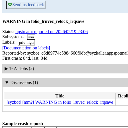
💬
Send us feedback
WARNING in folio_lruvec_relock_irqsave
Status:
upstream: reported on 2026/05/19 23:06
Subsystems:
mm
Labels:
prio:high
[Documentation on labels]
Reported-by: syzbot+c6d89774c5884660f0db@syzkaller.appspotmai
First crash: 84d, last: 84d
▶
✨ AI Jobs (2)
▼
Discussions (1)
Title
Repli
[syzbot] [mm?] WARNING in folio_lruvec_relock_irqsave
Sample crash report: