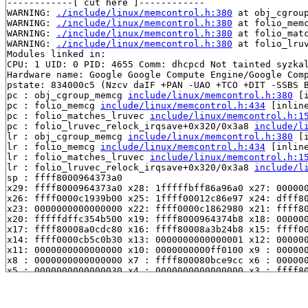
------------[ cut here ]------------

WARNING: 
./include/linux/memcontrol.h:380
 at obj_cgrou
WARNING: 
./include/linux/memcontrol.h:380
 at folio_mem
WARNING: 
./include/linux/memcontrol.h:380
 at folio_mat
WARNING: 
./include/linux/memcontrol.h:380
 at folio_lru
Modules linked in:

CPU: 1 UID: 0 PID: 4655 Comm: dhcpcd Not tainted syzkal
Hardware name: Google Google Compute Engine/Google Comp
pstate: 834000c5 (Nzcv daIF +PAN -UAO +TCO +DIT -SSBS B
pc : obj_cgroup_memcg 
include/linux/memcontrol.h:380
 [i
pc : folio_memcg 
include/linux/memcontrol.h:434
 [inline
pc : folio_matches_lruvec 
include/linux/memcontrol.h:1
pc : folio_lruvec_relock_irqsave+0x320/0x3a8 
include/l
lr : obj_cgroup_memcg 
include/linux/memcontrol.h:380
 [i
lr : folio_memcg 
include/linux/memcontrol.h:434
 [inline
lr : folio_matches_lruvec 
include/linux/memcontrol.h:1
lr : folio_lruvec_relock_irqsave+0x320/0x3a8 
include/l
sp : ffff8000964373a0

x29: ffff8000964373a0 x28: 1fffffbff86a96a0 x27: 000000
x26: ffff0000c1939b00 x25: 1ffff00012c86e97 x24: dfff80
x23: 0000000000000000 x22: ffff0000c1862980 x21: ffff80
x20: fffffdffc354b500 x19: ffff8000964374b8 x18: 000000
x17: ffff80008a0cdc80 x16: ffff80008a3b24b8 x15: ffff00
x14: ffff0000cb5c0b30 x13: 0000000000000001 x12: 000000
x11: 0000000000000000 x10: 0000000000ff0100 x9 : 000000
x8 : 0000000000000000 x7 : ffff800080bce9cc x6 : 000000
x5 : 0000000000000030 x4 : 0000000000000000 x3 : ffff80
x2 : 0000000000000000 x1 : ffff0000cb5c0000 x0 : 000000
Call trace:

 obj_cgroup_memcg 
include/linux/memcontrol.h:380
 [inlin