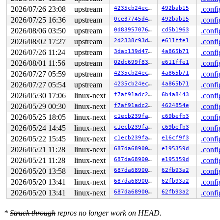
       flush_write_buffer 
fs/configfs/file.c:207
 [inlin
2026/07/26 23:08
upstream
4235cb24ec1e
492bab15
.confi
       configfs_write_iter+0x302/0x4e0 
fs/configfs/fil
       new_sync_write 
fs/read_write.c:595
 [inline]

2026/07/25 16:36
upstream
0ce37745d4bf
492bab15
.confi
       vfs_write+0x6ac/0x1050 
fs/read_write.c:687
2026/08/06 03:50
upstream
0d8395707651
cd5b1963
.confi
       ksys_write+0x12a/0x250 
fs/read_write.c:739
       do_syscall_x64 
arch/x86/entry/syscall_64.c:63
 [i
2026/08/02 17:27
upstream
2d2338c93da7
e611ffe1
.confi
       do_syscall_64+0x115/0x870 
arch/x86/entry/syscal
2026/07/26 11:24
upstream
3dab139d4795
4a865b71
.confi
       entry_SYSCALL_64_after_hwframe+0x77/0x7f

2026/08/01 11:56
upstream
02dc699f83d0
e611ffe1
.confi
-> #4 (&common->filesem){+.+.}-{4:4}:

2026/07/27 05:59
upstream
4235cb24ec1e
4a865b71
.confi
       lock_acquire 
kernel/locking/lockdep.c:5868
 [inli
2026/07/27 05:54
upstream
4235cb24ec1e
4a865b71
.confi
       lock_acquire+0x1b9/0x370 
kernel/locking/lockdep
       down_write+0x8b/0x1f0 
kernel/locking/rwsem.c:16
2026/05/30 17:06
linux-next
f7af91adc230
6b4a8443
.confi
       fsg_store_file+0x193/0x450 
drivers/usb/gadget/f
2026/05/29 00:30
linux-next
f7af91adc230
4624854e
.confi
       flush_write_buffer 
fs/configfs/file.c:207
 [inlin
       configfs_write_iter+0x302/0x4e0 
fs/configfs/fil
2026/05/25 18:05
linux-next
c1ecb239fa34
c69befb3
.confi
       new_sync_write 
fs/read_write.c:595
 [inline]

2026/05/24 14:45
linux-next
c1ecb239fa34
c69befb3
.confi
       vfs_write+0x6ac/0x1050 
fs/read_write.c:687
       ksys_write+0x12a/0x250 
fs/read_write.c:739
2026/05/22 15:45
linux-next
c1ecb239fa34
e16cf9f3
.confi
       do_syscall_x64 
arch/x86/entry/syscall_64.c:63
 [i
2026/05/21 11:28
linux-next
687da68900cd
e195359d
.confi
       do_syscall_64+0x115/0x870 
arch/x86/entry/syscal
       entry_SYSCALL_64_after_hwframe+0x77/0x7f

2026/05/21 11:28
linux-next
687da68900cd
e195359d
.confi
2026/05/20 13:58
linux-next
687da68900cd
62fb93a2
.confi
-> #3 (&p->frag_sem){.+.+}-{4:4}:

       lock_acquire 
kernel/locking/lockdep.c:5868
 [inli
2026/05/20 13:41
linux-next
687da68900cd
62fb93a2
.confi
       lock_acquire+0x1b9/0x370 
kernel/locking/lockdep
2026/05/20 13:41
linux-next
687da68900cd
62fb93a2
.confi
       down_read+0x99/0x4c0 
kernel/locking/rwsem.c:157
       fill_read_buffer 
fs/configfs/file.c:66
 [inline]

       configfs_read_iter+0x346/0x6f0 
fs/configfs/file
*
Struck through
repros no longer work on HEAD.
       __kernel_read+0x397/0xad0 
fs/read_write.c:532