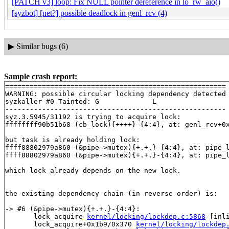
[PATCH v3] loop: Fix NULL pointer dereference in lo_rw_aio()
[syzbot] [net?] possible deadlock in genl_rcv (4)
▶
Similar bugs (6)
Sample crash report:
======================================================

WARNING: possible circular locking dependency detected

syzkaller #0 Tainted: G             L     

------------------------------------------------------

syz.3.5945/31192 is trying to acquire lock:

ffffffff90b51b68 (cb_lock){++++}-{4:4}, at: genl_rcv+0
but task is already holding lock:

ffff88802979a860 (&pipe->mutex){+.+.}-{4:4}, at: pipe_
ffff88802979a860 (&pipe->mutex){+.+.}-{4:4}, at: pipe_
which lock already depends on the new lock.

the existing dependency chain (in reverse order) is:

-> #6 (&pipe->mutex){+.+.}-{4:4}:

       lock_acquire 
kernel/locking/lockdep.c:5868
 [inli
       lock_acquire+0x1b9/0x370 
kernel/locking/lockdep