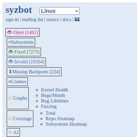
syzbot
sign-in
|
mailing list
|
source
|
docs
|
🏰
🐞 Open [1461]
≡
Subsystems
🐞 Fixed [7275]
🐞 Invalid [19264]
Missing Backports [224]
⬇
≡
Crashes
Kernel Health
Bugs/Month
📈
Graphs
Bug Lifetimes
Fuzzing
Total
📈
Coverage
Repo Heatmap
Subsystems Heatmap
✨ AI