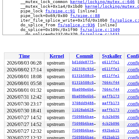
       __mutex_lock_common 
kernel/locking/mutex.c:646
 
       __mutex_lock+0x1a4/0x1bd0 
kernel/locking/mutex.
       pipe_lock 
fs/pipe.c:91
 [inline]

       pipe_lock+0x69/0x80 
fs/pipe.c:88
       iter_file_splice_write+0x1fd/0x10b0 
fs/splice.c
       do_splice_from 
fs/splice.c:936
 [inline]

       do_splice+0x109c/0x1f90 
fs/splice.c:1349
       __do_splice+0x237/0x370 
fs/splice.c:1431
       __do_sys_splice 
fs/splice.c:1634
 [inline]

       __se_sys_splice 
fs/splice.c:1616
 [inline]

       __x64_sys_splice+0x187/0x250 
fs/splice.c:1616
       do_syscall_x64 
arch/x86/entry/syscall_64.c:63
 [i
Time
Kernel
Commit
Syzkaller
Confi
       do_syscall_64+0x115/0x870 
arch/x86/entry/syscal
       entry_SYSCALL_64_after_hwframe+0x77/0x7f

2026/08/03 06:28
upstream
bd1dde877520
e611ffe1
.confi
2026/08/02 17:14
upstream
2d2338c93da7
e611ffe1
.confi
-> #5 (sb_writers#5){.+.+}-{0:0}:

       lock_acquire 
2026/08/01 18:08
upstream
kernel/locking/lockdep.c:5868
0131b508c0e2
e611ffe1
 [inli
.confi
       lock_acquire+0x1b9/0x370 
kernel/locking/lockdep
2026/08/01 05:58
upstream
0131b508c0e2
7664cf44
.confi
       percpu_down_read_internal 
include/linux/percpu-
2026/08/01 01:32
upstream
8ba098e6b6ff
7664cf44
.confi
       percpu_down_read_freezable 
include/linux/percpu
       __sb_start_write 
include/linux/fs/super.h:19
 [in
2026/07/31 12:42
upstream
8ba098e6b6ff
aaffb173
.confi
       sb_start_write 
include/linux/fs/super.h:125
 [inl
2026/07/30 23:17
upstream
3708dd948844
aaffb173
.confi
       mnt_want_write+0x6f/0x410 
fs/namespace.c:494
       open_last_lookups 
fs/namei.c:4597
 [inline]

2026/07/30 18:41
upstream
11028ab62899
aaffb173
.confi
       path_openat+0xad9/0x4280 
fs/namei.c:4860
2026/07/27 14:52
upstream
f5098b6bae76
4cb2b096
.confi
       do_file_open+0x20e/0x430 
fs/namei.c:4892
       file_open_name+0x1c3/0x3e0 
fs/open.c:1326
2026/07/27 14:52
upstream
f5098b6bae76
4cb2b096
.confi
       filp_open+0x2e/0x50 
fs/open.c:1343
2026/07/27 12:32
upstream
f5098b6bae76
492bab15
.confi
       fsg_lun_open+0x6b/0x7b0 
drivers/usb/gadget/func
       fsg_store_file+0x1e7/0x450 
drivers/usb/gadget/f
2026/07/27 12:32
upstream
f5098b6bae76
492bab15
.confi