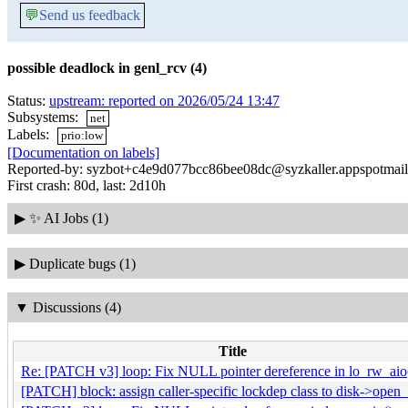
💬
Send us feedback
possible deadlock in genl_rcv (4)
Status:
upstream: reported on 2026/05/24 13:47
Subsystems:
net
Labels:
prio:low
[Documentation on labels]
Reported-by: syzbot+c4e9d077bcc86bee08dc@syzkaller.appspotmai
First crash: 80d, last: 2d10h
▶
✨ AI Jobs (1)
▶
Duplicate bugs (1)
▼
Discussions (4)
Title
Re: [PATCH v3] loop: Fix NULL pointer dereference in lo_rw_aio
[PATCH] block: assign caller-specific lockdep class to disk->open