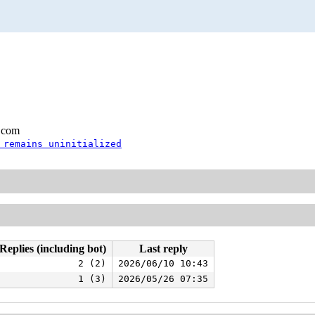
.com
 remains uninitialized
Replies (including bot)
Last reply
2 (2)
2026/06/10 10:43
1 (3)
2026/05/26 07:35