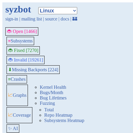
syzbot
sign-in
|
mailing list
|
source
|
docs
|
🏰
🐞 Open [1466]
≡
Subsystems
🐞 Fixed [7270]
🐞 Invalid [19261]
Missing Backports [224]
⬇
≡
Crashes
Kernel Health
Bugs/Month
📈
Graphs
Bug Lifetimes
Fuzzing
Total
📈
Coverage
Repo Heatmap
Subsystems Heatmap
✨ AI