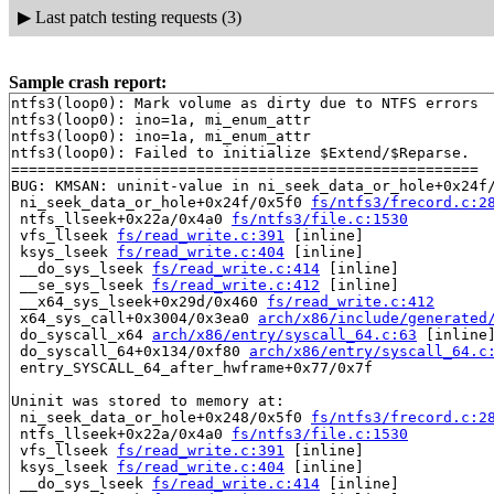
▶
Last patch testing requests (3)
Sample crash report:
ntfs3(loop0): Mark volume as dirty due to NTFS errors

ntfs3(loop0): ino=1a, mi_enum_attr

ntfs3(loop0): ino=1a, mi_enum_attr

ntfs3(loop0): Failed to initialize $Extend/$Reparse.

=====================================================

BUG: KMSAN: uninit-value in ni_seek_data_or_hole+0x24f
 ni_seek_data_or_hole+0x24f/0x5f0 
fs/ntfs3/frecord.c:2
 ntfs_llseek+0x22a/0x4a0 
fs/ntfs3/file.c:1530
 vfs_llseek 
fs/read_write.c:391
 [inline]

 ksys_lseek 
fs/read_write.c:404
 [inline]

 __do_sys_lseek 
fs/read_write.c:414
 [inline]

 __se_sys_lseek 
fs/read_write.c:412
 [inline]

 __x64_sys_lseek+0x29d/0x460 
fs/read_write.c:412
 x64_sys_call+0x3004/0x3ea0 
arch/x86/include/generated
 do_syscall_x64 
arch/x86/entry/syscall_64.c:63
 [inline]
 do_syscall_64+0x134/0xf80 
arch/x86/entry/syscall_64.c
 entry_SYSCALL_64_after_hwframe+0x77/0x7f

Uninit was stored to memory at:

 ni_seek_data_or_hole+0x248/0x5f0 
fs/ntfs3/frecord.c:2
 ntfs_llseek+0x22a/0x4a0 
fs/ntfs3/file.c:1530
 vfs_llseek 
fs/read_write.c:391
 [inline]

 ksys_lseek 
fs/read_write.c:404
 [inline]

 __do_sys_lseek 
fs/read_write.c:414
 [inline]
