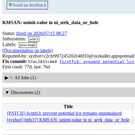
💬
Send us feedback
KMSAN: uninit-value in ni_seek_data_or_hole
Status:
fixed on 2026/07/15 08:27
Subsystems:
ntfs3
Labels:
prio:high
[Documentation on labels]
Reported-by: syzbot+c2cfe997245202e46f10@syzkaller.appspotmail
Fix commit:
57ac2831c8e0
fs/ntfs3: prevent potential lcn
First crash: 77d, last: 76d
▶
✨ AI Jobs (1)
▼
Discussions (2)
Title
[PATCH] fs/ntfs3: prevent potential lcn remains uninitialized
[syzbot] [ntfs3?] KMSAN: uninit-value in ni_seek_data_or_hole