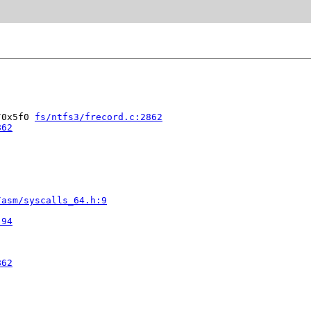
/0x5f0 
fs/ntfs3/frecord.c:2862
862
/asm/syscalls_64.h:9


:94
862