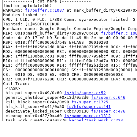
------------[ cut here ]------------

!buffer_uptodate(bh)

WARNING: 
fs/buffer.c:1087
 at mark_buffer_dirty+0x299/0x
Modules linked in:

CPU: 1 UID: 0 PID: 17308 Comm: syz-executor Tainted: G 
Tainted: [L]=SOFTLOCKUP

Hardware name: Google Google Compute Engine/Google Comp
RIP: 0010:mark_buffer_dirty+0x299/0x410 
fs/buffer.c:10
Code: 4c 89 f7 e8 b9 5c da ff 49 8b 3e be 40 00 00 00 5
RSP: 0018:ffffc900056d7b48 EFLAGS: 00010293

RAX: ffffffff8256a2d8 RBX: ffff88807795ebc8 RCX: ffff88
RDX: 0000000000000000 RSI: 0000000000000000 RDI: 000000
RBP: 1ffff1100b807c01 R08: ffff88807795ebcf R09: 1ffff1
R10: dffffc0000000000 R11: ffffed100ef2bd7a R12: 000000
R13: dffffc0000000000 R14: ffffffff82b1d2b0 R15: ffff88
FS:  0000000000000000(0000) GS:ffff88812538d000(0000) k
CS:  0010 DS: 0000 ES: 0000 CR0: 0000000080050033

CR2: 00007f7130976286 CR3: 000000009e053000 CR4: 000000
Call Trace:

 <TASK>

 hfs_put_super+0x49/0x60 
fs/hfs/super.c:52
 generic_shutdown_super+0x13d/0x2d0 
fs/super.c:646
 kill_block_super+0x44/0x90 
fs/super.c:1725
 hfs_kill_super+0x41/0x50 
fs/hfs/super.c:441
 deactivate_locked_super+0xbc/0x130 
fs/super.c:476
 cleanup_mnt+0x437/0x4d0 
fs/namespace.c:1312
 task_work_run+0x1d9/0x270 
kernel/task_work.c:233
 exit_task_work 
include/linux/task_work.h:40
 [inline]

 do_exit+0x70f/0x22c0 
kernel/exit.c:975
 do_group_exit+0x21b/0x2d0 
kernel/exit.c:1118