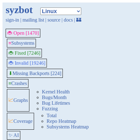
syzbot
sign-in
|
mailing list
|
source
|
docs
|
🏰
🐞 Open [1470]
≡
Subsystems
🐞 Fixed [7246]
🐞 Invalid [19246]
Missing Backports [224]
⬇
≡
Crashes
Kernel Health
Bugs/Month
📈
Graphs
Bug Lifetimes
Fuzzing
Total
📈
Coverage
Repo Heatmap
Subsystems Heatmap
✨ AI