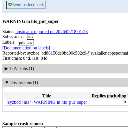
💬
Send us feedback
WARNING in hfs_put_super
Status:
upstream: reported on 2026/05/18 01:28
Subsystems:
hfs
Labels:
prio:low
[Documentation on labels]
Reported-by: syzbot+bd88150de9bd90c582c9@syzkaller.appspotmai
First crash: 84d, last: 84d
▶
✨ AI Jobs (1)
▼
Discussions (1)
Title
Replies (including 
[syzbot] [hfs?] WARNING in hfs_put_super
0
Sample crash report: