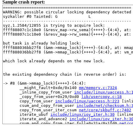
Sample crash report:
======================================================

WARNING: possible circular locking dependency detected

syzkaller #0 Tainted: G             L     

------------------------------------------------------

syz.1.2584/12855 is trying to acquire lock:

ffff88807c1c10e0 (&resv_map->rw_sema){++++}-{4:4}, at:
ffff88807c1c10e0 (&resv_map->rw_sema){++++}-{4:4}, at:
but task is already holding lock:

ffff888036bb27f8 (&mm->mmap_lock){++++}-{4:4}, at: mma
ffff888036bb27f8 (&mm->mmap_lock){++++}-{4:4}, at: vm_
which lock already depends on the new lock.

the existing dependency chain (in reverse order) is:

-> #8 (&mm->mmap_lock){++++}-{4:4}:

       __might_fault+0xde/0x140 
mm/memory.c:7324
       _inline_copy_from_user 
include/linux/uaccess.h:
       _copy_from_user+0x29/0xd0 
lib/usercopy.c:18
       copy_from_user 
include/linux/uaccess.h:223
 [inli
       csum_and_copy_from_user 
include/net/checksum.h:
       copy_from_user_iter_csum 
net/core/skbuff.c:7402
       iterate_ubuf 
include/linux/iov_iter.h:30
 [inline
       iterate_and_advance2 
include/linux/iov_iter.h:3
       csum_and_copy_from_iter_full+0x21a/0x1fd0 
net/c
       ip_generic_getfrag+0x172/0x270 
net/ipv4/ip_outp
       raw6_getfrag+0x235/0x2a0 
net/ipv6/raw.c:739