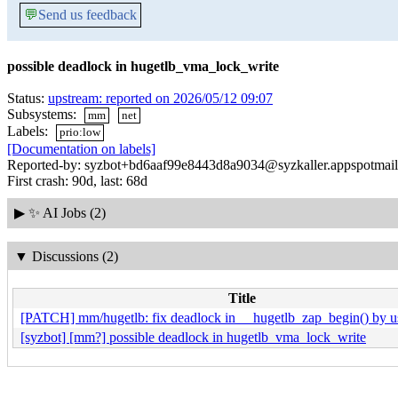
💬
Send us feedback
possible deadlock in hugetlb_vma_lock_write
Status:
upstream: reported on 2026/05/12 09:07
Subsystems:
mm
net
Labels:
prio:low
[Documentation on labels]
Reported-by: syzbot+bd6aaf99e8443d8a9034@syzkaller.appspotmai
First crash: 90d, last: 68d
▶
✨ AI Jobs (2)
▼
Discussions (2)
Title
[PATCH] mm/hugetlb: fix deadlock in __hugetlb_zap_begin() by us
[syzbot] [mm?] possible deadlock in hugetlb_vma_lock_write