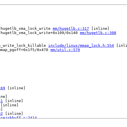
 hugetlb_vma_lock_write 
mm/hugetlb.c:317
 [inline]

 hugetlb_vma_lock_write+0x109/0x140 
mm/hugetlb.c:308
p_write_lock_killable 
include/linux/mmap_lock.h:554
 [inli
mmap_pgoff+0x1f5/0x470 
mm/util.c:579
169
 [inline]

ne]

31
 [inline]

 [inline]

]

02
 [inline]

ore/skbuff.c:7414
ut.c:942