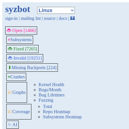
syzbot
sign-in
|
mailing list
|
source
|
docs
|
🏰
🐞 Open [1466]
≡
Subsystems
🐞 Fixed [7265]
🐞 Invalid [19251]
Missing Backports [224]
⬇
≡
Crashes
Kernel Health
Bugs/Month
📈
Graphs
Bug Lifetimes
Fuzzing
Total
📈
Coverage
Repo Heatmap
Subsystems Heatmap
✨ AI