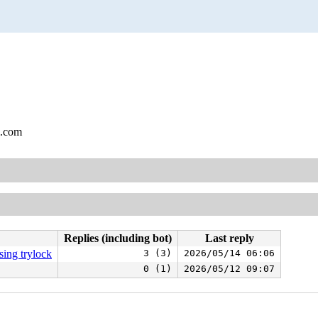
l.com
Replies (including bot)
Last reply
ing trylock
3 (3)
2026/05/14 06:06
0 (1)
2026/05/12 09:07