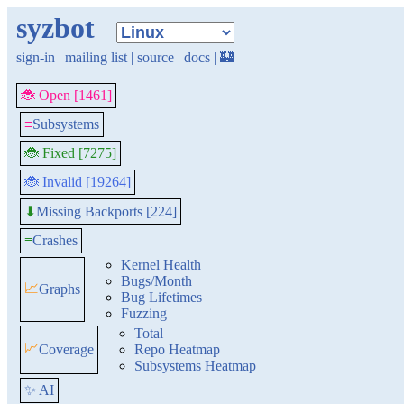
syzbot
sign-in
|
mailing list
|
source
|
docs
|
🏰
🐞 Open [1461]
≡
Subsystems
🐞 Fixed [7275]
🐞 Invalid [19264]
Missing Backports [224]
⬇
≡
Crashes
Kernel Health
Bugs/Month
📈
Graphs
Bug Lifetimes
Fuzzing
Total
📈
Coverage
Repo Heatmap
Subsystems Heatmap
✨ AI