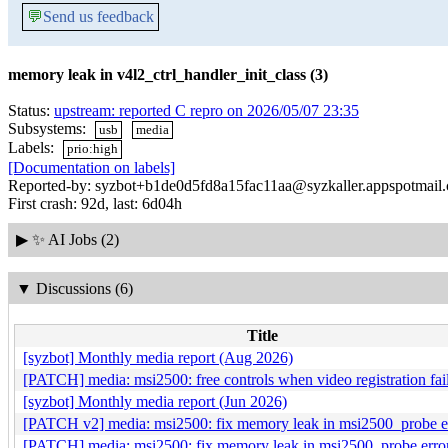
💬
Send us feedback
memory leak in v4l2_ctrl_handler_init_class (3)
Status:
upstream: reported C repro on 2026/05/07 23:35
Subsystems:
usb
media
Labels:
prio:high
[Documentation on labels]
Reported-by: syzbot+b1de0d5fd8a15fac11aa@syzkaller.appspotmail
First crash: 92d, last: 6d04h
▶
✨ AI Jobs (2)
▼
Discussions (6)
Title
[syzbot] Monthly media report (Aug 2026)
[PATCH] media: msi2500: free controls when video registration fai
[syzbot] Monthly media report (Jun 2026)
[PATCH v2] media: msi2500: fix memory leak in msi2500_probe er
[PATCH] media: msi2500: fix memory leak in msi2500_probe error