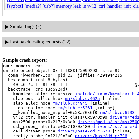
[syzbot] [media?] [usb?] memory leak in v4l2_ctrl_handler_init_cla
▶
Similar bugs (2)
▶
Last patch testing requests (12)
Sample crash report:
BUG: memory leak

unreferenced object 0xffff888125099298 (size 8):

  comm "kworker/1:0", pid 23, jiffies 4294944215

  hex dump (first 8 bytes):

    40 c6 7c 11 81 88 ff ff                          @.
  backtrace (crc a3d5924d):

    kmemleak_alloc_recursive 
include/linux/kmemleak.h:
    slab_post_alloc_hook 
mm/slub.c:4625
 [inline]

    slab_alloc_node 
mm/slub.c:4945
 [inline]

    __do_kmalloc_node 
mm/slub.c:5361
 [inline]

    __kvmalloc_node_noprof+0x58a/0x6f0 
mm/slub.c:6933
    v4l2_ctrl_handler_init_class+0x59/0x90 
drivers/med
    msi2500_probe+0x2f7/0x3a0 
drivers/media/usb/msi250
    usb_probe_interface+0x210/0x480 
drivers/usb/core/d
    call_driver_probe 
drivers/base/dd.c:628
 [inline]

    really_probe+0x12f/0x3a0 
drivers/base/dd.c:706