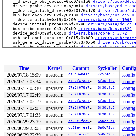
    __driver_probe_device+0xe9/0x1a0 
drivers/base/dd.c
    driver_probe_device+0x28/0xf0 
drivers/base/dd.c:89
    __device_attach_driver+0x10f/0x170 
drivers/base/dd
    bus_for_each_drv+0xd2/0x130 
drivers/base/bus.c:500
    __device_attach+0xf9/0x290 
drivers/base/dd.c:1098
    device_initial_probe+0x6f/0x80 
drivers/base/dd.c:1
    bus_probe_device+0x3e/0xb0 
drivers/base/bus.c:620
    device_add+0x99f/0xc80 
drivers/base/core.c:3772
    usb_set_configuration+0x8f5/0xb80 
drivers/usb/core
    usb_generic_driver_probe+0x73/0xb0 
drivers/usb/cor
    usb_probe_device+0x78/0x1f0 
drivers/usb/core/drive
BUG: memory leak

unreferenced object 0xffff888127db2400 (size 256):

  comm "kworker/1:0", pid 23, jiffies 4294944215

Time
Kernel
Commit
Syzkaller
Config
  hex dump (first 32 bytes):

    58 e7 ba 18 81 88 ff ff 58 e7 ba 18 81 88 ff ff  X.
2026/07/18 15:09
upstream
af5e34a41cd6
72524a66
.config
    10 24 db 27 81 88 ff ff 10 24 db 27 81 88 ff ff  .$
2026/07/17 03:34
upstream
37e2f878a7a6
8f30cfd7
.config
  backtrace (crc 44c10928):

    kmemleak_alloc_recursive 
2026/07/17 03:30
upstream
include/linux/kmemleak.h:
37e2f878a7a6
8f30cfd7
.config
    slab_post_alloc_hook 
mm/slub.c:4625
 [inline]

2026/07/17 02:49
upstream
37e2f878a7a6
8f30cfd7
.config
    slab_alloc_node 
mm/slub.c:4945
 [inline]

2026/07/17 02:19
upstream
37e2f878a7a6
8f30cfd7
.config
    __do_kmalloc_node 
mm/slub.c:5361
 [inline]

    __kvmalloc_node_noprof+0x58a/0x6f0 
mm/slub.c:6933
2026/07/17 02:05
upstream
37e2f878a7a6
8f30cfd7
.config
    v4l2_ctrl_new+0x2bb/0x1470 
drivers/media/v4l2-core
2026/07/17 01:33
upstream
37e2f878a7a6
8f30cfd7
.config
    v4l2_ctrl_new_std+0x122/0x180 
drivers/media/v4l2-c
    handler_new_ref+0x34d/0x440 
drivers/media/v4l2-cor
2026/06/29 23:59
upstream
dc59e4fea9d8
6a0c72dc
.config
    v4l2_ctrl_add_handler 
drivers/media/v4l2-core/v4l2
2026/06/29 23:08
upstream
dc59e4fea9d8
6a0c72dc
.config
    v4l2_ctrl_add_handler+0x12d/0x180 
drivers/media/v4
    msi2500_probe+0x32e/0x3a0 
drivers/media/usb/msi250
2026/06/29 22:39
upstream
dc59e4fea9d8
6a0c72dc
.config