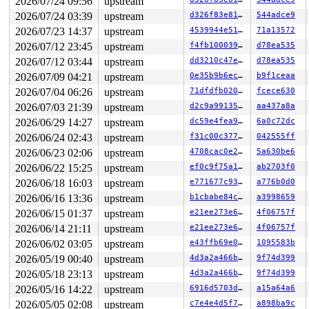
2026/07/24 09:56
upstream
2026/07/24 03:39
upstream
d326f83e819c
544adce9
2026/07/23 14:37
upstream
4539944e5151
71a13572
2026/07/12 23:45
upstream
f4fb100039e9
d78ea535
2026/07/12 03:44
upstream
dd3210c47e8d
d78ea535
2026/07/09 04:21
upstream
0e35b9b6ec0f
b9f1ceaa
2026/07/04 06:26
upstream
71dfdfb0209b
fcece630
2026/07/03 21:39
upstream
d2c9a99135da
aa437a8a
2026/06/29 14:27
upstream
dc59e4fea9d8
6a0c72dc
2026/06/24 02:43
upstream
f31c00c377cc
042555ff
2026/06/23 02:06
upstream
4708cac0e22c
5a630be6
2026/06/22 15:25
upstream
ef0c9f75a195
ab2703f0
2026/06/18 16:03
upstream
e771677c937d
a776b0d0
2026/06/16 13:36
upstream
b1cbabe84ca1
a3998659
2026/06/15 01:37
upstream
e21ee273e6fa
4f06757f
2026/06/14 21:11
upstream
e21ee273e6fa
4f06757f
2026/06/02 03:05
upstream
e43ffb69e043
1095583b
2026/05/19 00:40
upstream
4d3a2a466b8d
9f74d399
2026/05/18 23:13
upstream
4d3a2a466b8d
9f74d399
2026/05/16 14:22
upstream
6916d5703ddf
a15a64a6
2026/05/05 02:08
upstream
c7e4e4d5f7dc
a898ba9c