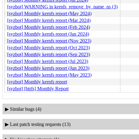
[syzbot] WARNING in kernfs_remove_by_name_ns (3)
[syzbot] Monthly kernfs report (May 2024)
[syzbot] Monthly kernfs report (Mar 2024)
[syzbot] Monthly kernfs report (Feb 2024)
[syzbot] Monthly kernfs report (Jan 2024)
[syzbot] Monthly kernfs report (Nov 2023)
[syzbot] Monthly kernfs report (Oct 2023)
[syzbot] Monthly kernfs report (Sep 2023)
[syzbot] Monthly kernfs report (Jul 2023)
[syzbot] Monthly kernfs report (Jun 2023)
[syzbot] Monthly kernfs report (May 2023)
[syzbot] Monthly kernfs report
[syzbot] [btrfs] Monthly Report
▶
Similar bugs (4)
▶
Last patch testing requests (13)