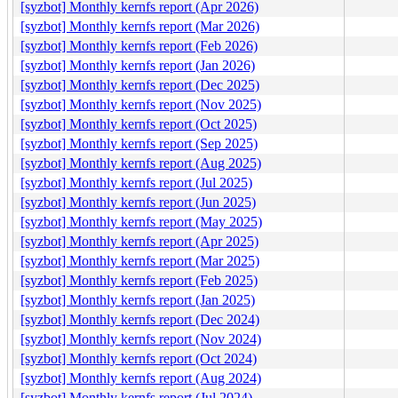
[syzbot] Monthly kernfs report (Apr 2026)
[syzbot] Monthly kernfs report (Mar 2026)
[syzbot] Monthly kernfs report (Feb 2026)
[syzbot] Monthly kernfs report (Jan 2026)
[syzbot] Monthly kernfs report (Dec 2025)
[syzbot] Monthly kernfs report (Nov 2025)
[syzbot] Monthly kernfs report (Oct 2025)
[syzbot] Monthly kernfs report (Sep 2025)
[syzbot] Monthly kernfs report (Aug 2025)
[syzbot] Monthly kernfs report (Jul 2025)
[syzbot] Monthly kernfs report (Jun 2025)
[syzbot] Monthly kernfs report (May 2025)
[syzbot] Monthly kernfs report (Apr 2025)
[syzbot] Monthly kernfs report (Mar 2025)
[syzbot] Monthly kernfs report (Feb 2025)
[syzbot] Monthly kernfs report (Jan 2025)
[syzbot] Monthly kernfs report (Dec 2024)
[syzbot] Monthly kernfs report (Nov 2024)
[syzbot] Monthly kernfs report (Oct 2024)
[syzbot] Monthly kernfs report (Aug 2024)
[syzbot] Monthly kernfs report (Jul 2024)