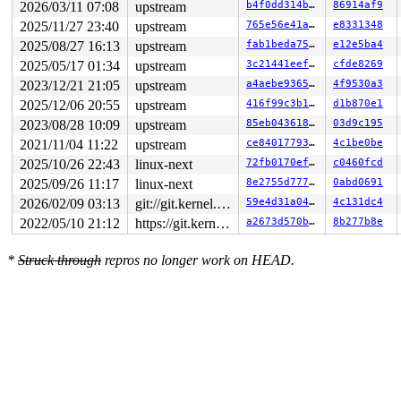
2026/03/11 07:08
upstream
b4f0dd314b39
86914af9
2025/11/27 23:40
upstream
765e56e41a5a
e8331348
2025/08/27 16:13
upstream
fab1beda7597
e12e5ba4
2025/05/17 01:34
upstream
3c21441eeffc
cfde8269
2023/12/21 21:05
upstream
a4aebe936554
4f9530a3
2025/12/06 20:55
upstream
416f99c3b16f
d1b870e1
2023/08/28 10:09
upstream
85eb043618bb
03d9c195
2021/11/04 11:22
upstream
ce840177930f
4c1be0be
2025/10/26 22:43
linux-next
72fb0170ef1f
c0460fcd
2025/09/26 11:17
linux-next
8e2755d7779a
0abd0691
2026/02/09 03:13
git://git.kernel.org/pub/scm/linux/kernel/git/arm64/linux.git for-kernelci
59e4d31a0470
4c131dc4
2022/05/10 21:12
https://git.kernel.org/pub/scm/linux/kernel/git/gregkh/usb.git usb-testing
a2673d570bd6
8b277b8e
*
Struck through
repros no longer work on HEAD.