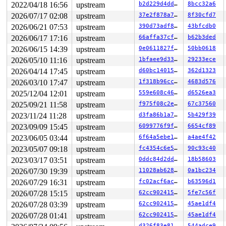
2022/04/18 16:56
upstream
b2d229d4ddb1
8bcc32a6
2026/07/17 02:08
upstream
37e2f878a7a6
8f30cfd7
2026/06/21 07:53
upstream
390d73adf896
43bfcdb0
2026/06/17 17:16
upstream
66affa37cfac
b62b3ded
2026/06/15 14:39
upstream
0e0611827f33
50bb0618
2026/05/10 11:16
upstream
1bfaee9d3351
29233ece
2026/04/14 17:45
upstream
d60bc1401583
362d1323
2026/03/10 17:47
upstream
1f318b96cc84
4683d576
2025/12/04 12:01
upstream
559e608c4655
d6526ea3
2025/09/21 11:58
upstream
f975f08c2e89
67c37560
2023/11/24 11:28
upstream
d3fa86b1a7b4
5b429f39
2023/09/09 15:45
upstream
6099776f9f26
6654cf89
2023/06/05 03:44
upstream
6f64a5ebe1dc
a4ae4f42
2023/05/07 09:18
upstream
fc4354c6e5c2
90c93c40
2023/03/17 03:51
upstream
0ddc84d2dd43
18b58603
2026/07/30 19:39
upstream
11028ab62899
0a1bc234
2026/07/29 16:31
upstream
fc02acf6ac0c
b63596d1
2026/07/28 15:15
upstream
62cc90241548
5fe7c56f
2026/07/28 03:39
upstream
62cc90241548
45ae1df4
2026/07/28 01:41
upstream
62cc90241548
45ae1df4
d326f83e819c
544adce9