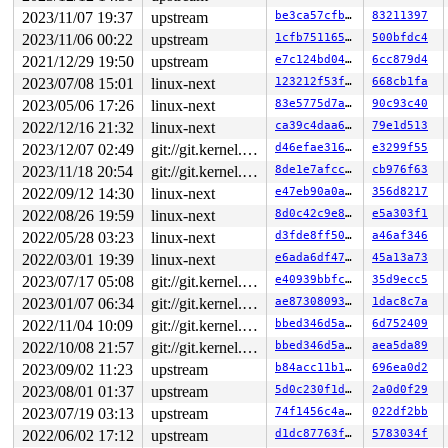
2023/11/07 19:37
upstream
be3ca57cfb77
83211397
2023/11/06 00:22
upstream
1cfb751165ef
500bfdc4
2021/12/29 19:50
upstream
e7c124bd0463
6cc879d4
2023/07/08 15:01
linux-next
123212f53f3e
668cb1fa
2023/05/06 17:26
linux-next
83e5775d7afd
90c93c40
2022/12/16 21:32
linux-next
ca39c4daa6f7
79e1d513
2023/12/07 02:49
git://git.kernel.org/pub/scm/linux/kernel/git/arm64/linux.git for-kernelci
d46efae31672
e3299f55
2023/11/18 20:54
git://git.kernel.org/pub/scm/linux/kernel/git/arm64/linux.git for-kernelci
8de1e7afcc1c
cb976f63
2022/09/12 14:30
linux-next
e47eb90a0a9a
356d8217
2022/08/26 19:59
linux-next
8d0c42c9e807
e5a303f1
2022/05/28 03:23
linux-next
d3fde8ff50ab
a46af346
2022/03/01 19:39
linux-next
e6ada6df471f
45a13a73
2023/07/17 05:08
git://git.kernel.org/pub/scm/linux/kernel/git/arm64/linux.git for-kernelci
e40939bbfc68
35d9ecc5
2023/01/07 06:34
git://git.kernel.org/pub/scm/linux/kernel/git/arm64/linux.git for-kernelci
ae87308093bc
1dac8c7a
2022/11/04 10:09
git://git.kernel.org/pub/scm/linux/kernel/git/arm64/linux.git for-kernelci
bbed346d5a96
6d752409
2022/10/08 21:57
git://git.kernel.org/pub/scm/linux/kernel/git/arm64/linux.git for-kernelci
bbed346d5a96
aea5da89
2023/09/02 11:23
upstream
b84acc11b1c9
696ea0d2
2023/08/01 01:37
upstream
5d0c230f1de8
2a0d0f29
2023/07/19 03:13
upstream
74f1456c4a5f
022df2bb
2022/06/02 17:12
upstream
d1dc87763f40
5783034f