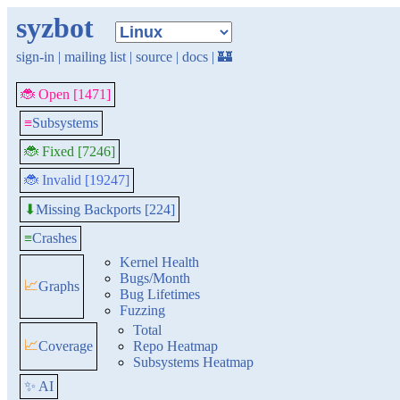
syzbot
sign-in
|
mailing list
|
source
|
docs
|
🏰
🐞 Open [1471]
≡
Subsystems
🐞 Fixed [7246]
🐞 Invalid [19247]
Missing Backports [224]
⬇
≡
Crashes
Kernel Health
Bugs/Month
📈
Graphs
Bug Lifetimes
Fuzzing
Total
📈
Coverage
Repo Heatmap
Subsystems Heatmap
✨ AI