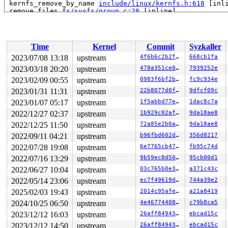
 kernfs_remove_by_name 
include/linux/kernfs.h:618
 [inli
 remove_files 
fs/sysfs/group.c:28
 [inline]

 sysfs_remove_group+0xfe/0x2a0 
fs/sysfs/group.c:292
 sysfs_remove_groups+0x54/0xa0 
fs/sysfs/group.c:316
 __kobject_del+0x84/0x310 
lib/kobject.c:588
 kobject_del+0x45/0x60 
lib/kobject.c:620
Time
Kernel
Commit
Syzkaller
 btrfs_sysfs_del_qgroups+0x1cd/0x230 
fs/btrfs/sysfs.c:
 btrfs_sysfs_add_qgroups+0x38d/0x3c0 
fs/btrfs/sysfs.c:
2023/07/08 13:18
upstream
4f6b6c2b2f86
668cb1fa
 btrfs_quota_enable+0x235/0x1f40 
fs/btrfs/qgroup.c:991
2023/03/18 20:20
upstream
478a351ce0d6
7939252e
 btrfs_ioctl_quota_ctl+0x144/0x180 
fs/btrfs/ioctl.c:36
 vfs_ioctl 
2023/02/09 00:55
fs/ioctl.c:51
upstream
 [inline]

0983f6bf2bfc
fc9c934e
 __do_sys_ioctl 
fs/ioctl.c:870
 [inline]

2023/01/31 11:31
upstream
22b8077d0fce
9dfcf09c
 __se_sys_ioctl+0xf8/0x170 
fs/ioctl.c:856
2023/01/07 05:17
upstream
1f5abbd77e2c
1dac8c7a
 do_syscall_x64 
arch/x86/entry/common.c:50
 [inline]

 do_syscall_64+0x41/0xc0 
arch/x86/entry/common.c:80
2022/12/27 02:37
upstream
1b929c02afd3
9da18ae8
 entry_SYSCALL_64_after_hwframe+0x63/0xcd

2022/12/25 11:50
upstream
72a85e2b0a1e
9da18ae8
RIP: 0033:0x7f1782c4f5f9

Code: 28 00 00 00 75 05 48 83 c4 28 c3 e8 91 18 00 00 9
2022/09/11 04:21
upstream
b96fbd602d35
356d8217
RSP: 002b:00007ffe6eb908c8 EFLAGS: 00000246 ORIG_RAX: 0
2022/07/28 19:08
upstream
6e7765cb477a
fb95c74d
RAX: ffffffffffffffda RBX: 0000000000000001 RCX: 00007f
RDX: 0000000020000000 RSI: 00000000c0109428 RDI: 000000
2022/07/16 13:29
upstream
9b59ec8d50a1
95cb00d1
RBP: 00007ffe6eb90900 R08: 0000000000000001 R09: 000000
2022/06/27 10:04
upstream
03c765b0e3b4
a371c43c
R10: 0000000000000000 R11: 0000000000000246 R12: 000000
R13: 0000000000000004 R14: 0000000000000003 R15: 00007f
2022/05/14 23:06
upstream
ec7f49619d8e
744a39e2
2025/02/03 19:43
upstream
2014c95afece
a21a8419
2024/10/25 06:50
upstream
4e46774408d9
c79b8ca5
2023/12/12 16:03
upstream
26aff849438c
ebcad15c
2023/12/12 14:50
upstream
26aff849438c
ebcad15c