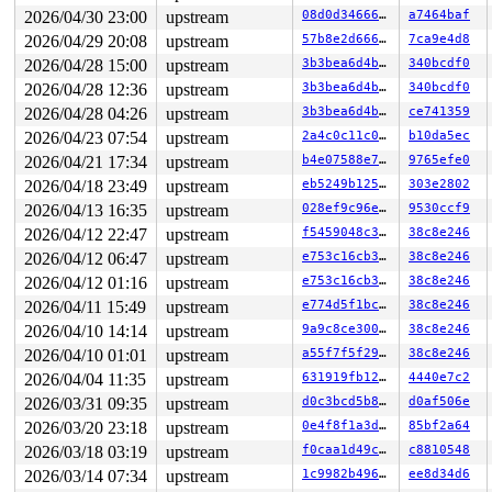
2026/04/30 23:00
upstream
08d0d3466664
a7464baf
2026/04/29 20:08
upstream
57b8e2d666a3
7ca9e4d8
2026/04/28 15:00
upstream
3b3bea6d4b9c
340bcdf0
2026/04/28 12:36
upstream
3b3bea6d4b9c
340bcdf0
2026/04/28 04:26
upstream
3b3bea6d4b9c
ce741359
2026/04/23 07:54
upstream
2a4c0c11c019
b10da5ec
2026/04/21 17:34
upstream
b4e07588e743
9765efe0
2026/04/18 23:49
upstream
eb5249b12507
303e2802
2026/04/13 16:35
upstream
028ef9c96e96
9530ccf9
2026/04/12 22:47
upstream
f5459048c38a
38c8e246
2026/04/12 06:47
upstream
e753c16cb3dd
38c8e246
2026/04/12 01:16
upstream
e753c16cb3dd
38c8e246
2026/04/11 15:49
upstream
e774d5f1bc27
38c8e246
2026/04/10 14:14
upstream
9a9c8ce300cd
38c8e246
2026/04/10 01:01
upstream
a55f7f5f29b3
38c8e246
2026/04/04 11:35
upstream
631919fb12fe
4440e7c2
2026/03/31 09:35
upstream
d0c3bcd5b897
d0af506e
2026/03/20 23:18
upstream
0e4f8f1a3d08
85bf2a64
2026/03/18 03:19
upstream
f0caa1d49cc0
c8810548
2026/03/14 07:34
upstream
1c9982b49613
ee8d34d6