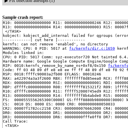
▶
Fix bisection attempts (1)
Sample crash report:
R10: 0000000000000000 R11: 0000000000000246 R12: 000000
R13: 0000000000000004 R14: 0000000000000003 R15: 00007f
 </TASK>

kobject: kobject_add_internal failed for qgroups (error
------------[ cut here ]------------

kernfs: can not remove 'enabled', no directory

WARNING: CPU: 0 PID: 5017 at 
fs/kernfs/dir.c:1659
 kern
Modules linked in:

CPU: 0 PID: 5017 Comm: syz-executor720 Not tainted 6.4.
Hardware name: Google Google Compute Engine/Google Comp
RIP: 0010:kernfs_remove_by_name_ns+0xf8/0x150 
fs/kernf
Code: ff 03 48 89 df e8 e8 ee ff ff 48 89 df e8 f0 92 f
RSP: 0018:ffffc90003a2fb00 EFLAGS: 00010246

RAX: a422974a3a3f2600 RBX: ffffffff8d85eea0 RCX: ffff88
RDX: 0000000000000000 RSI: 0000000000000001 RDI: 000000
RBP: dffffc0000000000 R08: ffffffff815321f2 R09: 1ffff9
R10: dffffc0000000000 R11: fffff52000745ed9 R12: ffffff
R13: 0000000000000000 R14: ffffffff8b4abde0 R15: 000000
FS:  0000555556265300(0000) GS:ffff8880b9800000(0000) k
CS:  0010 DS: 0000 ES: 0000 CR0: 0000000080050033

CR2: 00007f1782cc2158 CR3: 0000000076662000 CR4: 000000
DR0: 0000000000000000 DR1: 0000000000000000 DR2: 000000
DR3: 0000000000000000 DR6: 00000000fffe0ff0 DR7: 000000
Call Trace:

 <TASK>
