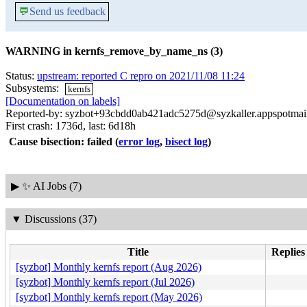
💬
Send us feedback
WARNING in kernfs_remove_by_name_ns (3)
Status:
upstream: reported C repro on 2021/11/08 11:24
Subsystems:
kernfs
[Documentation on labels]
Reported-by: syzbot+93cbdd0ab421adc5275d@syzkaller.appspotmai
First crash: 1736d, last: 6d18h
Cause bisection: failed
(
error log
,
bisect log
)
▶
✨ AI Jobs (7)
▼
Discussions (37)
Title
Replies
[syzbot] Monthly kernfs report (Aug 2026)
[syzbot] Monthly kernfs report (Jul 2026)
[syzbot] Monthly kernfs report (May 2026)