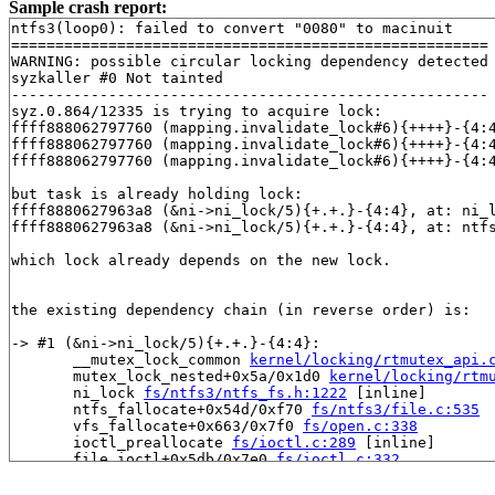
Sample crash report:
ntfs3(loop0): failed to convert "0080" to macinuit

======================================================

WARNING: possible circular locking dependency detected

syzkaller #0 Not tainted

------------------------------------------------------

syz.0.864/12335 is trying to acquire lock:

ffff888062797760 (mapping.invalidate_lock#6){++++}-{4:
ffff888062797760 (mapping.invalidate_lock#6){++++}-{4:
ffff888062797760 (mapping.invalidate_lock#6){++++}-{4:
but task is already holding lock:

ffff8880627963a8 (&ni->ni_lock/5){+.+.}-{4:4}, at: ni_
ffff8880627963a8 (&ni->ni_lock/5){+.+.}-{4:4}, at: ntf
which lock already depends on the new lock.

the existing dependency chain (in reverse order) is:

-> #1 (&ni->ni_lock/5){+.+.}-{4:4}:

       __mutex_lock_common 
kernel/locking/rtmutex_api.
       mutex_lock_nested+0x5a/0x1d0 
kernel/locking/rtm
       ni_lock 
fs/ntfs3/ntfs_fs.h:1222
 [inline]

       ntfs_fallocate+0x54d/0xf70 
fs/ntfs3/file.c:535
       vfs_fallocate+0x663/0x7f0 
fs/open.c:338
       ioctl_preallocate 
fs/ioctl.c:289
 [inline]

       file_ioctl+0x5db/0x7e0 
fs/ioctl.c:332
       do_vfs_ioctl+0xc2a/0x1550 
fs/ioctl.c:576
       __do_sys_ioctl 
fs/ioctl.c:595
 [inline]
