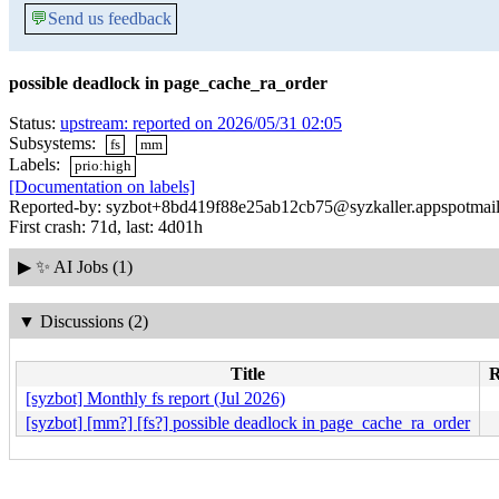
💬
Send us feedback
possible deadlock in page_cache_ra_order
Status:
upstream: reported on 2026/05/31 02:05
Subsystems:
fs
mm
Labels:
prio:high
[Documentation on labels]
Reported-by: syzbot+8bd419f88e25ab12cb75@syzkaller.appspotmai
First crash: 71d, last: 4d01h
▶
✨ AI Jobs (1)
▼
Discussions (2)
Title
R
[syzbot] Monthly fs report (Jul 2026)
[syzbot] [mm?] [fs?] possible deadlock in page_cache_ra_order