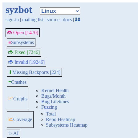
syzbot
sign-in
|
mailing list
|
source
|
docs
|
🏰
🐞 Open [1470]
≡
Subsystems
🐞 Fixed [7246]
🐞 Invalid [19246]
Missing Backports [224]
⬇
≡
Crashes
Kernel Health
Bugs/Month
📈
Graphs
Bug Lifetimes
Fuzzing
Total
📈
Coverage
Repo Heatmap
Subsystems Heatmap
✨ AI