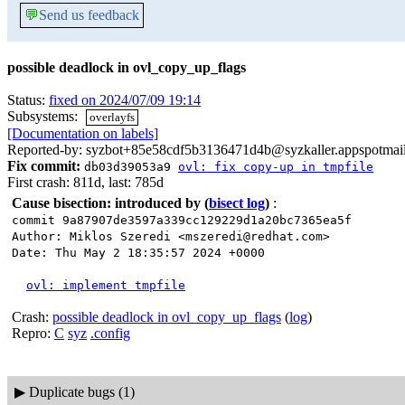
💬
Send us feedback
possible deadlock in ovl_copy_up_flags
Status:
fixed on 2024/07/09 19:14
Subsystems:
overlayfs
[Documentation on labels]
Reported-by: syzbot+85e58cdf5b3136471d4b@syzkaller.appspotmai
Fix commit:
db03d39053a9
ovl: fix copy-up in tmpfile
First crash: 811d, last: 785d
Cause bisection: introduced by
(
bisect log
)
:
commit 9a87907de3597a339cc129229d1a20bc7365ea5f
Author: Miklos Szeredi <mszeredi@redhat.com>
Date: Thu May 2 18:35:57 2024 +0000
ovl: implement tmpfile
Crash:
possible deadlock in ovl_copy_up_flags
(
log
)
Repro:
C
syz
.config
▶
Duplicate bugs (1)