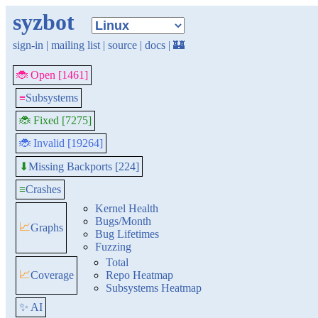
syzbot
sign-in
|
mailing list
|
source
|
docs
|
🏰
🐞 Open [1461]
≡
Subsystems
🐞 Fixed [7275]
🐞 Invalid [19264]
Missing Backports [224]
⬇
≡
Crashes
Kernel Health
Bugs/Month
📈
Graphs
Bug Lifetimes
Fuzzing
Total
📈
Coverage
Repo Heatmap
Subsystems Heatmap
✨ AI