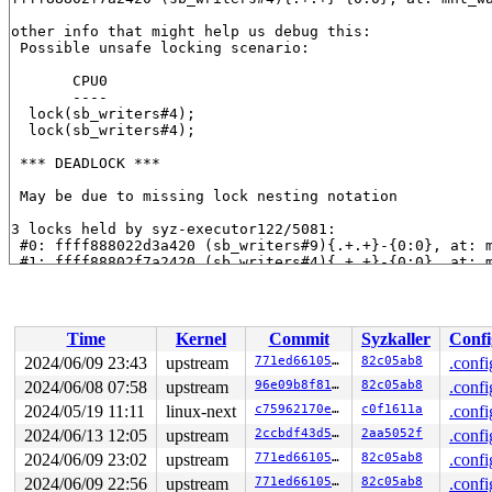
other info that might help us debug this:

 Possible unsafe locking scenario:

       CPU0

       ----

  lock(sb_writers#4);

  lock(sb_writers#4);

 *** DEADLOCK ***

 May be due to missing lock nesting notation

3 locks held by syz-executor122/5081:

 #0: ffff888022d3a420 (sb_writers#9){.+.+}-{0:0}, at: 
 #1: ffff88802f7a2420 (sb_writers#4){.+.+}-{0:0}, at: 
 #2: ffff88807d238528 (&ovl_i_lock_key[depth]){+.+.}-{
 #2: ffff88807d238528 (&ovl_i_lock_key[depth]){+.+.}-{
stack backtrace:

Time
Kernel
Commit
Syzkaller
Confi
CPU: 1 PID: 5081 Comm: syz-executor122 Not tainted 6.10
Hardware name: Google Google Compute Engine/Google Comp
2024/06/09 23:43
upstream
771ed66105de
82c05ab8
.confi
Call Trace:

2024/06/08 07:58
upstream
96e09b8f8166
82c05ab8
.confi
 <TASK>

 __dump_stack 
2024/05/19 11:11
lib/dump_stack.c:88
linux-next
 [inline]

c75962170e49
c0f1611a
.confi
 dump_stack_lvl+0x241/0x360 
lib/dump_stack.c:114
2024/06/13 12:05
upstream
2ccbdf43d5e7
2aa5052f
.confi
 check_deadlock 
kernel/locking/lockdep.c:3062
 [inline]

2024/06/09 23:02
upstream
771ed66105de
82c05ab8
.confi
 validate_chain+0x15d3/0x5900 
kernel/locking/lockdep.c
 __lock_acquire+0x1346/0x1fd0 
kernel/locking/lockdep.c
2024/06/09 22:56
upstream
771ed66105de
82c05ab8
.confi