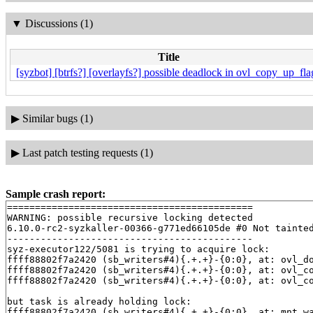
▼
Discussions (1)
Title
[syzbot] [btrfs?] [overlayfs?] possible deadlock in ovl_copy_up_fla
▶
Similar bugs (1)
▶
Last patch testing requests (1)
Sample crash report:
============================================

WARNING: possible recursive locking detected

6.10.0-rc2-syzkaller-00366-g771ed66105de #0 Not tainted
--------------------------------------------

syz-executor122/5081 is trying to acquire lock:

ffff88802f7a2420 (sb_writers#4){.+.+}-{0:0}, at: ovl_d
ffff88802f7a2420 (sb_writers#4){.+.+}-{0:0}, at: ovl_c
ffff88802f7a2420 (sb_writers#4){.+.+}-{0:0}, at: ovl_c
but task is already holding lock:

ffff88802f7a2420 (sb_writers#4){.+.+}-{0:0}, at: mnt_w