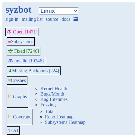
syzbot
sign-in
|
mailing list
|
source
|
docs
|
🏰
🐞 Open [1471]
≡
Subsystems
🐞 Fixed [7246]
🐞 Invalid [19246]
Missing Backports [224]
⬇
≡
Crashes
Kernel Health
Bugs/Month
📈
Graphs
Bug Lifetimes
Fuzzing
Total
📈
Coverage
Repo Heatmap
Subsystems Heatmap
✨ AI