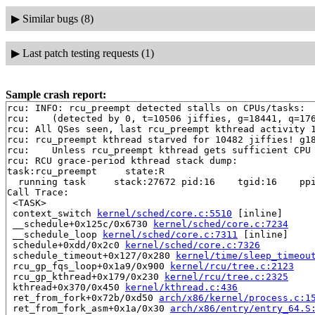
▶
Similar bugs (8)
▶
Last patch testing requests (1)
Sample crash report:
rcu: INFO: rcu_preempt detected stalls on CPUs/tasks:

rcu: 	(detected by 0, t=10506 jiffies, g=18441, q=1765 ncpus=2)

rcu: All QSes seen, last rcu_preempt kthread activity 1
rcu: rcu_preempt kthread starved for 10482 jiffies! g18
rcu: 	Unless rcu_preempt kthread gets sufficient CPU time, OOM is now expected behavior.

rcu: RCU grace-period kthread stack dump:

task:rcu_preempt     state:R

  running task     stack:27672 pid:16    tgid:16    ppi
Call Trace:

 <TASK>

 context_switch 
kernel/sched/core.c:5510
 [inline]

 __schedule+0x125c/0x6730 
kernel/sched/core.c:7234
 __schedule_loop 
kernel/sched/core.c:7311
 [inline]

 schedule+0xdd/0x2c0 
kernel/sched/core.c:7326
 schedule_timeout+0x127/0x280 
kernel/time/sleep_timeou
 rcu_gp_fqs_loop+0x1a9/0x900 
kernel/rcu/tree.c:2123
 rcu_gp_kthread+0x179/0x230 
kernel/rcu/tree.c:2325
 kthread+0x370/0x450 
kernel/kthread.c:436
 ret_from_fork+0x72b/0xd50 
arch/x86/kernel/process.c:1
 ret_from_fork_asm+0x1a/0x30 
arch/x86/entry/entry_64.S