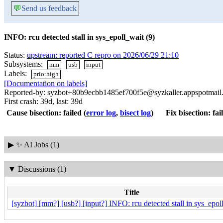
💬
Send us feedback
INFO: rcu detected stall in sys_epoll_wait (9)
Status:
upstream: reported C repro on 2026/06/29 21:10
Subsystems:
mm
usb
input
Labels:
prio:high
[Documentation on labels]
Reported-by: syzbot+80b9ecbb1485ef700f5e@syzkaller.appspotmail
First crash: 39d, last: 39d
Cause bisection: failed
(
error log
,
bisect log
)
Fix bisection: fai
▶
✨ AI Jobs (1)
▼
Discussions (1)
Title
[syzbot] [mm?] [usb?] [input?] INFO: rcu detected stall in sys_epol