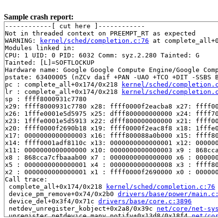
Sample crash report:
------------[ cut here ]------------

Not in threaded context on PREEMPT_RT as expected

WARNING: 
kernel/sched/completion.c:76
 at complete_all+
Modules linked in:

CPU: 1 UID: 0 PID: 6032 Comm: syz.2.280 Tainted: G     
Tainted: [L]=SOFTLOCKUP

Hardware name: Google Google Compute Engine/Google Comp
pstate: 63400005 (nZCv daif +PAN -UAO +TCO +DIT -SSBS B
pc : complete_all+0x174/0x218 
kernel/sched/completion.
lr : complete_all+0x174/0x218 
kernel/sched/completion.
sp : ffff8000931c7780

x29: ffff8000931c7780 x28: ffff0000f2eacba8 x27: ffff00
x26: 1fffe0001e5d5975 x25: dfff800000000000 x24: ffff70
x23: 1fffe0001e5d5913 x22: dfff800000000000 x21: ffff00
x20: ffff0000f2690b18 x19: ffff0000f2eac8f8 x18: 1fffe0
x17: 0000000000000003 x16: ffff800088a0b000 x15: ffff80
x14: ffff0001adf8110c x13: 0000000000000001 x12: 000000
x11: 0000000000000000 x10: 0000000000000003 x9 : 868cca
x8 : 868cca7cfbaaab00 x7 : 0000000000000000 x6 : 000000
x5 : 0000000000000001 x4 : 0000000000000008 x3 : ffff80
x2 : 0000000000000001 x1 : ffff0000f2690000 x0 : 000000
Call trace:

 complete_all+0x174/0x218 
kernel/sched/completion.c:76
 device_pm_remove+0x74/0x2b0 
drivers/base/power/main.c
 device_del+0x3f4/0x71c 
drivers/base/core.c:3896
 netdev_unregister_kobject+0x2a8/0x39c 
net/core/net-sy
 unregister_netdevice_many_notify+0x13d8/0x18f4 
net/co