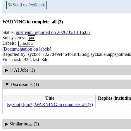
💬
Send us feedback
WARNING in complete_all (3)
Status:
upstream: reported on 2026/05/13 16:05
Subsystems:
pm
Labels:
prio:low
[Documentation on labels]
Reported-by: syzbot+7227d49ef464b1dff36d@syzkaller.appspotmail
First crash: 92d, last: 34d
▶
✨ AI Jobs (1)
▼
Discussions (1)
Title
Replies (includin
[syzbot] [pm?] WARNING in complete_all (3)
▶
Similar bugs (2)