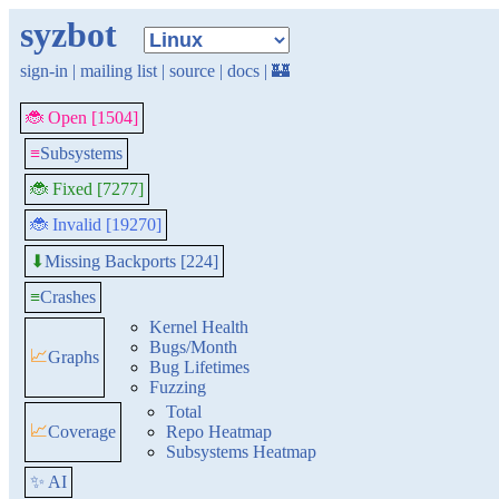
syzbot
sign-in
|
mailing list
|
source
|
docs
|
🏰
🐞 Open [1504]
≡
Subsystems
🐞 Fixed [7277]
🐞 Invalid [19270]
Missing Backports [224]
⬇
≡
Crashes
Kernel Health
Bugs/Month
📈
Graphs
Bug Lifetimes
Fuzzing
Total
📈
Coverage
Repo Heatmap
Subsystems Heatmap
✨ AI