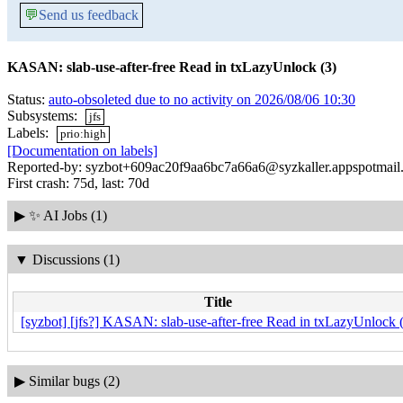
💬
Send us feedback
KASAN: slab-use-after-free Read in txLazyUnlock (3)
Status:
auto-obsoleted due to no activity on 2026/08/06 10:30
Subsystems:
jfs
Labels:
prio:high
[Documentation on labels]
Reported-by: syzbot+609ac20f9aa6bc7a66a6@syzkaller.appspotmail
First crash: 75d, last: 70d
▶
✨ AI Jobs (1)
▼
Discussions (1)
Title
[syzbot] [jfs?] KASAN: slab-use-after-free Read in txLazyUnlock 
▶
Similar bugs (2)