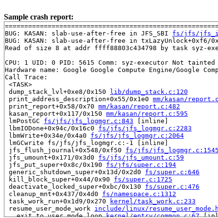
Sample crash report:
=======================================================
BUG: KASAN: slab-use-after-free in JFS_SBI 
fs/jfs/jfs_
BUG: KASAN: slab-use-after-free in txLazyUnlock+0xf6/0
Read of size 8 at addr ffff88803c434798 by task syz-exe
CPU: 1 UID: 0 PID: 5615 Comm: syz-executor Not tainted 
Hardware name: Google Google Compute Engine/Google Comp
Call Trace:

 <TASK>

 dump_stack_lvl+0xe8/0x150 
lib/dump_stack.c:120
 print_address_description+0x55/0x1e0 
mm/kasan/report.
 print_report+0x58/0x70 
mm/kasan/report.c:482
 kasan_report+0x117/0x150 
mm/kasan/report.c:595
 lmPostGC 
fs/jfs/jfs_logmgr.c:843
 [inline]

 lbmIODone+0x94c/0x16c0 
fs/jfs/jfs_logmgr.c:2283
 lbmWrite+0x34e/0x4a0 
fs/jfs/jfs_logmgr.c:2064
 lmGCwrite fs/jfs/jfs_logmgr.c:-1 [inline]

 jfs_flush_journal+0x548/0xf50 
fs/jfs/jfs_logmgr.c:154
 jfs_umount+0x171/0x3d0 
fs/jfs/jfs_umount.c:59
 jfs_put_super+0x8c/0x190 
fs/jfs/super.c:194
 generic_shutdown_super+0x13d/0x2d0 
fs/super.c:646
 kill_block_super+0x44/0x90 
fs/super.c:1725
 deactivate_locked_super+0xbc/0x130 
fs/super.c:476
 cleanup_mnt+0x437/0x4d0 
fs/namespace.c:1312
 task_work_run+0x1d9/0x270 
kernel/task_work.c:233
 resume_user_mode_work 
include/linux/resume_user_mode.
 __exit_to_user_mode_loop 
kernel/entry/common.c:67
 [inl