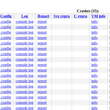
n.c:98
ommon.h:207
 [inline]

ntry-common.h:230
 [inline]

Crashes (35):
h:318
 [inline]

Config
Log
Report
Syz repro
C repro
VM info
:100
.config
console log
report
info
.config
console log
report
info
0 00 90 31 f6 e9 09 00 00 00 66 0f 1f 84 00 00 00 00 00 
0000000000000a6

.config
console log
report
info
88bb03e097

.config
console log
report
info
fe30a0a5a0

.config
console log
report
info
00ffffffff

fe30a0b630

.config
console log
report
info
fe30a0b670

.config
console log
report
info
.config
console log
report
info
.config
console log
report
info
.config
console log
report
info
.config
console log
report
info
.config
console log
report
info
.config
console log
report
info
b.c:5408
.config
console log
report
info
.config
console log
report
info
19
 [inline]

.config
console log
report
info
[inline]

.config
console log
report
info
devsim/dev.c:922