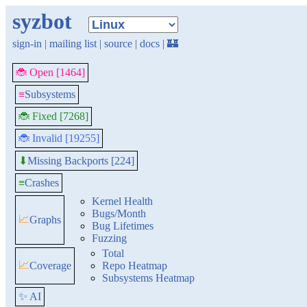
syzbot
sign-in
|
mailing list
|
source
|
docs
|
🏰
🐞 Open [1464]
≡
Subsystems
🐞 Fixed [7268]
🐞 Invalid [19255]
Missing Backports [224]
⬇
≡
Crashes
Kernel Health
Bugs/Month
📈
Graphs
Bug Lifetimes
Fuzzing
Total
📈
Coverage
Repo Heatmap
Subsystems Heatmap
✨ AI