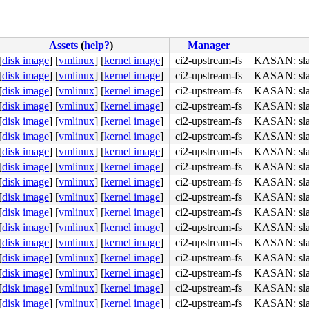
Assets
(
help?
)
Manager
[
disk image
]
[
vmlinux
]
[
kernel image
]
ci2-upstream-fs
KASAN: slab
[
disk image
]
[
vmlinux
]
[
kernel image
]
ci2-upstream-fs
KASAN: slab
b8 a6 00 00 00 0f 05 <48> 3d 00 f0 ff ff 77 01 c3 48 c7 
[
disk image
]
[
vmlinux
]
[
kernel image
]
ci2-upstream-fs
KASAN: slab
[
disk image
]
[
vmlinux
]
[
kernel image
]
ci2-upstream-fs
KASAN: slab
[
disk image
]
[
vmlinux
]
[
kernel image
]
ci2-upstream-fs
KASAN: slab
[
disk image
]
[
vmlinux
]
[
kernel image
]
ci2-upstream-fs
KASAN: slab
[
disk image
]
[
vmlinux
]
[
kernel image
]
ci2-upstream-fs
KASAN: slab
[
disk image
]
[
vmlinux
]
[
kernel image
]
ci2-upstream-fs
KASAN: slab
[
disk image
]
[
vmlinux
]
[
kernel image
]
ci2-upstream-fs
KASAN: slab
[
disk image
]
[
vmlinux
]
[
kernel image
]
ci2-upstream-fs
KASAN: slab
[
disk image
]
[
vmlinux
]
[
kernel image
]
ci2-upstream-fs
KASAN: slab
[
disk image
]
[
vmlinux
]
[
kernel image
]
ci2-upstream-fs
KASAN: slab
[
disk image
]
[
vmlinux
]
[
kernel image
]
ci2-upstream-fs
KASAN: slab
[
disk image
]
[
vmlinux
]
[
kernel image
]
ci2-upstream-fs
KASAN: slab
[
disk image
]
[
vmlinux
]
[
kernel image
]
ci2-upstream-fs
KASAN: slab
[
disk image
]
[
vmlinux
]
[
kernel image
]
ci2-upstream-fs
KASAN: slab
[
disk image
]
[
vmlinux
]
[
kernel image
]
ci2-upstream-fs
KASAN: slab