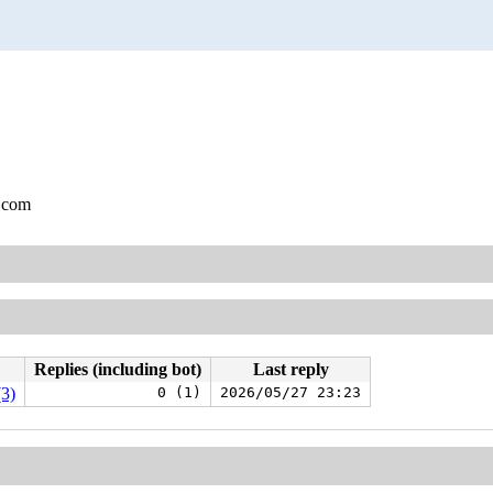
.com
Replies (including bot)
Last reply
(3)
0 (1)
2026/05/27 23:23