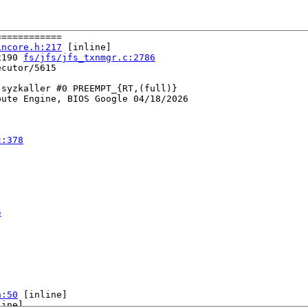
===========

incore.h:217
 [inline]

x190 
fs/jfs/jfs_txnmgr.c:2786
cutor/5615

syzkaller #0 PREEMPT_{RT,(full)} 

ute Engine, BIOS Google 04/18/2026

c:378
5
h:50
 [inline]

ine]
