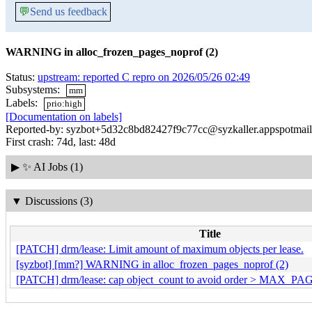
💬
Send us feedback
WARNING in alloc_frozen_pages_noprof (2)
Status:
upstream: reported C repro on 2026/05/26 02:49
Subsystems:
mm
Labels:
prio:high
[Documentation on labels]
Reported-by: syzbot+5d32c8bd82427f9c77cc@syzkaller.appspotmai
First crash: 74d, last: 48d
▶
✨ AI Jobs (1)
▼
Discussions (3)
Title
[PATCH] drm/lease: Limit amount of maximum objects per lease.
[syzbot] [mm?] WARNING in alloc_frozen_pages_noprof (2)
[PATCH] drm/lease: cap object_count to avoid order > MAX_