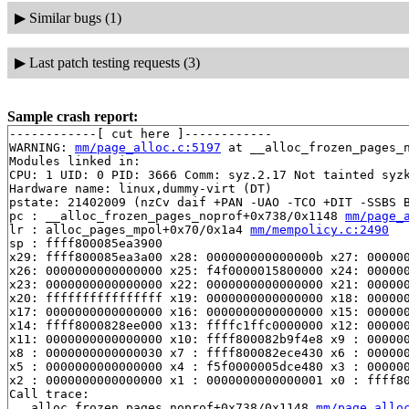
▶
Similar bugs (1)
▶
Last patch testing requests (3)
Sample crash report:
------------[ cut here ]------------

WARNING: 
mm/page_alloc.c:5197
 at __alloc_frozen_pages_n
Modules linked in:

CPU: 1 UID: 0 PID: 3666 Comm: syz.2.17 Not tainted syzk
Hardware name: linux,dummy-virt (DT)

pstate: 21402009 (nzCv daif +PAN -UAO -TCO +DIT -SSBS B
pc : __alloc_frozen_pages_noprof+0x738/0x1148 
mm/page_
lr : alloc_pages_mpol+0x70/0x1a4 
mm/mempolicy.c:2490
sp : ffff800085ea3900

x29: ffff800085ea3a00 x28: 000000000000000b x27: 000000
x26: 0000000000000000 x25: f4f0000015800000 x24: 000000
x23: 0000000000000000 x22: 0000000000000000 x21: 000000
x20: ffffffffffffffff x19: 0000000000000000 x18: 000000
x17: 0000000000000000 x16: 0000000000000000 x15: 000000
x14: ffff8000828ee000 x13: ffffc1ffc0000000 x12: 000000
x11: 0000000000000000 x10: ffff800082b9f4e8 x9 : 000000
x8 : 0000000000000030 x7 : ffff800082ece430 x6 : 000000
x5 : 0000000000000000 x4 : f5f0000005dce480 x3 : 000000
x2 : 0000000000000000 x1 : 0000000000000001 x0 : ffff80
Call trace:

 __alloc_frozen_pages_noprof+0x738/0x1148 
mm/page_allo