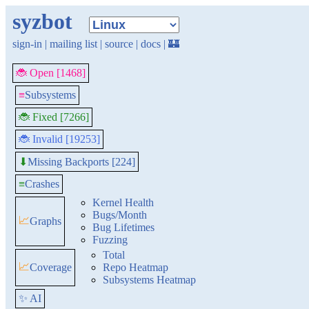
syzbot
sign-in
|
mailing list
|
source
|
docs
|
🏰
🐞 Open [1468]
≡
Subsystems
🐞 Fixed [7266]
🐞 Invalid [19253]
Missing Backports [224]
⬇
≡
Crashes
Kernel Health
Bugs/Month
📈
Graphs
Bug Lifetimes
Fuzzing
Total
📈
Coverage
Repo Heatmap
Subsystems Heatmap
✨ AI