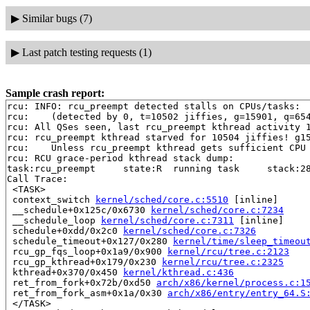
▶
Similar bugs (7)
▶
Last patch testing requests (1)
Sample crash report:
rcu: INFO: rcu_preempt detected stalls on CPUs/tasks:

rcu: 	(detected by 0, t=10502 jiffies, g=15901, q=654 ncpus=2)

rcu: All QSes seen, last rcu_preempt kthread activity 1
rcu: rcu_preempt kthread starved for 10504 jiffies! g15
rcu: 	Unless rcu_preempt kthread gets sufficient CPU time, OOM is now expected behavior.

rcu: RCU grace-period kthread stack dump:

task:rcu_preempt     state:R  running task     stack:28
Call Trace:

 <TASK>

 context_switch 
kernel/sched/core.c:5510
 [inline]

 __schedule+0x125c/0x6730 
kernel/sched/core.c:7234
 __schedule_loop 
kernel/sched/core.c:7311
 [inline]

 schedule+0xdd/0x2c0 
kernel/sched/core.c:7326
 schedule_timeout+0x127/0x280 
kernel/time/sleep_timeou
 rcu_gp_fqs_loop+0x1a9/0x900 
kernel/rcu/tree.c:2123
 rcu_gp_kthread+0x179/0x230 
kernel/rcu/tree.c:2325
 kthread+0x370/0x450 
kernel/kthread.c:436
 ret_from_fork+0x72b/0xd50 
arch/x86/kernel/process.c:1
 ret_from_fork_asm+0x1a/0x30 
arch/x86/entry/entry_64.S
 </TASK>
