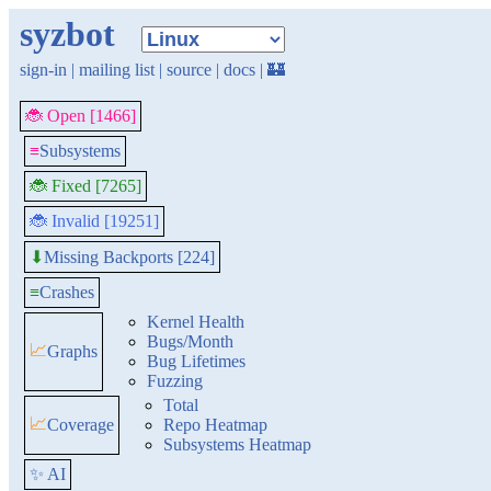
syzbot
sign-in
|
mailing list
|
source
|
docs
|
🏰
🐞 Open [1466]
≡
Subsystems
🐞 Fixed [7265]
🐞 Invalid [19251]
Missing Backports [224]
⬇
≡
Crashes
Kernel Health
Bugs/Month
📈
Graphs
Bug Lifetimes
Fuzzing
Total
📈
Coverage
Repo Heatmap
Subsystems Heatmap
✨ AI