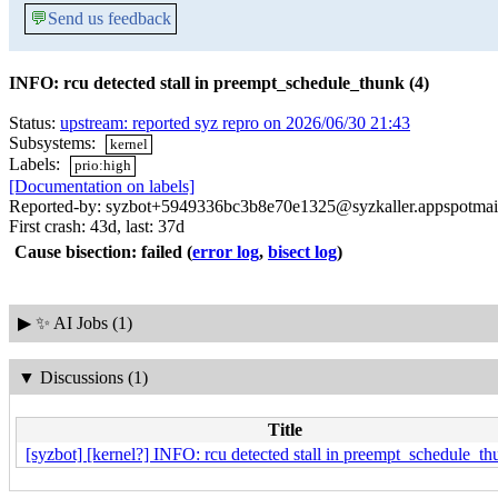
💬
Send us feedback
INFO: rcu detected stall in preempt_schedule_thunk (4)
Status:
upstream: reported syz repro on 2026/06/30 21:43
Subsystems:
kernel
Labels:
prio:high
[Documentation on labels]
Reported-by: syzbot+5949336bc3b8e70e1325@syzkaller.appspotmai
First crash: 43d, last: 37d
Cause bisection: failed
(
error log
,
bisect log
)
▶
✨ AI Jobs (1)
▼
Discussions (1)
Title
[syzbot] [kernel?] INFO: rcu detected stall in preempt_schedule_th