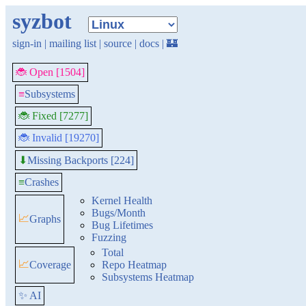
syzbot
sign-in
|
mailing list
|
source
|
docs
|
🏰
🐞 Open [1504]
≡
Subsystems
🐞 Fixed [7277]
🐞 Invalid [19270]
Missing Backports [224]
⬇
≡
Crashes
Kernel Health
Bugs/Month
📈
Graphs
Bug Lifetimes
Fuzzing
Total
📈
Coverage
Repo Heatmap
Subsystems Heatmap
✨ AI