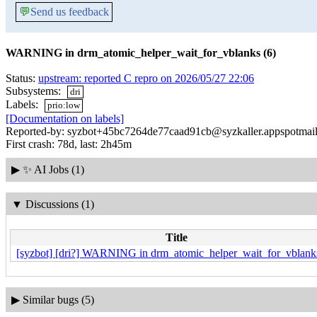
💬
Send us feedback
WARNING in drm_atomic_helper_wait_for_vblanks (6)
Status:
upstream: reported C repro on 2026/05/27 22:06
Subsystems:
dri
Labels:
prio:low
[Documentation on labels]
Reported-by: syzbot+45bc7264de77caad91cb@syzkaller.appspotmai
First crash: 78d, last: 2h45m
▶
✨ AI Jobs (1)
▼
Discussions (1)
Title
[syzbot] [dri?] WARNING in drm_atomic_helper_wait_for_vblanks
▶
Similar bugs (5)