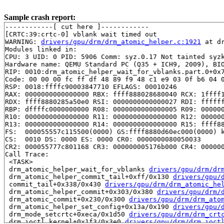
Sample crash report:
------------[ cut here ]------------

[CRTC:39:crtc-0] vblank wait timed out

WARNING: 
drivers/gpu/drm/drm_atomic_helper.c:1921
 at d
Modules linked in:

CPU: 3 UID: 0 PID: 5906 Comm: syz.0.17 Not tainted syzk
Hardware name: QEMU Standard PC (Q35 + ICH9, 2009), BIO
RIP: 0010:drm_atomic_helper_wait_for_vblanks.part.0+0x
Code: 00 00 00 fc ff df 48 89 f9 48 c1 e9 03 0f b6 04 0
RSP: 0018:ffffc90003847710 EFLAGS: 00010246

RAX: 0000000000000000 RBX: ffff888028680040 RCX: 1ffff1
RDX: ffff8880285a50e0 RSI: 0000000000000027 RDI: ffffff
RBP: dffffc0000000000 R08: 0000000000000005 R09: 000000
R10: 0000000000000000 R11: 0000000000000000 R12: 000000
R13: 0000000000000000 R14: 0000000000000000 R15: ffff88
FS:  000055557c115500(0000) GS:ffff8880d60ec000(0000) k
CS:  0010 DS: 0000 ES: 0000 CR0: 0000000080050033

CR2: 000055777c801168 CR3: 000000005176b000 CR4: 000000
Call Trace:

 <TASK>

 drm_atomic_helper_wait_for_vblanks 
drivers/gpu/drm/dr
 drm_atomic_helper_commit_tail+0xff/0x130 
drivers/gpu/
 commit_tail+0x338/0x430 
drivers/gpu/drm/drm_atomic_he
 drm_atomic_helper_commit+0x303/0x380 
drivers/gpu/drm/
 drm_atomic_commit+0x230/0x300 
drivers/gpu/drm/drm_ato
 drm_atomic_helper_set_config+0x13a/0x190 
drivers/gpu/
 drm_mode_setcrtc+0xeca/0x1d50 
drivers/gpu/drm/drm_crt
 drm_ioctl_kernel+0x1f3/0x3e0 
drivers/gpu/drm/drm_ioct