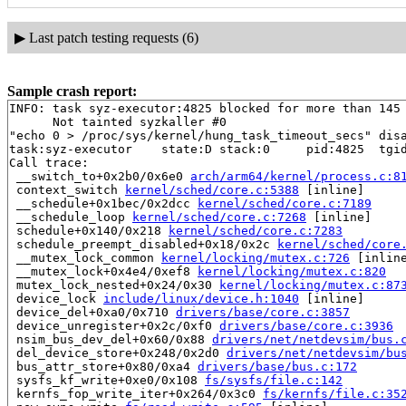
▶
Last patch testing requests (6)
Sample crash report:
INFO: task syz-executor:4825 blocked for more than 145 
      Not tainted syzkaller #0

"echo 0 > /proc/sys/kernel/hung_task_timeout_secs" disa
task:syz-executor    state:D stack:0     pid:4825  tgid
Call trace:

 __switch_to+0x2b0/0x6e0 
arch/arm64/kernel/process.c:8
 context_switch 
kernel/sched/core.c:5388
 [inline]

 __schedule+0x1bec/0x2dcc 
kernel/sched/core.c:7189
 __schedule_loop 
kernel/sched/core.c:7268
 [inline]

 schedule+0x140/0x218 
kernel/sched/core.c:7283
 schedule_preempt_disabled+0x18/0x2c 
kernel/sched/core
 __mutex_lock_common 
kernel/locking/mutex.c:726
 [inline
 __mutex_lock+0x4e4/0xef8 
kernel/locking/mutex.c:820
 mutex_lock_nested+0x24/0x30 
kernel/locking/mutex.c:87
 device_lock 
include/linux/device.h:1040
 [inline]

 device_del+0xa0/0x710 
drivers/base/core.c:3857
 device_unregister+0x2c/0xf0 
drivers/base/core.c:3936
 nsim_bus_dev_del+0x60/0x88 
drivers/net/netdevsim/bus.
 del_device_store+0x248/0x2d0 
drivers/net/netdevsim/bu
 bus_attr_store+0x80/0xa4 
drivers/base/bus.c:172
 sysfs_kf_write+0xe0/0x108 
fs/sysfs/file.c:142
 kernfs_fop_write_iter+0x264/0x3c0 
fs/kernfs/file.c:35