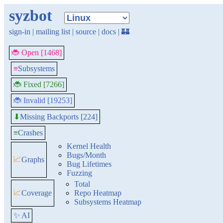
syzbot
sign-in
|
mailing list
|
source
|
docs
|
🏰
🐞 Open [1468]
≡
Subsystems
🐞 Fixed [7266]
🐞 Invalid [19253]
Missing Backports [224]
⬇
≡
Crashes
Kernel Health
Bugs/Month
📈
Graphs
Bug Lifetimes
Fuzzing
Total
📈
Coverage
Repo Heatmap
Subsystems Heatmap
✨ AI