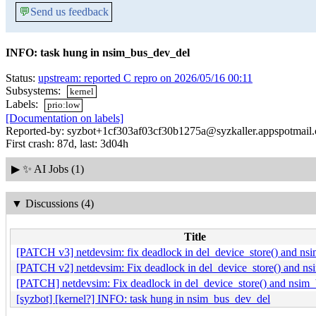
💬
Send us feedback
INFO: task hung in nsim_bus_dev_del
Status:
upstream: reported C repro on 2026/05/16 00:11
Subsystems:
kernel
Labels:
prio:low
[Documentation on labels]
Reported-by: syzbot+1cf303af03cf30b1275a@syzkaller.appspotmail
First crash: 87d, last: 3d04h
▶
✨ AI Jobs (1)
▼
Discussions (4)
Title
[PATCH v3] netdevsim: fix deadlock in del_device_store() and nsi
[PATCH v2] netdevsim: Fix deadlock in del_device_store() and ns
[PATCH] netdevsim: Fix deadlock in del_device_store() and nsim_
[syzbot] [kernel?] INFO: task hung in nsim_bus_dev_del