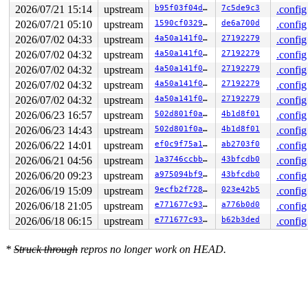
FS:  00007f6cfbff56c0(0000) GS:ffff888125d3e000(0000) k
2026/07/21 15:14
upstream
b95f03f04d47
7c5de9c3
.config
CS:  0010 DS: 0000 ES: 0000 CR0: 0000000080050033

2026/07/21 05:10
upstream
1590cf032971
de6a700d
.config
2026/07/02 04:33
upstream
4a50a141f05a
27192279
.config
2026/07/02 04:32
upstream
4a50a141f05a
27192279
.config
2026/07/02 04:32
upstream
4a50a141f05a
27192279
.config
2026/07/02 04:32
upstream
4a50a141f05a
27192279
.config
2026/07/02 04:32
upstream
4a50a141f05a
27192279
.config
2026/06/23 16:57
upstream
502d801f0ab0
4b1d8f01
.config
2026/06/23 14:43
upstream
502d801f0ab0
4b1d8f01
.config
2026/06/22 14:01
upstream
ef0c9f75a195
ab2703f0
.config
2026/06/21 04:56
upstream
1a3746ccbb0a
43bfcdb0
.config
2026/06/20 09:23
upstream
a975094bf98c
43bfcdb0
.config
2026/06/19 15:09
upstream
9ecfb2f7287a
023e42b5
.config
2026/06/18 21:05
upstream
e771677c937d
a776b0d0
.config
2026/06/18 06:15
upstream
e771677c937d
b62b3ded
.config
*
Struck through
repros no longer work on HEAD.