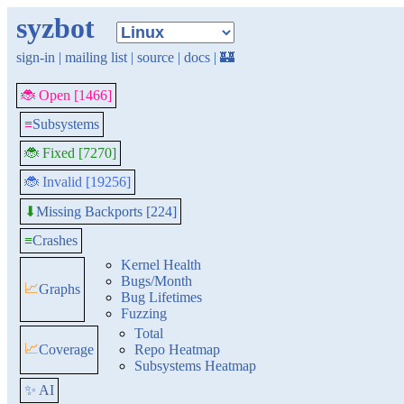
syzbot
sign-in
|
mailing list
|
source
|
docs
|
🏰
🐞 Open [1466]
≡
Subsystems
🐞 Fixed [7270]
🐞 Invalid [19256]
Missing Backports [224]
⬇
≡
Crashes
Kernel Health
Bugs/Month
📈
Graphs
Bug Lifetimes
Fuzzing
Total
📈
Coverage
Repo Heatmap
Subsystems Heatmap
✨ AI