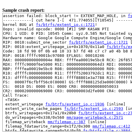
Sample crash report:
assertion failed: block_start != EXTENT_MAP_HOLE, in 
f
------------[ cut here ]-[  471.774055][T10545] -------
kernel BUG at 
fs/btrfs/extent_io.c:1721
!

Oops: invalid opcode: 0000 [#1] SMP KASAN PTI

CPU: 1 UID: 0 PID: 10545 Comm: syz.0.585 Not tainted sy
Hardware name: Google Google Compute Engine/Google Comp
RIP: 0010:submit_one_sector 
fs/btrfs/extent_io.c:1721
 
RIP: 0010:extent_writepage_io+0x1070/0x11a0 
fs/btrfs/e
Code: 18 fd 90 0f 0b e8 10 33 b7 fd 48 c7 c7 a0 4b b8 8
RSP: 0018:ffffc9001bc97080 EFLAGS: 00010246

RAX: 000000000000004e RBX: ffffea00019e5bc8 RCX: 26f857
RDX: ffffc9000f6e5000 RSI: 00000000000064d3 RDI: 000000
RBP: ffffea00019e5bc0 R08: 0000000000000000 R09: 000000
R10: dffffc0000000000 R11: fffff52003792dc1 R12: 000000
R13: dffffc0000000000 R14: ffff88801e3a7788 R15: ffffff
FS:  00007f6cfbff56c0(0000) GS:ffff888125d3e000(0000) k
CS:  0010 DS: 0000 ES: 0000 CR0: 0000000080050033

CR2: 0000200000069000 CR3: 000000003d2fe000 CR4: 000000
Call Trace:

 <TASK>

 extent_writepage 
fs/btrfs/extent_io.c:1936
 [inline]

 extent_write_cache_pages 
fs/btrfs/extent_io.c:2593
 [in
 btrfs_writepages+0x17a1/0x28b0 
fs/btrfs/extent_io.c:2
 do_writepages+0x338/0x560 
mm/page-writeback.c:2571
 filemap_writeback 
mm/filemap.c:387
 [inline]

 filemap_fdatawrite_range+0x1f2/0x300 
mm/filemap.c:412
 btrfs_fdatawrite_range+0x54/0xf0 
fs/btrfs/file.c:3884