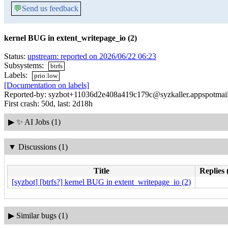
💬
Send us feedback
kernel BUG in extent_writepage_io (2)
Status:
upstream: reported on 2026/06/22 06:23
Subsystems:
btrfs
Labels:
prio:low
[Documentation on labels]
Reported-by: syzbot+11036d2e408a419c179c@syzkaller.appspotmai
First crash: 50d, last: 2d18h
▶
✨ AI Jobs (1)
▼
Discussions (1)
Title
Replies 
[syzbot] [btrfs?] kernel BUG in extent_writepage_io (2)
▶
Similar bugs (1)