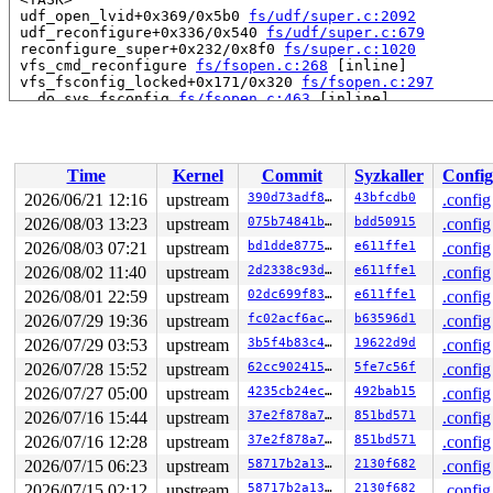
 udf_open_lvid+0x369/0x5b0 
fs/udf/super.c:2092
 udf_reconfigure+0x336/0x540 
fs/udf/super.c:679
 reconfigure_super+0x232/0x8f0 
fs/super.c:1020
 vfs_cmd_reconfigure 
fs/fsopen.c:268
 [inline]

 vfs_fsconfig_locked+0x171/0x320 
fs/fsopen.c:297
 __do_sys_fsconfig 
fs/fsopen.c:463
 [inline]

 __se_sys_fsconfig+0x6b9/0x810 
fs/fsopen.c:350
 do_syscall_x64 
arch/x86/entry/syscall_64.c:63
 [inline]
 do_syscall_64+0x174/0x580 
arch/x86/entry/syscall_64.c
 entry_SYSCALL_64_after_hwframe+0x77/0x7f

Time
Kernel
Commit
Syzkaller
Config
RIP: 0033:0x7fc7a1b9ce59

Code: ff c3 66 2e 0f 1f 84 00 00 00 00 00 0f 1f 44 00 0
2026/06/21 12:16
upstream
390d73adf896
43bfcdb0
.config
RSP: 002b:00007ffcc3519a48 EFLAGS: 00000246 ORIG_RAX: 0
2026/08/03 13:23
upstream
075b74841bd0
bdd50915
.config
RAX: ffffffffffffffda RBX: 00007fc7a1e15fa0 RCX: 00007f
RDX: 0000000000000000 RSI: 0000000000000007 RDI: 000000
2026/08/03 07:21
upstream
bd1dde877520
e611ffe1
.config
RBP: 00007fc7a1c32e6f R08: 0000000000000000 R09: 000000
2026/08/02 11:40
upstream
2d2338c93da7
e611ffe1
.config
R10: 0000000000000000 R11: 0000000000000246 R12: 000000
2026/08/01 22:59
upstream
02dc699f83d0
e611ffe1
.config
R13: 00007fc7a1e15fac R14: 00007fc7a1e15fa0 R15: 00007f
2026/07/29 19:36
upstream
fc02acf6ac0c
b63596d1
.config
2026/07/29 03:53
upstream
3b5f4b83c4ab
19622d9d
.config
2026/07/28 15:52
upstream
62cc90241548
5fe7c56f
.config
2026/07/27 05:00
upstream
4235cb24ec1e
492bab15
.config
2026/07/16 15:44
upstream
37e2f878a7a6
851bd571
.config
2026/07/16 12:28
upstream
37e2f878a7a6
851bd571
.config
2026/07/15 06:23
upstream
58717b2a1365
2130f682
.config
2026/07/15 02:12
upstream
58717b2a1365
2130f682
.config