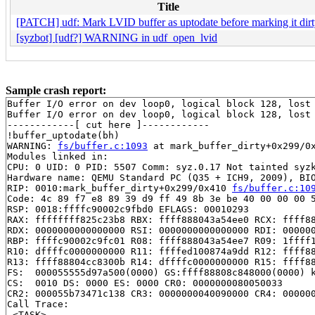
Title
[PATCH] udf: Mark LVID buffer as uptodate before marking it dir
[syzbot] [udf?] WARNING in udf_open_lvid
Sample crash report:
Buffer I/O error on dev loop0, logical block 128, lost 
Buffer I/O error on dev loop0, logical block 128, lost 
------------[ cut here ]------------

!buffer_uptodate(bh)

WARNING: 
fs/buffer.c:1093
 at mark_buffer_dirty+0x299/0x
Modules linked in:

CPU: 0 UID: 0 PID: 5507 Comm: syz.0.17 Not tainted syzk
Hardware name: QEMU Standard PC (Q35 + ICH9, 2009), BIO
RIP: 0010:mark_buffer_dirty+0x299/0x410 
fs/buffer.c:10
Code: 4c 89 f7 e8 89 39 d9 ff 49 8b 3e be 40 00 00 00 5
RSP: 0018:ffffc90002c9fbd0 EFLAGS: 00010293

RAX: ffffffff825c23b8 RBX: ffff888043a54ee0 RCX: ffff88
RDX: 0000000000000000 RSI: 0000000000000000 RDI: 000000
RBP: ffffc90002c9fc01 R08: ffff888043a54ee7 R09: 1ffff1
R10: dffffc0000000000 R11: ffffed100874a9dd R12: ffff88
R13: ffff88804cc8300b R14: dffffc0000000000 R15: ffff88
FS:  000055555d97a500(0000) GS:ffff88808c848000(0000) k
CS:  0010 DS: 0000 ES: 0000 CR0: 0000000080050033

CR2: 000055b73471c138 CR3: 0000000040090000 CR4: 000000
Call Trace:

 <TASK>
