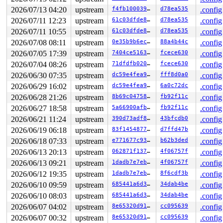
2026/07/13 04:20
upstream
f4fb100039e9
d78ea535
.config
2026/07/11 12:23
upstream
61c03dfde854
d78ea535
.config
2026/07/11 10:55
upstream
61c03dfde854
d78ea535
.config
2026/07/08 08:11
upstream
0e35b9b6ec0f
88a4b44c
.config
2026/07/05 17:39
upstream
7404ce516372
fcece630
.config
2026/07/04 08:26
upstream
71dfdfb0209b
fcece630
.config
2026/06/30 07:35
upstream
dc59e4fea9d8
fff8d0a0
.config
2026/06/29 16:02
upstream
dc59e4fea9d8
6a0c72dc
.config
2026/06/28 21:26
upstream
8b69c0475871
fb92f11c
.config
2026/06/27 18:58
upstream
5a66900afbd6
fb92f11c
.config
2026/06/21 11:24
upstream
390d73adf896
43bfcdb0
.config
2026/06/19 06:18
upstream
83f1454877cc
d7ffd47b
.config
2026/06/18 07:33
upstream
e771677c937d
b62b3ded
.config
2026/06/13 20:13
upstream
062871f1371b
4f06757f
.config
2026/06/13 09:21
upstream
1dadb7e7eb5a
4f06757f
.config
2026/06/12 19:35
upstream
1dadb7e7eb5a
8f6cdf3b
.config
2026/06/10 09:59
upstream
685441a6d3f1
34dab4be
.config
2026/06/10 08:03
upstream
685441a6d3f1
34dab4be
.config
2026/06/07 04:02
upstream
8e65320d91cd
cc095639
.config
2026/06/07 00:32
upstream
8e65320d91cd
cc095639
.config