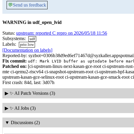
💬
Send us feedback
WARNING in udf_open_lvid
Status:
upstream: reported C repro on 2026/05/18 11:56
Subsystems:
udf
Labels:
prio:low
[Documentation on labels]
Reported-by: syzbot+0306b38d9ed6ef71467d@syzkaller.appspotmai
Fix commit:
udf: Mark LVID buffer as uptodate before mar
Patched on:
[ci-upstream-linux-next-kasan-gce-root ci-upstream-r
mte ci-qemu2-riscv64 ci-snapshot-upstream-root ci-upstream-bpf-kasa
upstream-kasan-gce-selinux-root ci-upstream-kasan-gce-smack-root c
First crash: 84d, last: 3d07h
▶
✨ AI Patch Versions (3)
▶
✨ AI Jobs (3)
▼
Discussions (2)