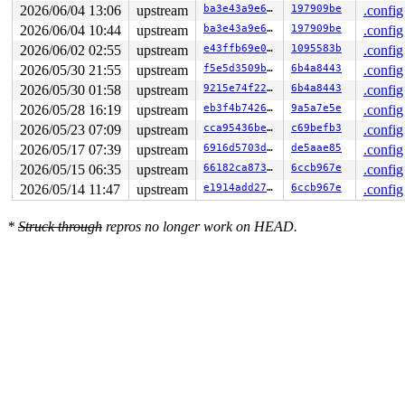
2026/06/04 13:06
upstream
ba3e43a9e601
197909be
.config
2026/06/04 10:44
upstream
ba3e43a9e601
197909be
.config
2026/06/02 02:55
upstream
e43ffb69e043
1095583b
.config
2026/05/30 21:55
upstream
f5e5d3509bff
6b4a8443
.config
2026/05/30 01:58
upstream
9215e74f228f
6b4a8443
.config
2026/05/28 16:19
upstream
eb3f4b7426cf
9a5a7e5e
.config
2026/05/23 07:09
upstream
cca95436be15
c69befb3
.config
2026/05/17 07:39
upstream
6916d5703ddf
de5aae85
.config
2026/05/15 06:35
upstream
66182ca873a4
6ccb967e
.config
2026/05/14 11:47
upstream
e1914add2799
6ccb967e
.config
*
Struck through
repros no longer work on HEAD.