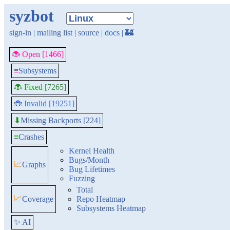
syzbot
sign-in
|
mailing list
|
source
|
docs
|
🏰
🐞 Open [1466]
≡
Subsystems
🐞 Fixed [7265]
🐞 Invalid [19251]
Missing Backports [224]
⬇
≡
Crashes
Kernel Health
Bugs/Month
📈
Graphs
Bug Lifetimes
Fuzzing
Total
📈
Coverage
Repo Heatmap
Subsystems Heatmap
✨ AI