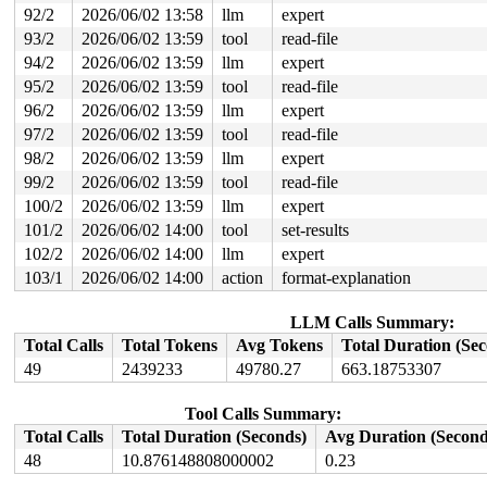
92/2
2026/06/02 13:58
llm
expert
93/2
2026/06/02 13:59
tool
read-file
94/2
2026/06/02 13:59
llm
expert
95/2
2026/06/02 13:59
tool
read-file
96/2
2026/06/02 13:59
llm
expert
97/2
2026/06/02 13:59
tool
read-file
98/2
2026/06/02 13:59
llm
expert
99/2
2026/06/02 13:59
tool
read-file
100/2
2026/06/02 13:59
llm
expert
101/2
2026/06/02 14:00
tool
set-results
102/2
2026/06/02 14:00
llm
expert
103/1
2026/06/02 14:00
action
format-explanation
LLM Calls Summary:
Total Calls
Total Tokens
Avg Tokens
Total Duration (Se
49
2439233
49780.27
663.18753307
Tool Calls Summary:
Total Calls
Total Duration (Seconds)
Avg Duration (Second
48
10.876148808000002
0.23