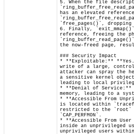
5. When the file descript
`ring_buffer_free_read_pa
has an elevated reference
`ring_buffer_free_read_pa
`free_pages()`, dropping 
6. Finally, `exit_mmap()`
reference, freeing the ph
`ring_buffer_read_page()`
the now-freed page, resul
### Security Impact

* **Exploitable:** **Yes.
write of a large, control
attacker can spray the he
a sensitive kernel object
leading to local privileg
* **Denial of Service:** 
memory, leading to a syst
* **Accessible From Unpri
is located within `tracef
restricted to the `root` 
`CAP_PERFMON`.

* **Accessible From User 
inside an unprivileged us
unprivileged users within