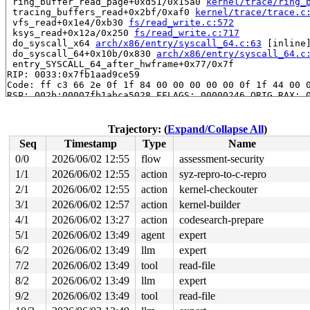
 ring_buffer_read_page+0xd51/0x15a0 
kernel/trace/ring_
 tracing_buffers_read+0x2bf/0xaf0 
kernel/trace/trace.c
 vfs_read+0x1e4/0xb30 
fs/read_write.c:572
 ksys_read+0x12a/0x250 
fs/read_write.c:717
 do_syscall_x64 
arch/x86/entry/syscall_64.c:63
 [inline]
 do_syscall_64+0x10b/0x830 
arch/x86/entry/syscall_64.c
 entry_SYSCALL_64_after_hwframe+0x77/0x7f

RIP: 0033:0x7fb1aad9ce59

Code: ff c3 66 2e 0f 1f 84 00 00 00 00 00 0f 1f 44 00 0
RSP: 002b:00007fb1abca5028 EFLAGS: 00000246 ORIG_RAX: 0
RAX: ffffffffffffffda RBX: 00007fb1ab015fa0 RCX: 00007f
RDX: 0000000000001000 RSI: 00002000000002c0 RDI: 000000
RBP: 00007fb1aae32d6f R08: 0000000000000000 R09: 000000
Trajectory: (
Expand/Collapse All
)
R10: 0000000000000000 R11: 0000000000000246 R12: 000000
Seq
Timestamp
Type
Name
R13: 00007fb1ab016038 R14: 00007fb1ab015fa0 R15: 00007f
 </TASK>

0/0
2026/06/02 12:55
flow
assessment-security
1/1
2026/06/02 12:55
action
syz-repro-to-c-repro
The buggy address belongs to the physical page:

page: refcount:1 mapcount:0 mapping:0000000000000000 in
2/1
2026/06/02 12:55
action
kernel-checkouter
flags: 0xfff00000000000(node=0|zone=1|lastcpupid=0x7ff)
3/1
2026/06/02 12:57
action
kernel-builder
raw: 00fff00000000000 0000000000000000 dead000000000122
4/1
2026/06/02 13:27
action
codesearch-prepare
raw: 0000000000000000 0000000000000000 00000001ffffffff
page dumped because: kasan: bad access detected

5/1
2026/06/02 13:49
agent
expert
page_owner tracks the page as allocated

6/2
2026/06/02 13:49
llm
expert
page last allocated via order 0, migratetype Unmovable,
 set_page_owner 
include/linux/page_owner.h:32
 [inline]

7/2
2026/06/02 13:49
tool
read-file
 post_alloc_hook+0xfd/0x120 
mm/page_alloc.c:1858
8/2
2026/06/02 13:49
llm
expert
 prep_new_page 
mm/page_alloc.c:1866
 [inline]

 get_page_from_freelist+0x11a6/0x33b0 
mm/page_alloc.c:
9/2
2026/06/02 13:49
tool
read-file
 __alloc_frozen_pages_noprof+0x27c/0x2bc0 
mm/page_allo