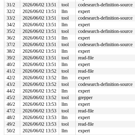
 do_syscall_64+0x6f2/0x830 
arch/x86/entry/syscall_64.c
31/2
2026/06/02 13:51
tool
codesearch-definition-source
 entry_SYSCALL_64_after_hwframe+0x77/0x7f

32/2
2026/06/02 13:51
llm
expert
Memory state around the buggy address:

33/2
2026/06/02 13:51
tool
codesearch-definition-source
 ffff88805ceb4f00: 00 00 00 00 00 00 00 00 00 00 00 00 
34/2
2026/06/02 13:51
llm
expert
 ffff88805ceb4f80: 00 00 00 00 00 00 00 00 00 00 00 00 
>ffff88805ceb5000: ff ff ff ff ff ff ff ff ff ff ff ff 
35/2
2026/06/02 13:51
tool
codesearch-definition-source
                   ^

36/2
2026/06/02 13:51
llm
expert
 ffff88805ceb5080: ff ff ff ff ff ff ff ff ff ff ff ff 
 ffff88805ceb5100: ff ff ff ff ff ff ff ff ff ff ff ff 
37/2
2026/06/02 13:51
tool
codesearch-definition-source
38/2
2026/06/02 13:51
llm
expert
39/2
2026/06/02 13:51
tool
read-file
40/2
2026/06/02 13:51
llm
expert
41/2
2026/06/02 13:52
tool
read-file
42/2
2026/06/02 13:52
llm
expert
43/2
2026/06/02 13:52
tool
codesearch-definition-source
44/2
2026/06/02 13:52
llm
expert
45/2
2026/06/02 13:52
tool
grepper
46/2
2026/06/02 13:53
llm
expert
47/2
2026/06/02 13:53
tool
read-file
48/2
2026/06/02 13:53
llm
expert
49/2
2026/06/02 13:53
tool
read-file
50/2
2026/06/02 13:53
llm
expert