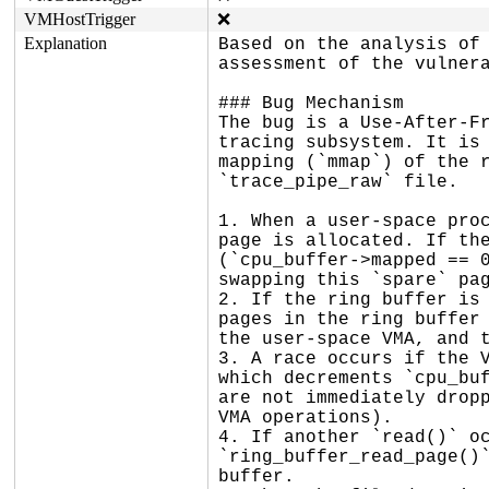
VMHostTrigger
❌
Explanation
Based on the analysis of 
assessment of the vulnera
### Bug Mechanism

The bug is a Use-After-Fr
tracing subsystem. It is 
mapping (`mmap`) of the r
`trace_pipe_raw` file.

1. When a user-space proc
page is allocated. If the
(`cpu_buffer->mapped == 0
swapping this `spare` pag
2. If the ring buffer is 
pages in the ring buffer 
the user-space VMA, and t
3. A race occurs if the V
which decrements `cpu_buf
are not immediately dropp
VMA operations).

4. If another `read()` oc
`ring_buffer_read_page()`
buffer.
