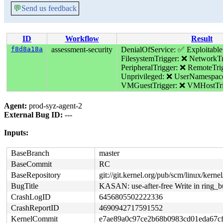
💬
Send us feedback
ID
Workflow
Result
f8d8a18a
assessment-security
DenialOfService: ✅
Exploitabl
FilesystemTrigger: ❌
NetworkTr
PeripheralTrigger: ❌
RemoteTri
Unprivileged: ❌
UserNamespac
VMGuestTrigger: ❌
VMHostTri
Agent:
prod-syz-agent-2
External Bug ID:
---
Inputs:
BaseBranch
master
BaseCommit
RC
BaseRepository
git://git.kernel.org/pub/scm/linux/kernel/
BugTitle
KASAN: use-after-free Write in ring_
CrashLogID
6456805502222336
CrashReportID
4690942717591552
KernelCommit
e7ae89a0c97ce2b68b0983cd01eda67c