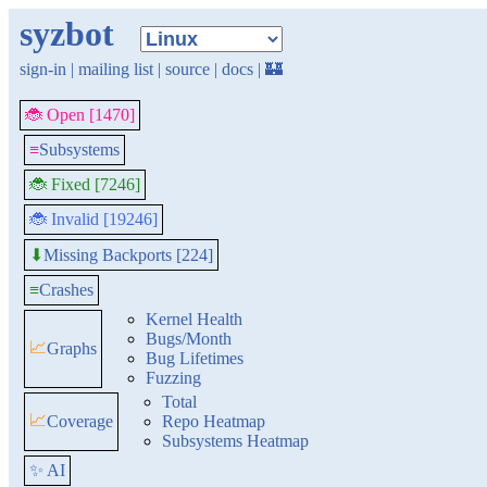
syzbot
sign-in
|
mailing list
|
source
|
docs
|
🏰
🐞 Open [1470]
≡
Subsystems
🐞 Fixed [7246]
🐞 Invalid [19246]
Missing Backports [224]
⬇
≡
Crashes
Kernel Health
Bugs/Month
📈
Graphs
Bug Lifetimes
Fuzzing
Total
📈
Coverage
Repo Heatmap
Subsystems Heatmap
✨ AI