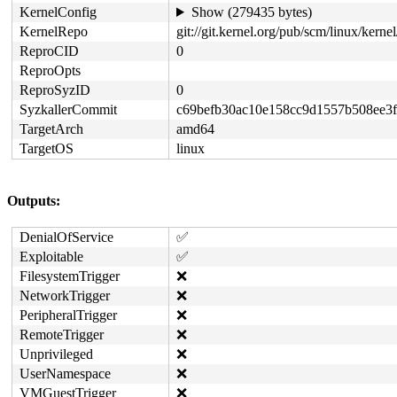
KernelConfig
Show (279435 bytes)
KernelRepo
git://git.kernel.org/pub/scm/linux/kernel/
ReproCID
0
ReproOpts
ReproSyzID
0
SyzkallerCommit
c69befb30ac10e158cc9d1557b508ee3f
TargetArch
amd64
TargetOS
linux
Outputs:
DenialOfService
✅
Exploitable
✅
FilesystemTrigger
❌
NetworkTrigger
❌
PeripheralTrigger
❌
RemoteTrigger
❌
Unprivileged
❌
UserNamespace
❌
VMGuestTrigger
❌