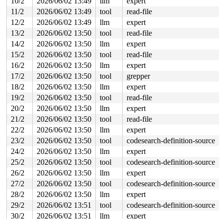
10/2
2026/06/02 13:49
llm
expert
 __alloc_pages_noprof+0xb/0x110 
mm/page_alloc.c:5260
 __alloc_pages_node_noprof 
include/linux/gfp.h:289
 [inl
11/2
2026/06/02 13:49
tool
read-file
 alloc_pages_node_noprof 
include/linux/gfp.h:316
 [inlin
12/2
2026/06/02 13:49
llm
expert
 alloc_cpu_data+0x60/0x130 
kernel/trace/ring_buffer.c:
 ring_buffer_alloc_read_page+0x430/0x560 
kernel/trace/
13/2
2026/06/02 13:50
tool
read-file
 tracing_buffers_read+0x603/0xaf0 
kernel/trace/trace.c
14/2
2026/06/02 13:50
llm
expert
 vfs_read+0x1e4/0xb30 
fs/read_write.c:572
 ksys_read+0x12a/0x250 
fs/read_write.c:717
15/2
2026/06/02 13:50
tool
read-file
 do_syscall_x64 
arch/x86/entry/syscall_64.c:63
 [inline]
16/2
2026/06/02 13:50
llm
expert
 do_syscall_64+0x10b/0x830 
arch/x86/entry/syscall_64.c
 entry_SYSCALL_64_after_hwframe+0x77/0x7f

17/2
2026/06/02 13:50
tool
grepper
page last free pid 5946 tgid 5945 stack trace:

18/2
2026/06/02 13:50
llm
expert
 reset_page_owner 
include/linux/page_owner.h:25
 [inline
19/2
2026/06/02 13:50
tool
read-file
 __free_pages_prepare 
mm/page_alloc.c:1402
 [inline]

 __free_frozen_pages+0x747/0x1040 
mm/page_alloc.c:2943
20/2
2026/06/02 13:50
llm
expert
 tlb_batch_list_free 
mm/mmu_gather.c:161
 [inline]

21/2
2026/06/02 13:50
tool
read-file
 tlb_finish_mmu+0x27d/0x810 
mm/mmu_gather.c:552
 exit_mmap+0x454/0xa10 
mm/mmap.c:1313
22/2
2026/06/02 13:50
llm
expert
 __mmput+0x12a/0x410 
kernel/fork.c:1178
23/2
2026/06/02 13:50
tool
codesearch-definition-source
 mmput+0x67/0x80 
kernel/fork.c:1201
 exit_mm 
kernel/exit.c:582
 [inline]

24/2
2026/06/02 13:50
llm
expert
 do_exit+0x8b2/0x2af0 
kernel/exit.c:964
25/2
2026/06/02 13:50
tool
codesearch-definition-source
 do_group_exit+0xd5/0x2a0 
kernel/exit.c:1119
 get_signal+0x20ff/0x2210 
kernel/signal.c:3037
26/2
2026/06/02 13:50
llm
expert
 arch_do_signal_or_restart+0x91/0x7a0 
arch/x86/kernel/
27/2
2026/06/02 13:50
tool
codesearch-definition-source
 __exit_to_user_mode_loop 
kernel/entry/common.c:64
 [inl
 exit_to_user_mode_loop+0x8b/0x4f0 
kernel/entry/common
28/2
2026/06/02 13:50
llm
expert
 __exit_to_user_mode_prepare 
include/linux/irq-entry-c
29/2
2026/06/02 13:51
tool
codesearch-definition-source
 syscall_exit_to_user_mode_prepare 
include/linux/irq-e
 syscall_exit_to_user_mode 
include/linux/entry-common.
30/2
2026/06/02 13:51
llm
expert