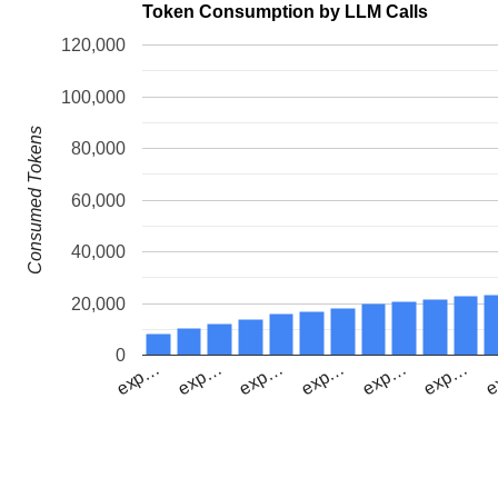
Token Consumption by LLM Calls
120,000
100,000
Consumed Tokens
80,000
60,000
40,000
20,000
0
exp…
exp…
exp…
exp…
exp…
exp…
e