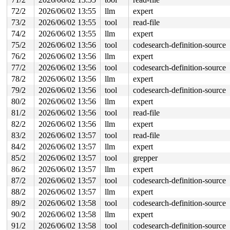
72/2
2026/06/02 13:55
llm
expert
73/2
2026/06/02 13:55
tool
read-file
74/2
2026/06/02 13:55
llm
expert
75/2
2026/06/02 13:56
tool
codesearch-definition-source
76/2
2026/06/02 13:56
llm
expert
77/2
2026/06/02 13:56
tool
codesearch-definition-source
78/2
2026/06/02 13:56
llm
expert
79/2
2026/06/02 13:56
tool
codesearch-definition-source
80/2
2026/06/02 13:56
llm
expert
81/2
2026/06/02 13:56
tool
read-file
82/2
2026/06/02 13:56
llm
expert
83/2
2026/06/02 13:57
tool
read-file
84/2
2026/06/02 13:57
llm
expert
85/2
2026/06/02 13:57
tool
grepper
86/2
2026/06/02 13:57
llm
expert
87/2
2026/06/02 13:57
tool
codesearch-definition-source
88/2
2026/06/02 13:57
llm
expert
89/2
2026/06/02 13:58
tool
codesearch-definition-source
90/2
2026/06/02 13:58
llm
expert
91/2
2026/06/02 13:58
tool
codesearch-definition-source