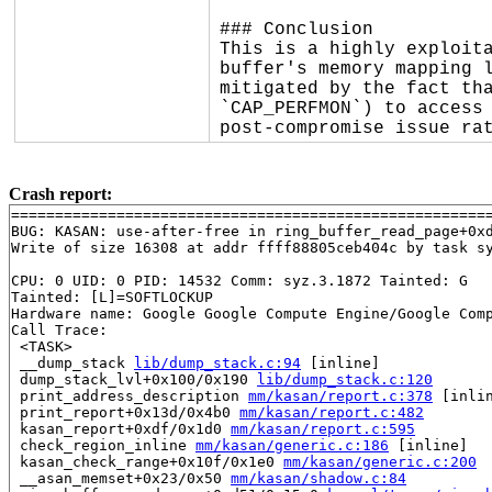
### Conclusion

This is a highly exploita
buffer's memory mapping l
mitigated by the fact tha
`CAP_PERFMON`) to access 
post-compromise issue ra
Crash report:
=======================================================
BUG: KASAN: use-after-free in ring_buffer_read_page+0x
Write of size 16308 at addr ffff88805ceb404c by task sy
CPU: 0 UID: 0 PID: 14532 Comm: syz.3.1872 Tainted: G   
Tainted: [L]=SOFTLOCKUP

Hardware name: Google Google Compute Engine/Google Comp
Call Trace:

 <TASK>

 __dump_stack 
lib/dump_stack.c:94
 [inline]

 dump_stack_lvl+0x100/0x190 
lib/dump_stack.c:120
 print_address_description 
mm/kasan/report.c:378
 [inlin
 print_report+0x13d/0x4b0 
mm/kasan/report.c:482
 kasan_report+0xdf/0x1d0 
mm/kasan/report.c:595
 check_region_inline 
mm/kasan/generic.c:186
 [inline]

 kasan_check_range+0x10f/0x1e0 
mm/kasan/generic.c:200
 __asan_memset+0x23/0x50 
mm/kasan/shadow.c:84