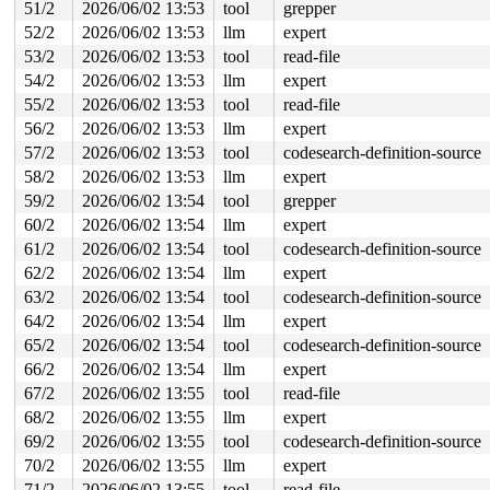
51/2
2026/06/02 13:53
tool
grepper
52/2
2026/06/02 13:53
llm
expert
53/2
2026/06/02 13:53
tool
read-file
54/2
2026/06/02 13:53
llm
expert
55/2
2026/06/02 13:53
tool
read-file
56/2
2026/06/02 13:53
llm
expert
57/2
2026/06/02 13:53
tool
codesearch-definition-source
58/2
2026/06/02 13:53
llm
expert
59/2
2026/06/02 13:54
tool
grepper
60/2
2026/06/02 13:54
llm
expert
61/2
2026/06/02 13:54
tool
codesearch-definition-source
62/2
2026/06/02 13:54
llm
expert
63/2
2026/06/02 13:54
tool
codesearch-definition-source
64/2
2026/06/02 13:54
llm
expert
65/2
2026/06/02 13:54
tool
codesearch-definition-source
66/2
2026/06/02 13:54
llm
expert
67/2
2026/06/02 13:55
tool
read-file
68/2
2026/06/02 13:55
llm
expert
69/2
2026/06/02 13:55
tool
codesearch-definition-source
70/2
2026/06/02 13:55
llm
expert
71/2
2026/06/02 13:55
tool
read-file