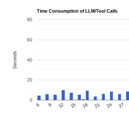
Time Consumption of LLM/Tool Calls
80
60
Seconds
40
20
0
6
9
12
15
18
21
24
27