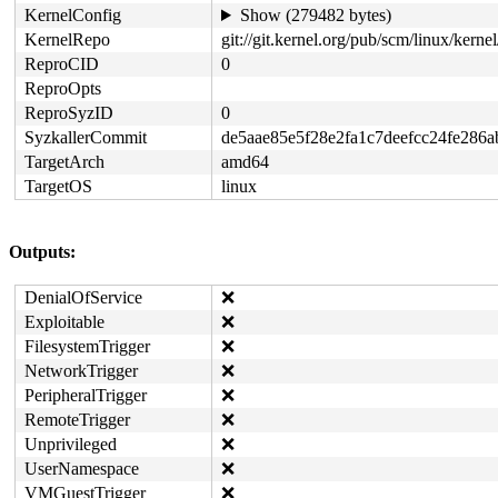
KernelConfig
Show (279482 bytes)
KernelRepo
git://git.kernel.org/pub/scm/linux/kernel/
ReproCID
0
ReproOpts
ReproSyzID
0
SyzkallerCommit
de5aae85e5f28e2fa1c7deefcc24fe286
TargetArch
amd64
TargetOS
linux
Outputs:
DenialOfService
❌
Exploitable
❌
FilesystemTrigger
❌
NetworkTrigger
❌
PeripheralTrigger
❌
RemoteTrigger
❌
Unprivileged
❌
UserNamespace
❌
VMGuestTrigger
❌