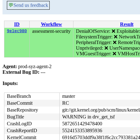
💬
Send us feedback
ID
Workflow
Result
9e1ec980
assessment-security
DenialOfService: ❌
Exploitable
FilesystemTrigger: ❌
NetworkTr
PeripheralTrigger: ❌
RemoteTri
Unprivileged: ❌
UserNamespac
VMGuestTrigger: ❌
VMHostTri
Agent:
prod-syz-agent-2
External Bug ID:
---
Inputs:
BaseBranch
master
BaseCommit
RC
BaseRepository
git://git.kernel.org/pub/scm/linux/kernel/
BugTitle
WARNING in drv_get_tsf
CrashLogID
5872651429478400
CrashReportID
5524153353895936
KernelCommit
6916d5703ddf9a38f1f6c2cc793381a2