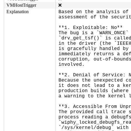
VMHostTrigger
❌
Explanation
Based on the analysis of 
assessment of the securit
**1. Exploitable: No**

The bug is a `WARN_ONCE` 
`drv_get_tsf()` is called
in the driver (the `IEEE8
is gracefully handled by 
immediately returns a def
corruption, out-of-bounds
involved.

**2. Denial of Service: N
Because the unexpected co
it does not lead to a ker
production builds (where 
a warning to the kernel l
**3. Accessible From Unpr
The provided call trace s
process reading a debugfs
`wiphy_locked_debugfs_rea
`/sys/kernel/debug` with 