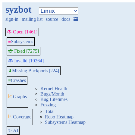
syzbot
sign-in
|
mailing list
|
source
|
docs
|
🏰
🐞 Open [1461]
≡
Subsystems
🐞 Fixed [7275]
🐞 Invalid [19264]
Missing Backports [224]
⬇
≡
Crashes
Kernel Health
Bugs/Month
📈
Graphs
Bug Lifetimes
Fuzzing
Total
📈
Coverage
Repo Heatmap
Subsystems Heatmap
✨ AI