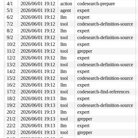
4/1
2026/06/01 19:12
action
codesearch-prepare
  11:	49 81 c5 20 01 00 00 	add    $0x120,%r13

  18:	e8 28 92 11 f7       	call   0xf7119245

5/1
2026/06/01 19:12
agent
expert
  1d:	48 8d 3d c1 57 f2 05 	lea    0x5f257c1(%rip),%rdi        # 0x5f257e5

6/2
2026/06/01 19:12
llm
expert
  24:	44 89 f2             	mov    %r14d,%edx

  27:	4c 89 ee             	mov    %r13,%rsi

7/2
2026/06/01 19:12
tool
codesearch-definition-source
* 2a:	67 48 0f b9 3a       	ud1    (%edx),%rdi <-- trapping instruction

8/2
2026/06/01 19:12
llm
expert
  2f:	e9 a6 fd ff ff       	jmp    0xfffffdda

  34:	e8 0c 92 11 f7       	call   0xf7119245

9/2
2026/06/01 19:12
tool
codesearch-definition-source
  39:	65                   	gs

10/2
2026/06/01 19:12
llm
expert
  3a:	44                   	rex.R

  3b:	8b                   	.byte 0x8b

11/2
2026/06/01 19:12
tool
grepper
  3c:	25                   	.byte 0x25

12/2
2026/06/01 19:12
llm
expert
  3d:	78 47                	js     0x86

13/2
2026/06/01 19:12
tool
codesearch-definition-source
14/2
2026/06/01 19:12
llm
expert
15/2
2026/06/01 19:12
tool
codesearch-definition-source
16/2
2026/06/01 19:12
llm
expert
17/2
2026/06/01 19:13
tool
codesearch-find-references
18/2
2026/06/01 19:13
llm
expert
19/2
2026/06/01 19:13
tool
codesearch-definition-source
20/2
2026/06/01 19:13
llm
expert
21/2
2026/06/01 19:13
tool
grepper
22/2
2026/06/01 19:13
llm
expert
23/2
2026/06/01 19:13
tool
grepper