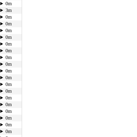
0m
3m
0m
0m
0m
0m
0m
0m
0m
0m
0m
0m
0m
0m
0m
0m
0m
0m
0m
0m