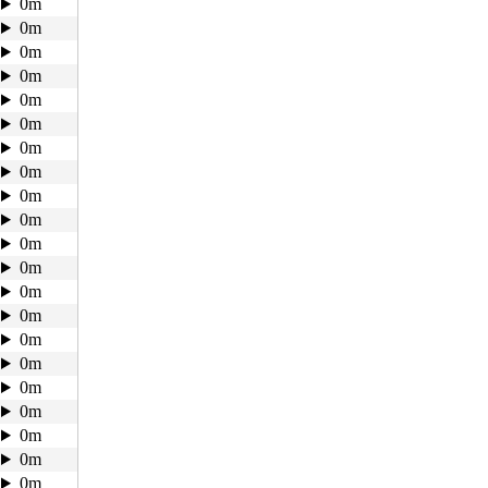
0m
0m
0m
0m
0m
0m
0m
0m
0m
0m
0m
0m
0m
0m
0m
0m
0m
0m
0m
0m
0m