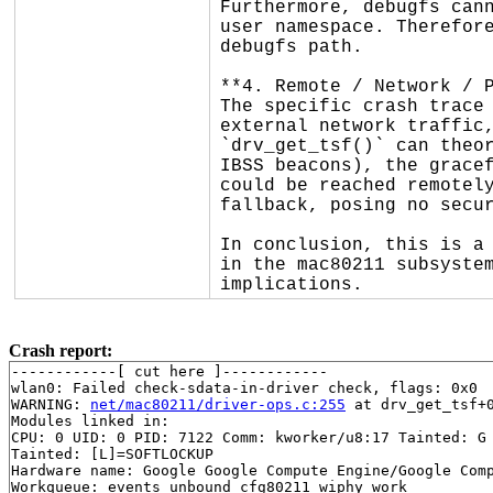
Furthermore, debugfs cann
user namespace. Therefore
debugfs path.

**4. Remote / Network / P
The specific crash trace 
external network traffic,
`drv_get_tsf()` can theor
IBSS beacons), the gracef
could be reached remotely
fallback, posing no secur
In conclusion, this is a 
in the mac80211 subsystem
implications.
Crash report:
------------[ cut here ]------------

wlan0: Failed check-sdata-in-driver check, flags: 0x0

WARNING: 
net/mac80211/driver-ops.c:255
 at drv_get_tsf+
Modules linked in:

CPU: 0 UID: 0 PID: 7122 Comm: kworker/u8:17 Tainted: G 
Tainted: [L]=SOFTLOCKUP

Hardware name: Google Google Compute Engine/Google Comp
Workqueue: events_unbound cfg80211_wiphy_work
