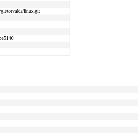
git/torvalds/linux.git
abe5140