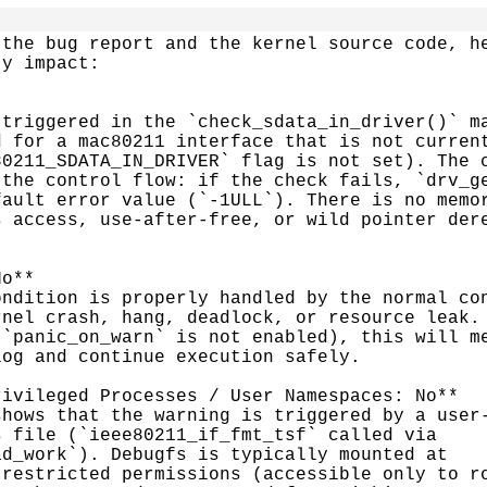
the bug report and the kernel source code, he
y impact:

triggered in the `check_sdata_in_driver()` ma
 for a mac80211 interface that is not current
0211_SDATA_IN_DRIVER` flag is not set). The c
the control flow: if the check fails, `drv_ge
ault error value (`-1ULL`). There is no memor
 access, use-after-free, or wild pointer dere
o**

ndition is properly handled by the normal con
nel crash, hang, deadlock, or resource leak. 
`panic_on_warn` is not enabled), this will me
og and continue execution safely.

ivileged Processes / User Namespaces: No**

hows that the warning is triggered by a user-
 file (`ieee80211_if_fmt_tsf` called via

d_work`). Debugfs is typically mounted at

restricted permissions (accessible only to ro