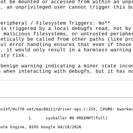
ot be mounted or accessed from within an unpr
, an unprivileged user cannot trigger this bu
eripheral / Filesystem Triggers: No**

is triggered by a local debugfs read, not by 
 malicious filesystems, or untrusted peripher
etically be called from other paths (like pro
ul error handling ensures that even if those 
, it would only result in a harmless warning 
ity risk.

benign warning indicating a minor state incon
 when interacting with debugfs, but it has no
0x33f/0x770 net/mac80211/driver-ops.c:255, CPU#0: kworker
            L      syzkaller #0 PREEMPT(full) 

ute Engine, BIOS Google 04/18/2026
