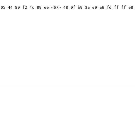
05 44 89 f2 4c 89 ee <67> 48 0f b9 3a e9 a6 fd ff ff e8 