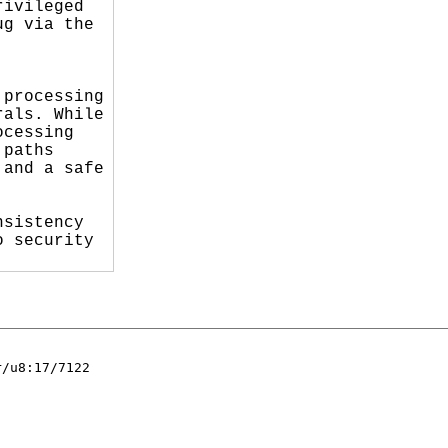
ivileged

g via the

processing

als. While

cessing

paths

and a safe

sistency

 security

/u8:17/7122
