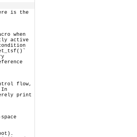
re is the

cro when

ly active

ondition

t_tsf()`

y

ference

trol flow,

In

rely print

space

ot).
