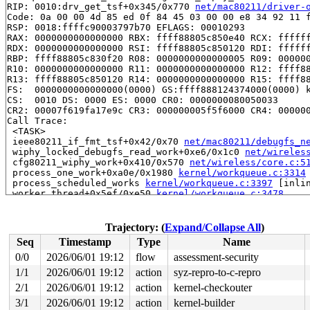
RIP: 0010:drv_get_tsf+0x345/0x770 
net/mac80211/driver-
Code: 0a 00 00 4d 85 ed 0f 84 45 03 00 00 e8 34 92 11 f
RSP: 0018:ffffc90003797b70 EFLAGS: 00010293

RAX: 0000000000000000 RBX: ffff88805c850e40 RCX: ffffff
RDX: 0000000000000000 RSI: ffff88805c850120 RDI: ffffff
RBP: ffff88805c830f20 R08: 0000000000000005 R09: 000000
R10: 0000000000000000 R11: 0000000000000000 R12: ffff88
R13: ffff88805c850120 R14: 0000000000000000 R15: ffff88
FS:  0000000000000000(0000) GS:ffff888124374000(0000) k
CS:  0010 DS: 0000 ES: 0000 CR0: 0000000080050033

CR2: 00007f619fa17e9c CR3: 000000005f5f6000 CR4: 000000
Call Trace:

 <TASK>

 ieee80211_if_fmt_tsf+0x42/0x70 
net/mac80211/debugfs_n
 wiphy_locked_debugfs_read_work+0xe6/0x1c0 
net/wireles
 cfg80211_wiphy_work+0x410/0x570 
net/wireless/core.c:5
 process_one_work+0xa0e/0x1980 
kernel/workqueue.c:3314
 process_scheduled_works 
kernel/workqueue.c:3397
 [inlin
 worker_thread+0x5ef/0xe50 
kernel/workqueue.c:3478
 kthread+0x370/0x450 
kernel/kthread.c:436
 ret_from_fork+0x72b/0xd50 
arch/x86/kernel/process.c:1
 ret_from_fork_asm+0x1a/0x30 
arch/x86/entry/entry_64.S
Trajectory: (
Expand/Collapse All
)
 </TASK>

Seq
Timestamp
Type
Name
----------------

Code disassembly (best guess):

0/0
2026/06/01 19:12
flow
assessment-security
   0:	0a 00                	or     (%rax),%al

1/1
2026/06/01 19:12
action
syz-repro-to-c-repro
   2:	00 4d 85             	add    %cl,-0x7b(%rbp)

   5:	ed                   	in     (%dx),%eax

2/1
2026/06/01 19:12
action
kernel-checkouter
   6:	0f 84 45 03 00 00    	je     0x351

3/1
2026/06/01 19:12
action
kernel-builder
   c:	e8 34 92 11 f7       	call   0xf7119245
