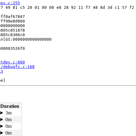
ops.c:255
7 49 81 c5 20 01 00 00 e8 28 92 11 f7 48 8d 3d c1 57 f2 
ff8af67847

ff90e8d060

0000000000

805c851878

805c8306c0

nlGS:0000000000000000

00003526f0

etdev.c:660
s/debugfs.c:168
13
e]

58
:245
Duration
3m
0m
0m
0m