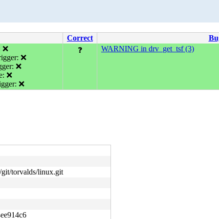
Correct
Bu
: ❌
WARNING in drv_get_tsf (3)
❓
igger: ❌
gger: ❌
e: ❌
gger: ❌
git/torvalds/linux.git
4ee914c6