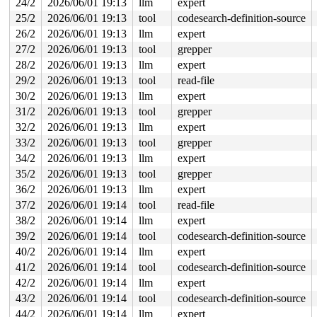
24/2
2026/06/01 19:13
llm
expert
25/2
2026/06/01 19:13
tool
codesearch-definition-source
26/2
2026/06/01 19:13
llm
expert
27/2
2026/06/01 19:13
tool
grepper
28/2
2026/06/01 19:13
llm
expert
29/2
2026/06/01 19:13
tool
read-file
30/2
2026/06/01 19:13
llm
expert
31/2
2026/06/01 19:13
tool
grepper
32/2
2026/06/01 19:13
llm
expert
33/2
2026/06/01 19:13
tool
grepper
34/2
2026/06/01 19:13
llm
expert
35/2
2026/06/01 19:13
tool
grepper
36/2
2026/06/01 19:13
llm
expert
37/2
2026/06/01 19:14
tool
read-file
38/2
2026/06/01 19:14
llm
expert
39/2
2026/06/01 19:14
tool
codesearch-definition-source
40/2
2026/06/01 19:14
llm
expert
41/2
2026/06/01 19:14
tool
codesearch-definition-source
42/2
2026/06/01 19:14
llm
expert
43/2
2026/06/01 19:14
tool
codesearch-definition-source
44/2
2026/06/01 19:14
llm
expert